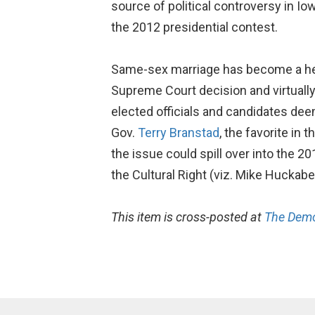
source of political controversy in Iow
the 2012 presidential contest.
Same-sex marriage has become a heavi
Supreme Court decision and virtually a
elected officials and candidates deem
Gov.
Terry Branstad
, the favorite in
the issue could spill over into the 2
the Cultural Right (viz. Mike Huckab
This item is cross-posted at
The Demo