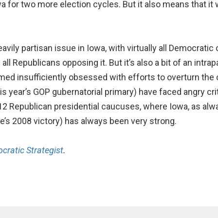
a for two more election cycles. But it also means that it w
ly partisan issue in Iowa, with virtually all Democratic 
ll Republicans opposing it. But it’s also a bit of an intra
ed insufficiently obsessed with efforts to overturn the c
 this year’s GOP gubernatorial primary) have faced angry cr
012 Republican presidential caucuses, where Iowa, as alway
ee’s 2008 victory) has always been very strong.
cratic Strategist
.