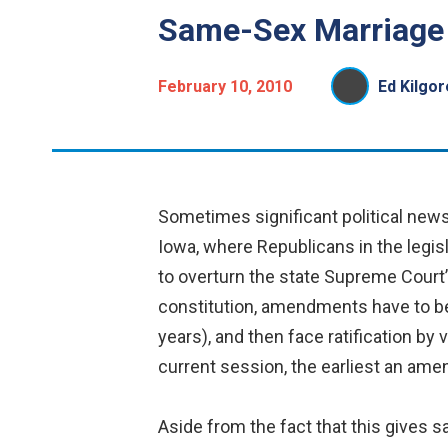
Same-Sex Marriage i
February 10, 2010
Ed Kilgor
Sometimes significant political news 
Iowa, where Republicans in the legis
to overturn the state Supreme Court’
constitution, amendments have to be
years), and then face ratification b
current session, the earliest an ame
Aside from the fact that this gives 