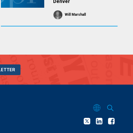
Denver
Will Marshall
LETTER