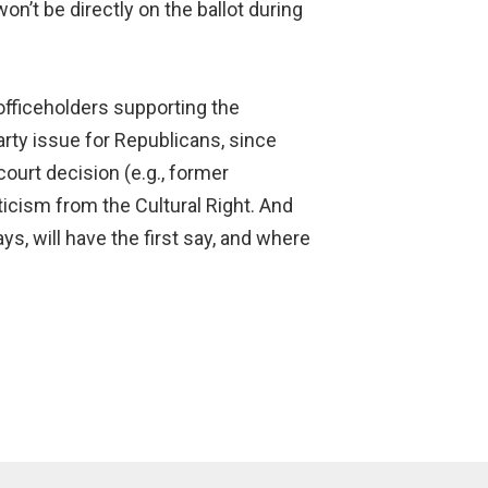
on’t be directly on the ballot during
officeholders supporting the
party issue for Republicans, since
ourt decision (e.g., former
iticism from the Cultural Right. And
s, will have the first say, and where