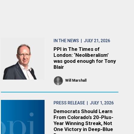
IN THE NEWS
| JULY 21, 2026
PPI in The Times of
London: ‘Neoliberalism’
was good enough for Tony
Blair
Will Marshall
PRESS RELEASE
| JULY 1, 2026
Democrats Should Learn
From Colorado’s 20-Plus-
Year Winning Streak, Not
One Victory in Deep-Blue