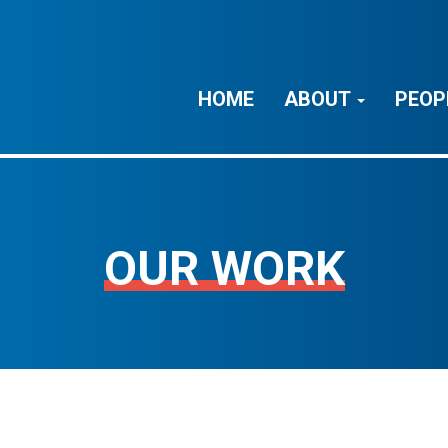
HOME
ABOUT
PEOP
OUR WORK