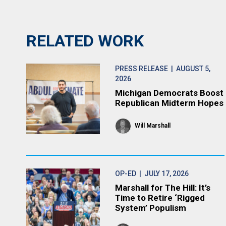
RELATED WORK
PRESS RELEASE
| AUGUST 5,
2026
Michigan Democrats Boost
Republican Midterm Hopes
Will Marshall
OP-ED
| JULY 17, 2026
Marshall for The Hill: It’s
Time to Retire ‘Rigged
System’ Populism