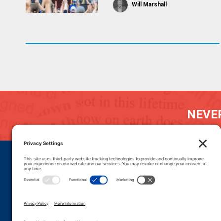
Will Marshall
NEVER