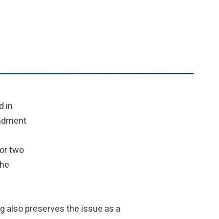
d in
endment
or two
the
og also preserves the issue as a