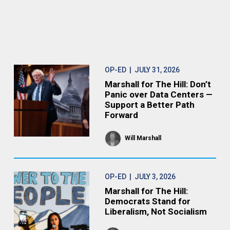
OP-ED
| JULY 31, 2026
Marshall for The Hill: Don’t
Panic over Data Centers —
Support a Better Path
Forward
Will Marshall
OP-ED
| JULY 3, 2026
Marshall for The Hill:
Democrats Stand for
Liberalism, Not Socialism