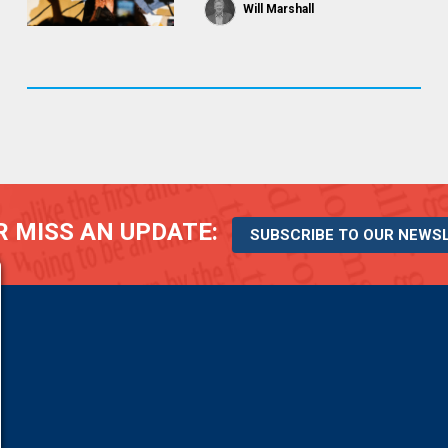
Will Marshall
 MISS AN UPDATE:
SUBSCRIBE TO OUR NEWS