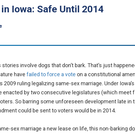
n Iowa: Safe Until 2014
e
stories involve dogs that don’t bark. That’s just happene
lature have
failed to force a vote
on a constitutional am
s 2009 ruling legalizing same-sex marriage. Under Iowa’s
 enacted by two consecutive legislatures (which meet f
y voters. So barring some unforeseen development late in 
ndment could be sent to voters would be in 2014.
same-sex marriage a new lease on life, this non-barking d