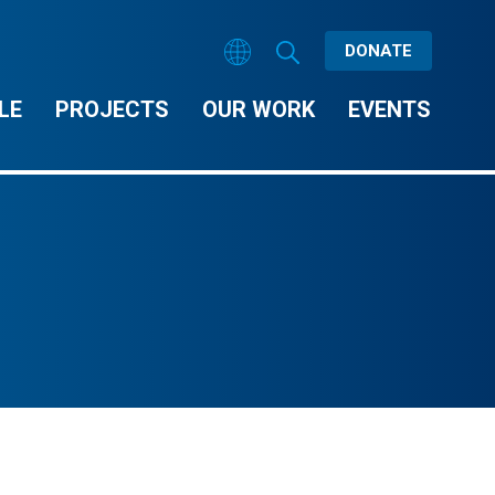
DONATE
LE
PROJECTS
OUR WORK
EVENTS