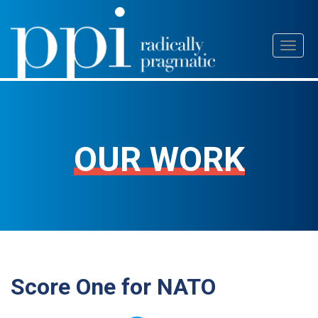
Skip
Toggl
to
naviga
content
OUR WORK
Score One for NATO