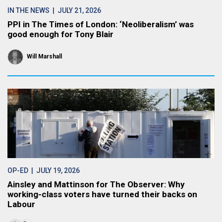
IN THE NEWS
| JULY 21, 2026
PPI in The Times of London: ‘Neoliberalism’ was
good enough for Tony Blair
Will Marshall
OP-ED
| JULY 19, 2026
Ainsley and Mattinson for The Observer: Why
working-class voters have turned their backs on
Labour