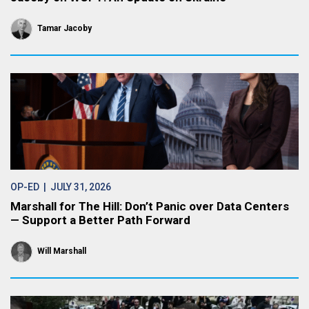
Tamar Jacoby
OP-ED
| JULY 31, 2026
Marshall for The Hill: Don’t Panic over Data Centers
— Support a Better Path Forward
Will Marshall