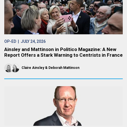
OP-ED
| JULY 24, 2026
Ainsley and Mattinson in Politico Magazine: A New
Report Offers a Stark Warning to Centrists in France
Claire Ainsley
Deborah Mattinson