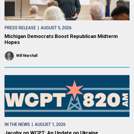
PRESS RELEASE
| AUGUST 5, 2026
Michigan Democrats Boost Republican Midterm
Hopes
Will Marshall
IN THE NEWS
| AUGUST 1, 2026
Jacoby on WCPT: An Update on Ukraine