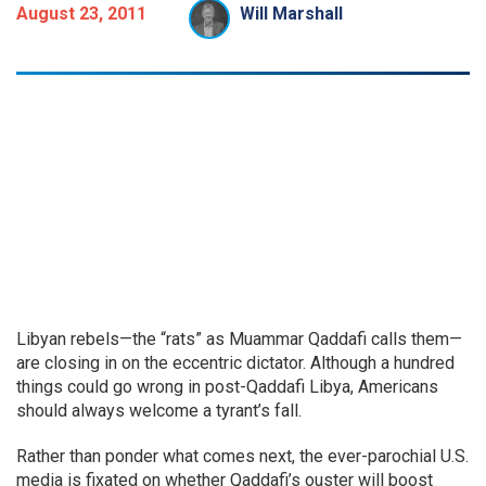
August 23, 2011
Will Marshall
Libyan rebels—the “rats” as Muammar Qaddafi calls them—
are closing in on the eccentric dictator. Although a hundred
things could go wrong in post-Qaddafi Libya, Americans
should always welcome a tyrant’s fall.
Rather than ponder what comes next, the ever-parochial U.S.
media is fixated on whether Qaddafi’s ouster will boost