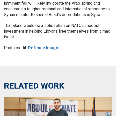
imminent fall will likely invigorate the Arab spring and
encourage a tougher regional and international response to
Syrian dictator Basher al Asad’s depredations in Syria.
That alone would be a solid return on NATO’s modest
investment in helping Libyans free themselves from a mad
tyrant.
Photo credit:
Defence Images
RELATED WORK