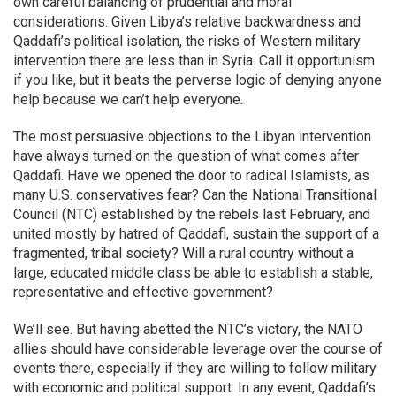
own careful balancing of prudential and moral
considerations. Given Libya’s relative backwardness and
Qaddafi’s political isolation, the risks of Western military
intervention there are less than in Syria. Call it opportunism
if you like, but it beats the perverse logic of denying anyone
help because we can’t help everyone.
The most persuasive objections to the Libyan intervention
have always turned on the question of what comes after
Qaddafi. Have we opened the door to radical Islamists, as
many U.S. conservatives fear? Can the National Transitional
Council (NTC) established by the rebels last February, and
united mostly by hatred of Qaddafi, sustain the support of a
fragmented, tribal society? Will a rural country without a
large, educated middle class be able to establish a stable,
representative and effective government?
We’ll see. But having abetted the NTC’s victory, the NATO
allies should have considerable leverage over the course of
events there, especially if they are willing to follow military
with economic and political support. In any event, Qaddafi’s