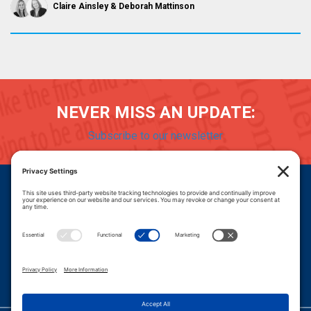
Claire Ainsley
Deborah Mattinson
NEVER MISS AN UPDATE:
Subscribe to our newsletter