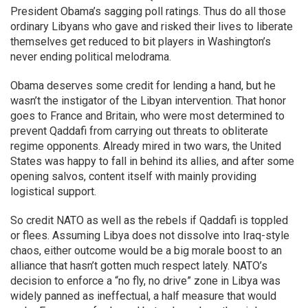
President Obama’s sagging poll ratings. Thus do all those
ordinary Libyans who gave and risked their lives to liberate
themselves get reduced to bit players in Washington’s
never ending political melodrama.
Obama deserves some credit for lending a hand, but he
wasn’t the instigator of the Libyan intervention. That honor
goes to France and Britain, who were most determined to
prevent Qaddafi from carrying out threats to obliterate
regime opponents. Already mired in two wars, the United
States was happy to fall in behind its allies, and after some
opening salvos, content itself with mainly providing
logistical support.
So credit NATO as well as the rebels if Qaddafi is toppled
or flees. Assuming Libya does not dissolve into Iraq-style
chaos, either outcome would be a big morale boost to an
alliance that hasn’t gotten much respect lately. NATO’s
decision to enforce a “no fly, no drive” zone in Libya was
widely panned as ineffectual, a half measure that would