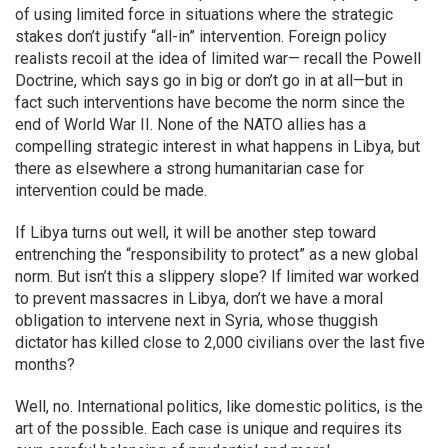
of using limited force in situations where the strategic
stakes don’t justify “all-in” intervention. Foreign policy
realists recoil at the idea of limited war— recall the Powell
Doctrine, which says go in big or don’t go in at all—but in
fact such interventions have become the norm since the
end of World War II. None of the NATO allies has a
compelling strategic interest in what happens in Libya, but
there as elsewhere a strong humanitarian case for
intervention could be made.
If Libya turns out well, it will be another step toward
entrenching the “responsibility to protect” as a new global
norm. But isn’t this a slippery slope? If limited war worked
to prevent massacres in Libya, don’t we have a moral
obligation to intervene next in Syria, whose thuggish
dictator has killed close to 2,000 civilians over the last five
months?
Well, no. International politics, like domestic politics, is the
art of the possible. Each case is unique and requires its