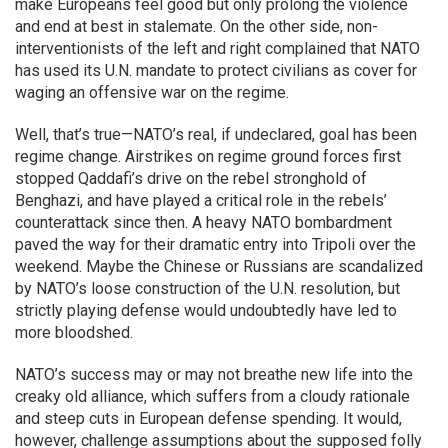
make Europeans feel good but only prolong the violence
and end at best in stalemate. On the other side, non-
interventionists of the left and right complained that NATO
has used its U.N. mandate to protect civilians as cover for
waging an offensive war on the regime.
Well, that’s true—NATO’s real, if undeclared, goal has been
regime change. Airstrikes on regime ground forces first
stopped Qaddafi’s drive on the rebel stronghold of
Benghazi, and have played a critical role in the rebels’
counterattack since then. A heavy NATO bombardment
paved the way for their dramatic entry into Tripoli over the
weekend. Maybe the Chinese or Russians are scandalized
by NATO’s loose construction of the U.N. resolution, but
strictly playing defense would undoubtedly have led to
more bloodshed.
NATO’s success may or may not breathe new life into the
creaky old alliance, which suffers from a cloudy rationale
and steep cuts in European defense spending. It would,
however, challenge assumptions about the supposed folly