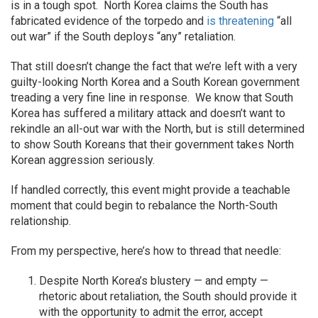
is in a tough spot. North Korea claims the South has
fabricated evidence of the torpedo and
is threatening
“all
out war” if the South deploys “any” retaliation.
That still doesn’t change the fact that we’re left with a very
guilty-looking North Korea and a South Korean government
treading a very fine line in response. We know that South
Korea has suffered a military attack and doesn’t want to
rekindle an all-out war with the North, but is still determined
to show South Koreans that their government takes North
Korean aggression seriously.
If handled correctly, this event might provide a teachable
moment that could begin to rebalance the North-South
relationship.
From my perspective, here’s how to thread that needle:
Despite North Korea’s blustery — and empty —
rhetoric about retaliation, the South should provide it
with the opportunity to admit the error, accept