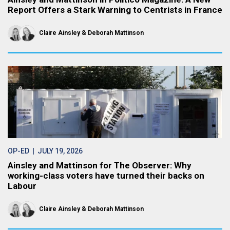
Report Offers a Stark Warning to Centrists in France
Claire Ainsley
Deborah Mattinson
OP-ED
| JULY 19, 2026
Ainsley and Mattinson for The Observer: Why
working-class voters have turned their backs on
Labour
Claire Ainsley
Deborah Mattinson