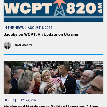
IN THE NEWS
| AUGUST 1, 2026
Jacoby on WCPT: An Update on Ukraine
Tamar Jacoby
OP-ED
| JULY 24, 2026
Ainsley and Mattinson in Politico Magazine: A New