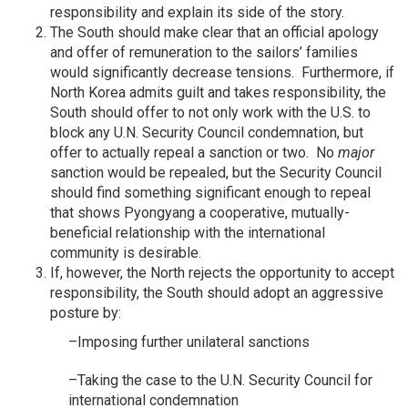
responsibility and explain its side of the story.
The South should make clear that an official apology
and offer of remuneration to the sailors’ families
would significantly decrease tensions. Furthermore, if
North Korea admits guilt and takes responsibility, the
South should offer to not only work with the U.S. to
block any U.N. Security Council condemnation, but
offer to actually repeal a sanction or two. No
major
sanction would be repealed, but the Security Council
should find something significant enough to repeal
that shows Pyongyang a cooperative, mutually-
beneficial relationship with the international
community is desirable.
If, however, the North rejects the opportunity to accept
responsibility, the South should adopt an aggressive
posture by:
–Imposing further unilateral sanctions
–Taking the case to the U.N. Security Council for
international condemnation