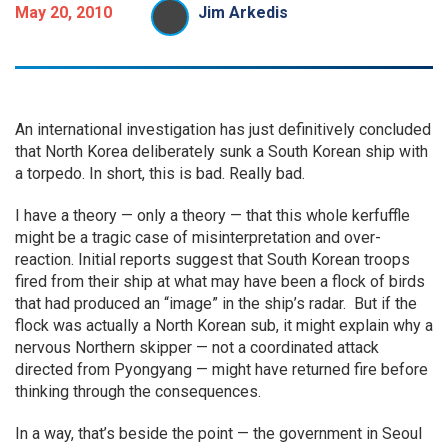
May 20, 2010
Jim Arkedis
An international investigation has just definitively concluded
that North Korea deliberately sunk a South Korean ship with
a torpedo. In short, this is bad. Really bad.
I have a theory — only a theory — that this whole kerfuffle
might be a tragic case of misinterpretation and over-
reaction. Initial reports suggest that South Korean troops
fired from their ship at what may have been a flock of birds
that had produced an “image” in the ship’s radar. But if the
flock was actually a North Korean sub, it might explain why a
nervous Northern skipper — not a coordinated attack
directed from Pyongyang — might have returned fire before
thinking through the consequences.
In a way, that’s beside the point — the government in Seoul