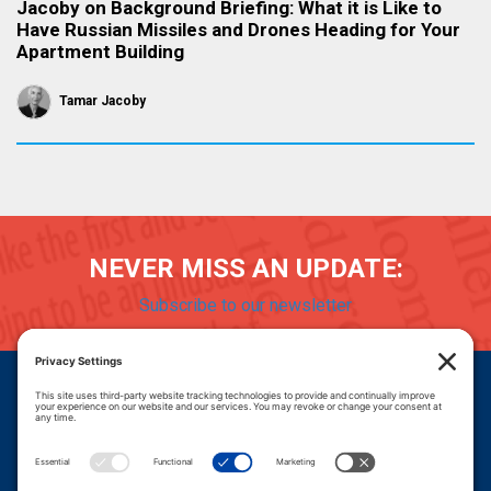
Jacoby on Background Briefing: What it is Like to
Have Russian Missiles and Drones Heading for Your
Apartment Building
Tamar Jacoby
NEVER MISS AN UPDATE:
Subscribe to our newsletter