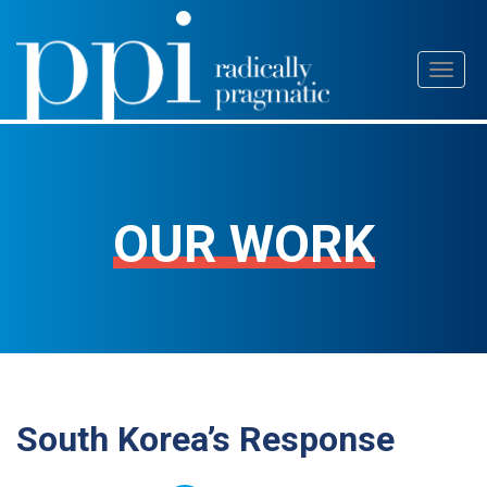
Skip
Toggl
to
naviga
content
OUR WORK
South Korea’s Response