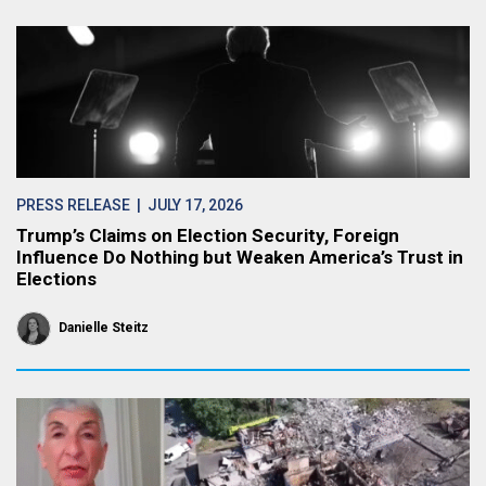
PRESS RELEASE
| JULY 17, 2026
Trump’s Claims on Election Security, Foreign
Influence Do Nothing but Weaken America’s Trust in
Elections
Danielle Steitz