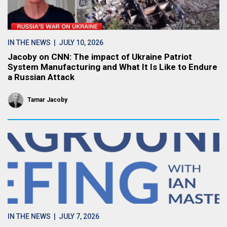
IN THE NEWS
| JULY 10, 2026
Jacoby on CNN: The impact of Ukraine Patriot
System Manufacturing and What It Is Like to Endure
a Russian Attack
Tamar Jacoby
IN THE NEWS
| JULY 7, 2026