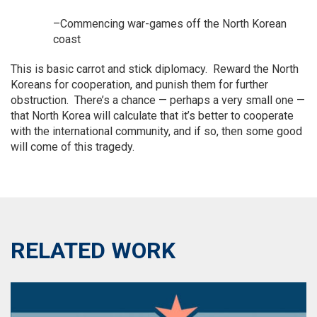
–Commencing war-games off the North Korean
coast
This is basic carrot and stick diplomacy. Reward the North
Koreans for cooperation, and punish them for further
obstruction. There’s a chance — perhaps a very small one —
that North Korea will calculate that it’s better to cooperate
with the international community, and if so, then some good
will come of this tragedy.
RELATED WORK