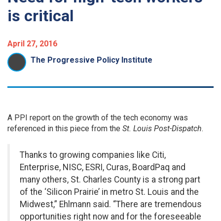
is critical
April 27, 2016
The Progressive Policy Institute
A PPI report on the growth of the tech economy was
referenced in this piece from the
St. Louis Post-Dispatch
.
Thanks to growing companies like Citi,
Enterprise, NISC, ESRI, Curas, BoardPaq and
many others, St. Charles County is a strong part
of the ‘Silicon Prairie’ in metro St. Louis and the
Midwest,” Ehlmann said. “There are tremendous
opportunities right now and for the foreseeable