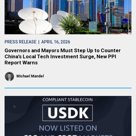
PRESS RELEASE
| APRIL 16, 2026
Governors and Mayors Must Step Up to Counter
China’s Local Tech Investment Surge, New PPI
Report Warns
Michael Mandel