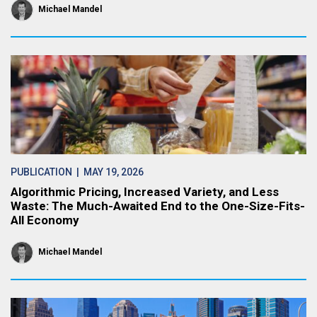
Michael Mandel
PUBLICATION
| MAY 19, 2026
Algorithmic Pricing, Increased Variety, and Less
Waste: The Much-Awaited End to the One-Size-Fits-
All Economy
Michael Mandel