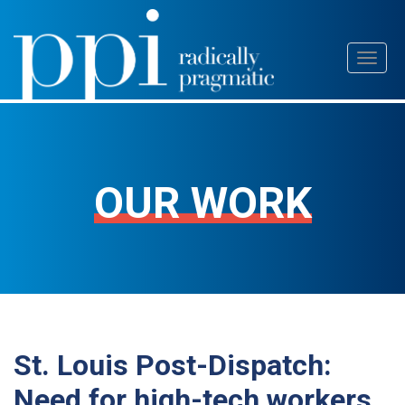
Skip
Toggl
to
naviga
content
OUR WORK
St. Louis Post-Dispatch:
Need for high-tech workers