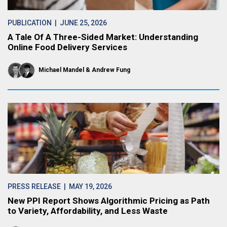
PUBLICATION
| JUNE 25, 2026
A Tale Of A Three-Sided Market: Understanding
Online Food Delivery Services
Michael Mandel
Andrew Fung
PRESS RELEASE
| MAY 19, 2026
New PPI Report Shows Algorithmic Pricing as Path
to Variety, Affordability, and Less Waste