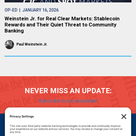
OP-ED
| JANUARY 16, 2026
Weinstein Jr. for Real Clear Markets: Stablecoin
Rewards and Their Quiet Threat to Community
Banking
Paul Weinstein Jr.
NEVER MISS AN UPDATE:
Subscribe to our newsletter