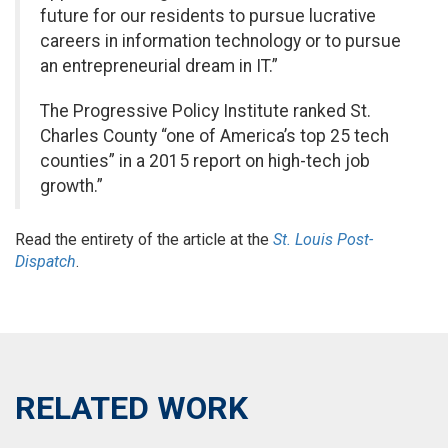
future for our residents to pursue lucrative
careers in information technology or to pursue
an entrepreneurial dream in IT.”
The Progressive Policy Institute ranked St.
Charles County “one of America’s top 25 tech
counties” in a 2015 report on high-tech job
growth.”
Read the entirety of the article at the
St. Louis Post-
Dispatch
.
RELATED WORK