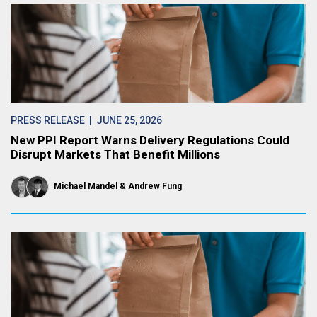
PRESS RELEASE
| JUNE 25, 2026
New PPI Report Warns Delivery Regulations Could
Disrupt Markets That Benefit Millions
Michael Mandel
Andrew Fung