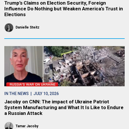
Trump’s Claims on Election Security, Foreign
Influence Do Nothing but Weaken America’s Trust in
Elections
Danielle Steitz
IN THE NEWS
| JULY 10, 2026
Jacoby on CNN: The impact of Ukraine Patriot
System Manufacturing and What It Is Like to Endure
a Russian Attack
Tamar Jacoby