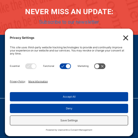
NEVER MISS AN UPDATE:
Subscribe to our newsletter
Donate
Careers
© 2026 PROGRESSIVE POLICY INSTITUTE.
|
PRIVACY POLICY
|
PRIVACY SETTINGS