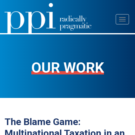
Skip
Toggl
to
naviga
content
OUR WORK
The Blame Game:
Multinational Taxation in an