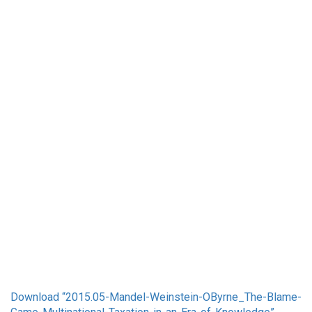
Download “
2015.05-Mandel-Weinstein-OByrne_The-Blame-