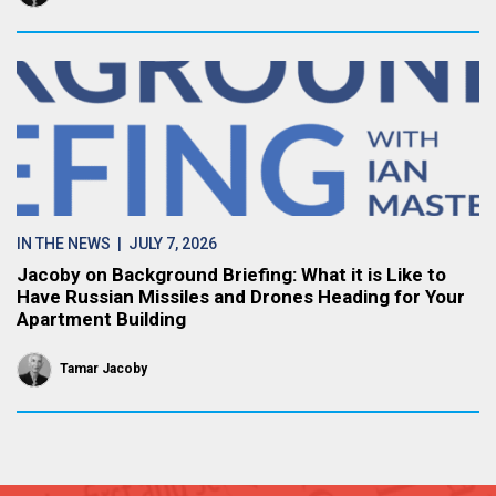
IN THE NEWS
| JULY 7, 2026
Jacoby on Background Briefing: What it is Like to
Have Russian Missiles and Drones Heading for Your
Apartment Building
Tamar Jacoby