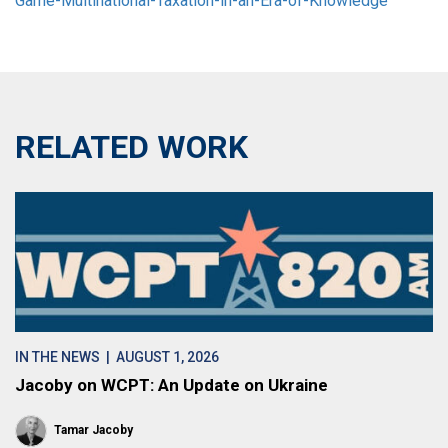
Game-Multinational-Taxation-in-an-Era-of-Knowledge”
RELATED WORK
IN THE NEWS
| AUGUST 1, 2026
Jacoby on WCPT: An Update on Ukraine
Tamar Jacoby