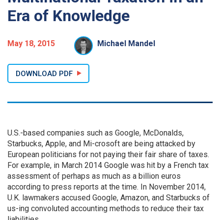
Era of Knowledge
May 18, 2015
Michael Mandel
DOWNLOAD PDF
U.S.-based companies such as Google, McDonalds,
Starbucks, Apple, and Mi-crosoft are being attacked by
European politicians for not paying their fair share of taxes.
For example, in March 2014 Google was hit by a French tax
assessment of perhaps as much as a billion euros
according to press reports at the time. In November 2014,
U.K. lawmakers accused Google, Amazon, and Starbucks of
us-ing convoluted accounting methods to reduce their tax
liabilities.