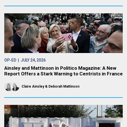
OP-ED
| JULY 24, 2026
Ainsley and Mattinson in Politico Magazine: A New
Report Offers a Stark Warning to Centrists in France
Claire Ainsley
Deborah Mattinson