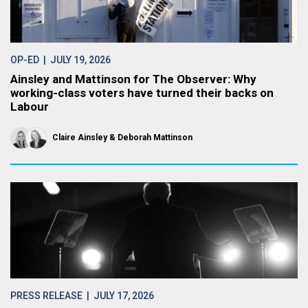
OP-ED
| JULY 19, 2026
Ainsley and Mattinson for The Observer: Why
working-class voters have turned their backs on
Labour
Claire Ainsley
Deborah Mattinson
PRESS RELEASE
| JULY 17, 2026