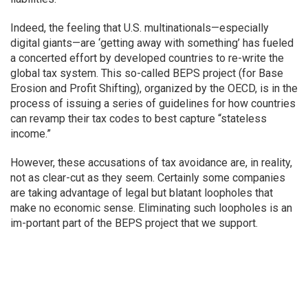
Indeed, the feeling that U.S. multinationals—especially
digital giants—are ‘getting away with something’ has fueled
a concerted effort by developed countries to re-write the
global tax system. This so-called BEPS project (for Base
Erosion and Profit Shifting), organized by the OECD, is in the
process of issuing a series of guidelines for how countries
can revamp their tax codes to best capture “stateless
income.”
However, these accusations of tax avoidance are, in reality,
not as clear-cut as they seem. Certainly some companies
are taking advantage of legal but blatant loopholes that
make no economic sense. Eliminating such loopholes is an
im-portant part of the BEPS project that we support.