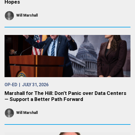
Hopes
Will Marshall
OP-ED
| JULY 31, 2026
Marshall for The Hill: Don’t Panic over Data Centers
— Support a Better Path Forward
Will Marshall