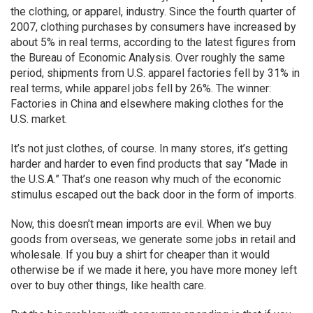
the clothing, or apparel, industry. Since the fourth quarter of
2007, clothing purchases by consumers have increased by
about 5% in real terms, according to the latest figures from
the Bureau of Economic Analysis. Over roughly the same
period, shipments from U.S. apparel factories fell by 31% in
real terms, while apparel jobs fell by 26%. The winner:
Factories in China and elsewhere making clothes for the
U.S. market.
It’s not just clothes, of course. In many stores, it’s getting
harder and harder to even find products that say “Made in
the U.S.A.” That’s one reason why much of the economic
stimulus escaped out the back door in the form of imports.
Now, this doesn’t mean imports are evil. When we buy
goods from overseas, we generate some jobs in retail and
wholesale. If you buy a shirt for cheaper than it would
otherwise be if we made it here, you have more money left
over to buy other things, like health care.