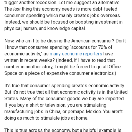
trigger another recession. Let me suggest an alternative.
The
last
thing this economy needs is more debt-fueled
consumer spending which mainly creates jobs overseas.
Instead, we should be focused on boosting investment in
physical, human, and knowledge capital.
Now, who am I to be dissing the American consumer? Don’t
I know that consumer spending “accounts for 70% of
economic activity,” as
many
economic
reporters
have
written in recent weeks? (Indeed, if I have to read that
number in another story, I might be forced to go all Office
Space on a piece of expensive consumer electronics.)
It’s true that consumer spending creates economic activity.
But it’s not true that all that economic activity is in the United
States. Many of the consumer goods we buy are imported.
If you buy a shirt or television, you are stimulating
manufacturing jobs in China, or perhaps Mexico. You aren’t
doing as much to stimulate jobs at home.
This is true across the economy, but a helpful example is