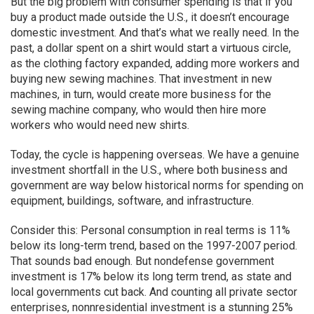
But the big problem with consumer spending is that if you
buy a product made outside the U.S., it doesn’t encourage
domestic investment. And that’s what we really need. In the
past, a dollar spent on a shirt would start a virtuous circle,
as the clothing factory expanded, adding more workers and
buying new sewing machines. That investment in new
machines, in turn, would create more business for the
sewing machine company, who would then hire more
workers who would need new shirts.
Today, the cycle is happening overseas. We have a genuine
investment shortfall in the U.S., where both business and
government are way below historical norms for spending on
equipment, buildings, software, and infrastructure.
Consider this: Personal consumption in real terms is 11%
below its long-term trend, based on the 1997-2007 period.
That sounds bad enough. But nondefense government
investment is 17% below its long term trend, as state and
local governments cut back. And counting all private sector
enterprises, nonnresidential investment is a stunning 25%