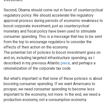
Second, Obama should come out in favor of countercyclical
regulatory policy. We should accelerate the regulatory
approval process during periods of economic weakness to
boost corporate investment, just as countercyclical
monetary and fiscal policy have been used to stimulate
consumer spending. This is a message that has to be sent
from the top to encourage regulators to consider the
effects of their action on the economy.
The potential list of policies to boost investment goes on
and on, including targeted infrastructure spending, as I
described in my previous Atlantic
piece
, and perhaps a
rationalization of the corporate tax code.
But what’s important is that none of these policies is about
boosting consumer spending. If we want Americans to
prosper, we need consumer spending to become less
important to the economy, not more. In the end, we need a
production economy, not a consumption economy.