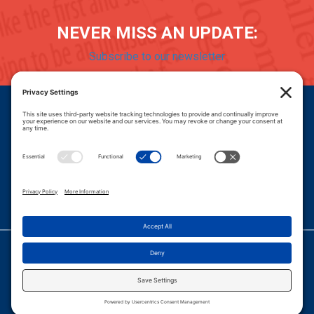
NEVER MISS AN UPDATE:
Subscribe to our newsletter
Donate
Careers
© 2026 PROGRESSIVE POLICY INSTITUTE.
|
PRIVACY POLICY
|
PRIVACY SETTINGS