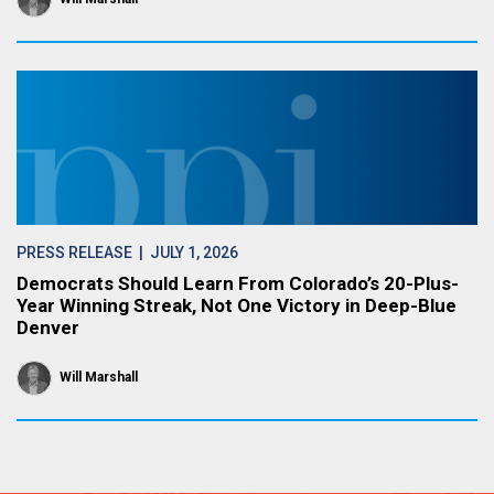
PRESS RELEASE
| JULY 1, 2026
Democrats Should Learn From Colorado’s 20-Plus-
Year Winning Streak, Not One Victory in Deep-Blue
Denver
Will Marshall