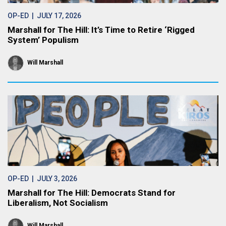
OP-ED
| JULY 17, 2026
Marshall for The Hill: It’s Time to Retire ‘Rigged
System’ Populism
Will Marshall
OP-ED
| JULY 3, 2026
Marshall for The Hill: Democrats Stand for
Liberalism, Not Socialism
Will Marshall