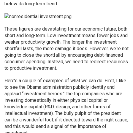
below its long-term trend.
These figures are devastating for our economic future, both
short and long-term. Low investment means fewer jobs and
weaker productivity growth. The longer the investment
shortfall lasts, the more damage it does. However, we’re not
going to close the shortfall by encouraging debt-financed
consumer spending. Instead, we need to redirect resources
to productive investment.
Here’s a couple of examples of what we can do. First, I like
to see the Obama administration publicly identify and
applaud “investment heroes”: the top companies who are
investing domestically in either physical capital or
knowledge capital (R&D, design, and other forms of
intellectual investment). The bully pulpit of the president
can be a wonderful tool, if it directed toward the right cause,
and this would send a signal of the importance of
investment.