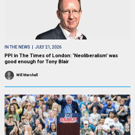
IN THE NEWS
| JULY 21, 2026
PPI in The Times of London: ‘Neoliberalism’ was
good enough for Tony Blair
Will Marshall