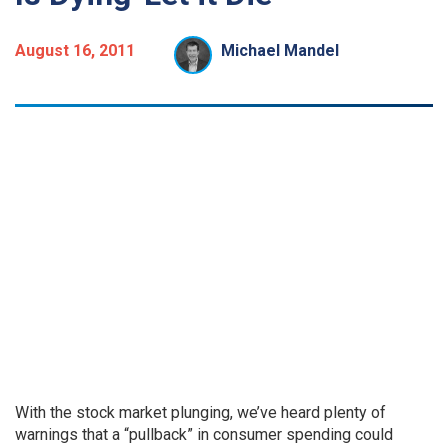
August 16, 2011
Michael Mandel
With the stock market plunging, we’ve heard plenty of
warnings that a “pullback” in consumer spending could