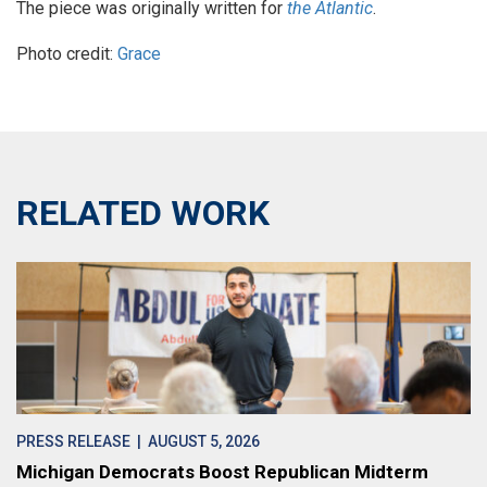
The piece was originally written for
the Atlantic
.
Photo credit:
Grace
RELATED WORK
PRESS RELEASE
| AUGUST 5, 2026
Michigan Democrats Boost Republican Midterm