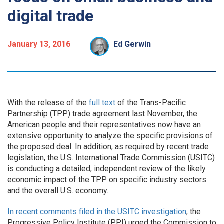
digital trade
January 13, 2016
Ed Gerwin
With the release of the
full text
of the Trans-Pacific
Partnership (TPP) trade agreement last November, the
American people and their representatives now have an
extensive opportunity to analyze the specific provisions of
the proposed deal. In addition, as required by recent trade
legislation, the U.S. International Trade Commission (USITC)
is conducting a detailed, independent review of the likely
economic impact of the TPP on specific industry sectors
and the overall U.S. economy.
In recent comments filed in the USITC investigation
, the
Progressive Policy Institute (PPI) urged the Commission to