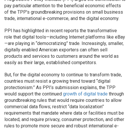
pay particular attention to the beneficial economic effects
of the TPP’s groundbreaking provisions on small business
trade, international e-commerce, and the digital economy.
PPI has highlighted in recent reports the transformative
role that digital tools—including Internet platforms like eBay
—are playing in “democratizing” trade. Increasingly, smaller,
digitally enabled American exporters can often sell
products and services to customers around the world as
easily as their large, established competitors.
But, for the digital economy to continue to transform trade,
countries must resist a growing trend toward “digital
protectionism.” As PPI’s submission explains, the TPP
would support the continued
growth of digital trade
through
groundbreaking rules that would require countries to allow
commercial data flows; restrict “data localization”
requirements that mandate where data or facilities must be
located; and require privacy, consumer protection, and other
rules to promote more secure and robust international e-