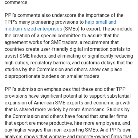
commerce.
PPI’s comments also underscore the importance of the
TPP’s many pioneering provisions to
help small and
medium-sized enterprises
(SMEs) to export. These include
the creation of a special committee to assure that the
agreement works for SME traders; a requirement that
countries create user-friendly digital information portals to
assist SME traders; and eliminating or significantly reducing
high duties, regulatory barriers, and customs delays that the
studies by the Commission and others show can place
disproportionate burdens on smaller traders.
PPI’s submission emphasizes that these and other TPP
provisions have significant potential to support substantial
expansion of American SME exports and economic growth
that is shared more widely by more Americans. Studies by
the Commission and others have found that smaller firms
that export are more productive, hire more employees, and
pay higher wages than non-exporting SMEs. And PPI’s own
analysis shows that woman- and minority-owned firms that