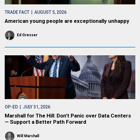
TRADE FACT
| AUGUST 5, 2026
American young people are exceptionally unhappy
Ed Gresser
OP-ED
| JULY 31, 2026
Marshall for The Hill: Don’t Panic over Data Centers
— Support a Better Path Forward
Will Marshall