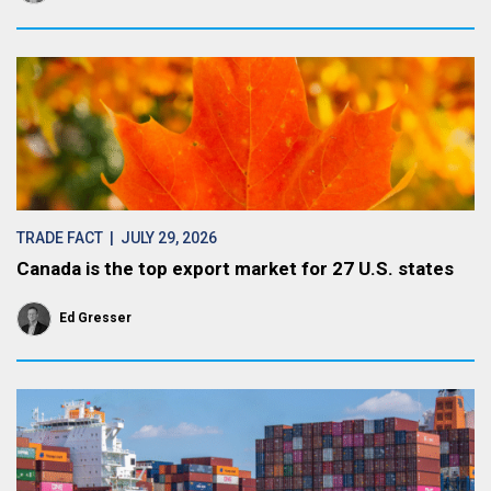
TRADE FACT
| JULY 29, 2026
Canada is the top export market for 27 U.S. states
Ed Gresser