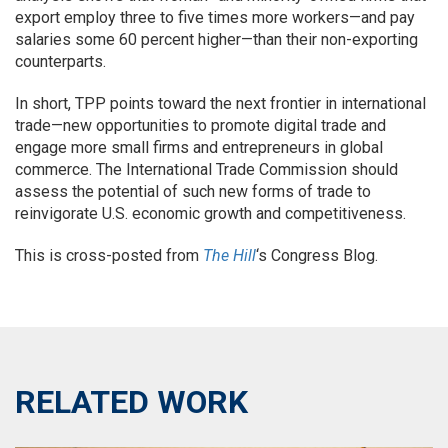
export employ three to five times more workers—and pay
salaries some 60 percent higher—than their non-exporting
counterparts.
In short, TPP points toward the next frontier in international
trade—new opportunities to promote digital trade and
engage more small firms and entrepreneurs in global
commerce. The International Trade Commission should
assess the potential of such new forms of trade to
reinvigorate U.S. economic growth and competitiveness.
This is cross-posted from
The Hill
‘s Congress Blog.
RELATED WORK