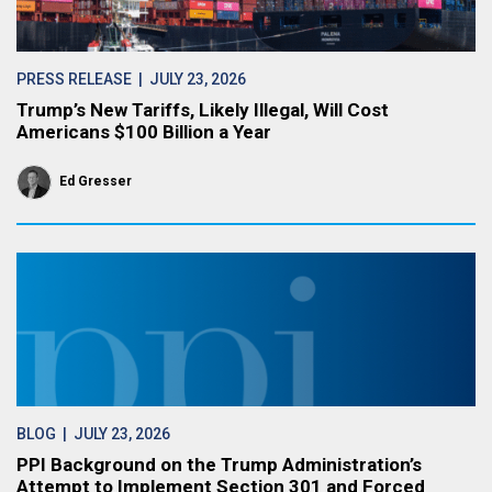
PRESS RELEASE
| JULY 23, 2026
Trump’s New Tariffs, Likely Illegal, Will Cost
Americans $100 Billion a Year
Ed Gresser
BLOG
| JULY 23, 2026
PPI Background on the Trump Administration’s
Attempt to Implement Section 301 and Forced