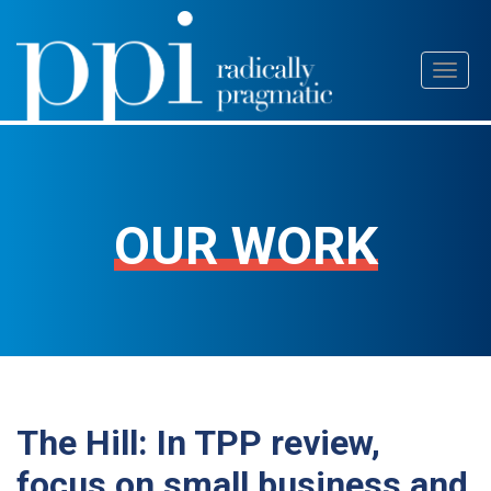
Skip
Toggl
to
naviga
content
OUR WORK
The Hill: In TPP review,
focus on small business and