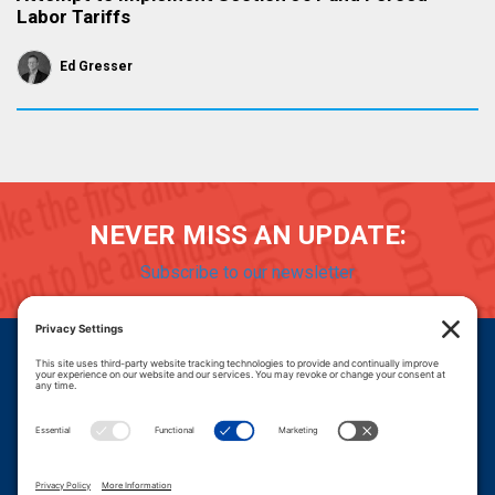
Labor Tariffs
Ed Gresser
NEVER MISS AN UPDATE:
Subscribe to our newsletter