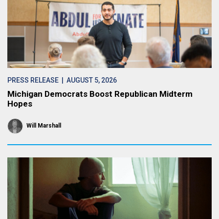
PRESS RELEASE
| AUGUST 5, 2026
Michigan Democrats Boost Republican Midterm
Hopes
Will Marshall