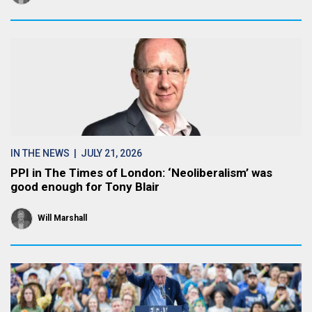
IN THE NEWS
| JULY 21, 2026
PPI in The Times of London: ‘Neoliberalism’ was
good enough for Tony Blair
Will Marshall