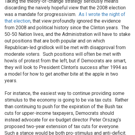
Taking the theory-of-change strategy seriously means
discarding the naively hopeful view that the 2008 election
was a mandate for progressivism.
As I wrote the night of
that election
, that view profoundly ignored the evidence
from 2008 and political history since the Clinton years. The
50-50 Nation lives, and the Administration will have to stake
out positions that are both popular and on which
Republican-led gridlock will be met with disapproval from
moderate voters. Such positions will often be met with
howls of protest from the left, but if Democrats are smart,
they will look to President Clinton’s success after 1994 as
a model for how to get another bite at the apple in two
years.
For instance, the easiest way to continue providing some
stimulus to the economy is going to be via tax cuts. Rather
than continuing to push for the expiration of the Bush tax
cuts for upper-income taxpayers, Democrats should
instead advocate for ex-budget director Peter Orszag’s
proposed two-year extension of tax cuts for everyone.
Such a stance would be both pro-stimulus and anti-deficit.