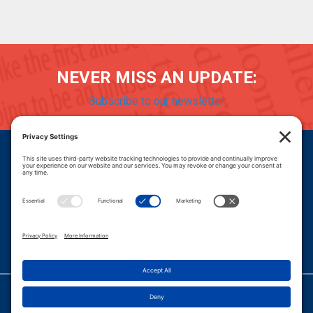
NEVER MISS AN UPDATE:
Subscribe to our newsletter
Donate
Careers