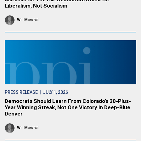
Liberalism, Not Socialism
Will Marshall
PRESS RELEASE
| JULY 1, 2026
Democrats Should Learn From Colorado’s 20-Plus-
Year Winning Streak, Not One Victory in Deep-Blue
Denver
Will Marshall