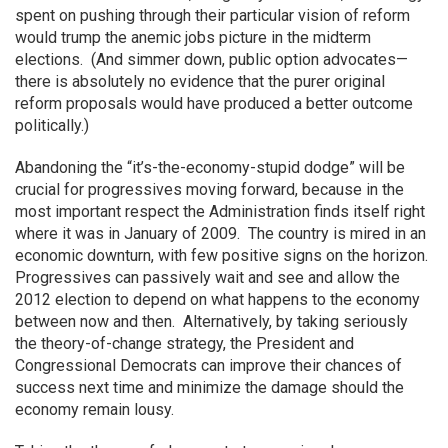
spent on pushing through their particular vision of reform
would trump the anemic jobs picture in the midterm
elections. (And simmer down, public option advocates—
there is absolutely no evidence that the purer original
reform proposals would have produced a better outcome
politically.)
Abandoning the “it’s-the-economy-stupid dodge” will be
crucial for progressives moving forward, because in the
most important respect the Administration finds itself right
where it was in January of 2009. The country is mired in an
economic downturn, with few positive signs on the horizon.
Progressives can passively wait and see and allow the
2012 election to depend on what happens to the economy
between now and then. Alternatively, by taking seriously
the theory-of-change strategy, the President and
Congressional Democrats can improve their chances of
success next time and minimize the damage should the
economy remain lousy.