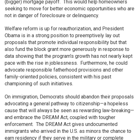
(bigger) mortgage payoff. This would help homeowners
seeking to move for better economic opportunities who are
not in danger of foreclosure or delinquency.
Welfare reform is up for reauthorization, and President
Obama is in a strong position to preemptively lay out
proposals that promote individual responsibility but that
also fund the block grant more generously in response to
data showing that the program’s growth has not nearly kept
pace with the rise in joblessness. Furthermore, he could
advocate responsible fatherhood provisions and other
family-oriented policies, consistent with his past
championing of such initiatives.
On immigration, Democrats should abandon their proposals
advocating a general pathway to citizenship—a hopeless
cause that will always be seen as rewarding law-breaking—
and embrace the DREAM Act, coupled with tougher
enforcement. The DREAM Act gives undocumented
immigrants who arrived in the U.S. as minors the chance to
earn residency if they serve in the military or complete