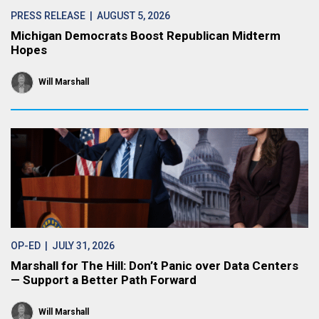
PRESS RELEASE
| AUGUST 5, 2026
Michigan Democrats Boost Republican Midterm
Hopes
Will Marshall
OP-ED
| JULY 31, 2026
Marshall for The Hill: Don’t Panic over Data Centers
— Support a Better Path Forward
Will Marshall