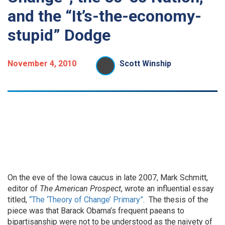
and the “It’s-the-economy-
stupid” Dodge
November 4, 2010
Scott Winship
On the eve of the Iowa caucus in late 2007, Mark Schmitt,
editor of
The American Prospect
, wrote an influential essay
titled,
“The ‘Theory of Change’ Primary”
. The thesis of the
piece was that Barack Obama’s frequent paeans to
bipartisanship were not to be understood as the naivety of