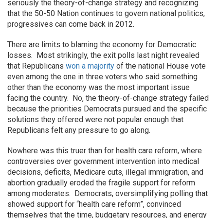
seriously the theory-of-change strategy and recognizing
that the 50-50 Nation continues to govern national politics,
progressives can come back in 2012.
There are limits to blaming the economy for Democratic
losses. Most strikingly, the exit polls last night revealed
that Republicans
won a majority
of the national House vote
even among the one in three voters who said something
other than the economy was the most important issue
facing the country. No, the theory-of-change strategy failed
because the priorities Democrats pursued and the specific
solutions they offered were not popular enough that
Republicans felt any pressure to go along.
Nowhere was this truer than for health care reform, where
controversies over government intervention into medical
decisions, deficits, Medicare cuts, illegal immigration, and
abortion gradually eroded the fragile support for reform
among moderates. Democrats, oversimplifying polling that
showed support for “health care reform”, convinced
themselves that the time, budgetary resources, and energy