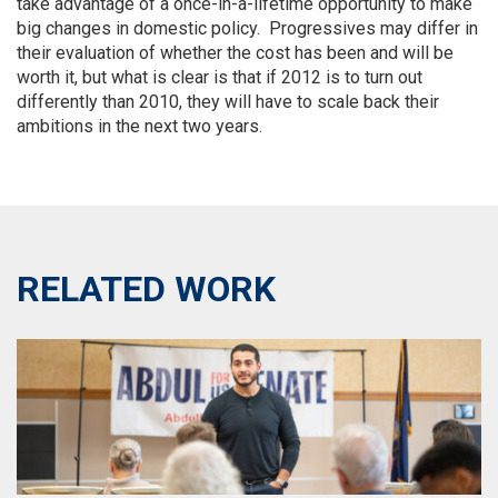
take advantage of a once-in-a-lifetime opportunity to make
big changes in domestic policy. Progressives may differ in
their evaluation of whether the cost has been and will be
worth it, but what is clear is that if 2012 is to turn out
differently than 2010, they will have to scale back their
ambitions in the next two years.
RELATED WORK