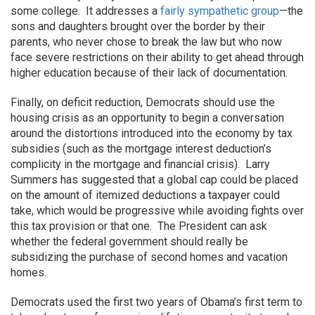
some college. It addresses a
fairly sympathetic group
—the
sons and daughters brought over the border by their
parents, who never chose to break the law but who now
face severe restrictions on their ability to get ahead through
higher education because of their lack of documentation.
Finally, on deficit reduction, Democrats should use the
housing crisis as an opportunity to begin a conversation
around the distortions introduced into the economy by tax
subsidies (such as the mortgage interest deduction’s
complicity in the mortgage and financial crisis). Larry
Summers has suggested that a global cap could be placed
on the amount of itemized deductions a taxpayer could
take, which would be progressive while avoiding fights over
this tax provision or that one. The President can ask
whether the federal government should really be
subsidizing the purchase of second homes and vacation
homes.
Democrats used the first two years of Obama’s first term to