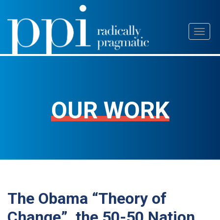
Skip
Toggl
to
naviga
content
OUR WORK
The Obama “Theory of
Change”, the 50-50 Nation,