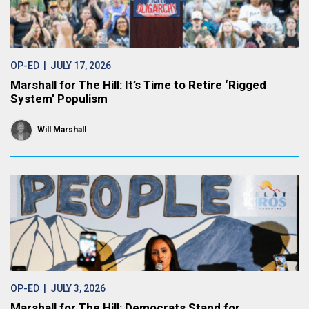
OP-ED
| JULY 17, 2026
Marshall for The Hill: It’s Time to Retire ‘Rigged
System’ Populism
Will Marshall
OP-ED
| JULY 3, 2026
Marshall for The Hill: Democrats Stand for