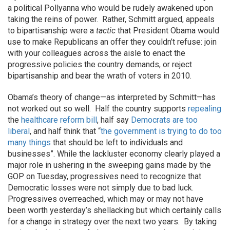
a political Pollyanna who would be rudely awakened upon
taking the reins of power. Rather, Schmitt argued, appeals
to bipartisanship were a
tactic
that President Obama would
use to make Republicans an offer they couldn’t refuse: join
with your colleagues across the aisle to enact the
progressive policies the country demands, or reject
bipartisanship and bear the wrath of voters in 2010.
Obama’s theory of change—as interpreted by Schmitt—has
not worked out so well. Half the country supports
repealing
the
healthcare reform bill
, half say
Democrats are too
liberal
, and half think that “
the government is trying to do too
many things
that should be left to individuals and
businesses”. While the lackluster economy clearly played a
major role in ushering in the sweeping gains made by the
GOP on Tuesday, progressives need to recognize that
Democratic losses were not simply due to bad luck.
Progressives overreached, which may or may not have
been worth yesterday’s shellacking but which certainly calls
for a change in strategy over the next two years. By taking