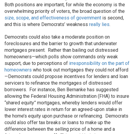
Both positions are important, for while the economy is the
overwhelming priority of voters, the broad question of the
size, scope, and effectiveness of government
is second,
and this is where Democrats’ weakness
really lies
.
Democrats could also take a moderate position on
foreclosures and the barrier to growth that underwater
mortgages present. Rather than bailing out distressed
homeowners—which polls show commands only weak
support, due to perceptions of
irresponsibility on the part of
homeowners
who took out mortgages they could not afford
—Democrats could propose incentives for lenders and loan
servicers to refinance the mortgages of distressed
borrowers. For instance, Ben Bernanke has suggested
allowing the Federal Housing Administration (FHA) to insure
“shared equity” mortgages, whereby lenders would offer
lower interest rates in return for an agreed-upon stake in
the home’s equity upon purchase or refinancing. Democrats
could also offer tax breaks or loans to make up the
difference between the selling price of a home and a