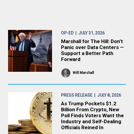
OP-ED
| JULY 31, 2026
Marshall for The Hill: Don’t
Panic over Data Centers —
Support a Better Path
Forward
Will Marshall
PRESS RELEASE
| JULY 8, 2026
As Trump Pockets $1.2
Billion From Crypto, New
Poll Finds Voters Want the
Industry and Self-Dealing
Officials Reined In