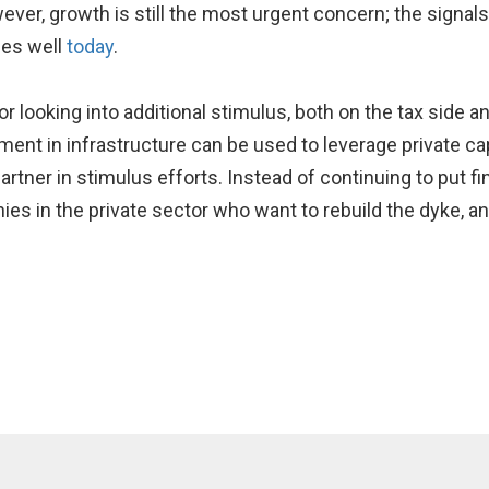
However, growth is still the most urgent concern; the signa
ues well
today
.
 for looking into additional stimulus, both on the tax side 
ent in infrastructure can be used to leverage private capi
artner in stimulus efforts. Instead of continuing to put f
ies in the private sector who want to rebuild the dyke, 