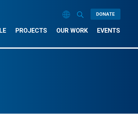
DONATE
LE
PROJECTS
OUR WORK
EVENTS