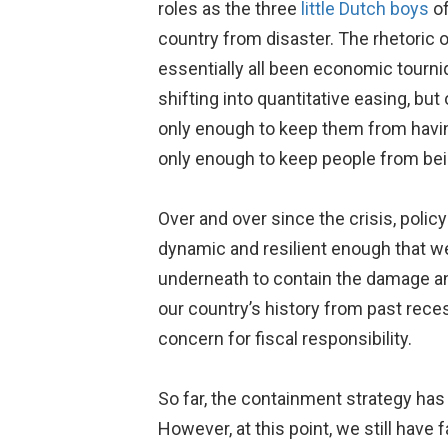
roles as the three
little Dutch boys
of
country from disaster. The rhetoric 
essentially all been economic tourn
shifting into quantitative easing, bu
only enough to keep them from having
only enough to keep people from bei
Over and over since the crisis, poli
dynamic and resilient enough that we
underneath to contain the damage a
our country’s history from past rece
concern for fiscal responsibility.
So far, the containment strategy has
However, at this point, we still have