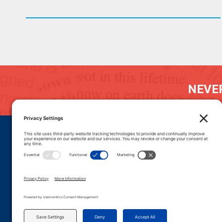
NEVER