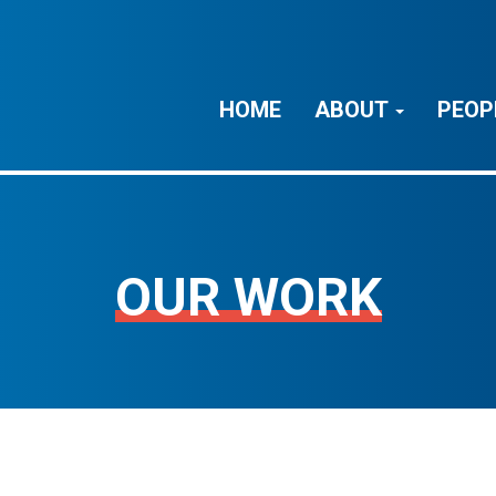
HOME
ABOUT
PEOP
OUR WORK