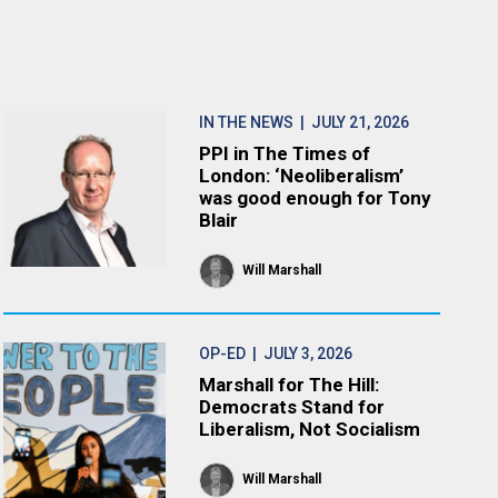
IN THE NEWS
| JULY 21, 2026
PPI in The Times of
London: ‘Neoliberalism’
was good enough for Tony
Blair
Will Marshall
OP-ED
| JULY 3, 2026
Marshall for The Hill:
Democrats Stand for
Liberalism, Not Socialism
Will Marshall