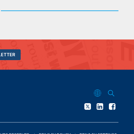
LETTER