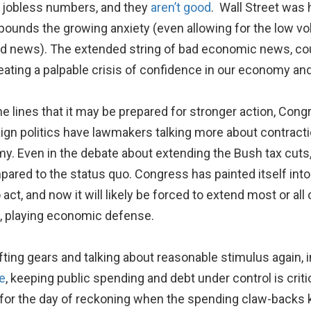
 jobless numbers, and they
aren’t good
. Wall Street was 
pounds the growing anxiety (even allowing for the low v
d news). The extended string of bad economic news, coup
ating a palpable crisis of confidence in our economy and
he lines that it may be prepared for stronger action, Con
ign politics have lawmakers talking more about contractio
y. Even in the debate about extending the Bush tax cuts
ared to the status quo. Congress has painted itself into 
to act, and now it will likely be forced to extend most or al
n, playing economic defense.
ifting gears and talking about reasonable stimulus again, i
e
, keeping public spending and debt under control is cri
for the day of reckoning when the spending claw-backs k