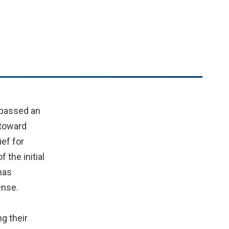
 passed an
 toward
ief for
the initial
has
ense.
g their