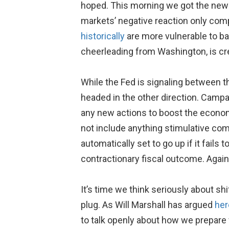
hoped. This morning we got the new
markets’ negative reaction only com
historically
are more vulnerable to ba
cheerleading from Washington, is cre
While the Fed is signaling between t
headed in the other direction. Campa
any new actions to boost the econom
not include anything stimulative comp
automatically set to go up if it fails 
contractionary fiscal outcome. Agai
It’s time we think seriously about sh
plug. As Will Marshall has argued
her
to talk openly about how we prepare 