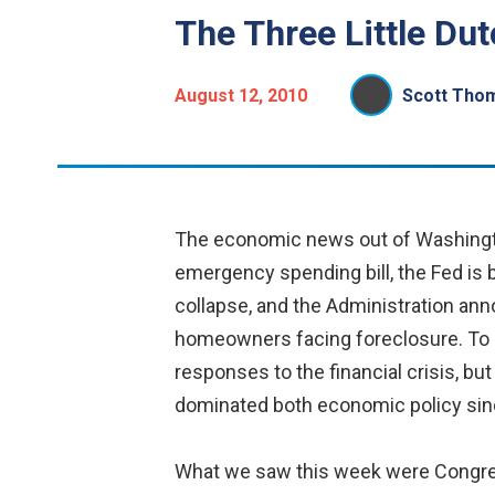
The Three Little Du
August 12, 2010
Scott Tho
The economic news out of Washington
emergency spending bill, the Fed is
collapse, and the Administration anno
homeowners facing foreclosure. To be
responses to the financial crisis, bu
dominated both economic policy since
What we saw this week were Congress