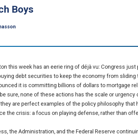
tch Boys
masson
 this week has an eerie ring of déjà vu: Congress just
 buying debt securities to keep the economy from sliding
unced it is committing billions of dollars to mortgage rel
 sure, none of these actions has the scale or urgency of 
t they are perfect examples of the policy philosophy that 
 the crisis: a focus on playing defense, rather than off
, the Administration, and the Federal Reserve continuin