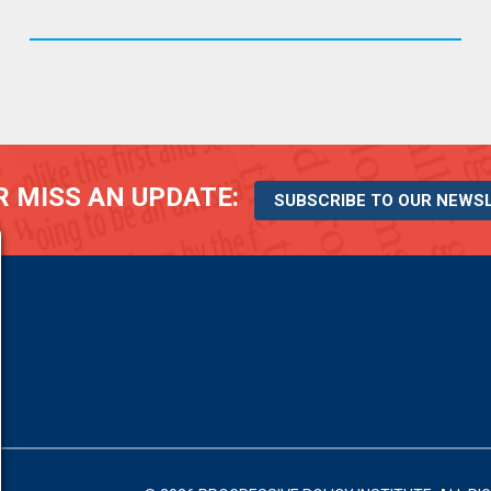
 MISS AN UPDATE:
SUBSCRIBE TO OUR NEWS