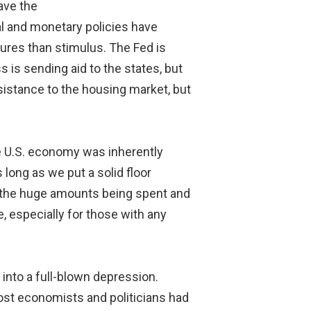
ave the
al and monetary policies have
ures than stimulus. The Fed is
s is sending aid to the states, but
sistance to the housing market, but
he U.S. economy was inherently
long as we put a solid floor
 the huge amounts being spent and
, especially for those with any
into a full-blown depression.
most economists and politicians had