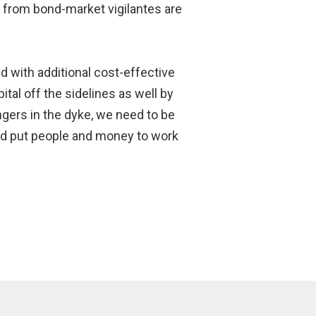
ls from bond-market vigilantes are
and with additional cost-effective
tal off the sidelines as well by
ingers in the dyke, we need to be
and put people and money to work