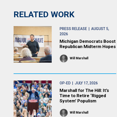
RELATED WORK
PRESS RELEASE
| AUGUST 5,
2026
Michigan Democrats Boost
Republican Midterm Hopes
Will Marshall
OP-ED
| JULY 17, 2026
Marshall for The Hill: It’s
Time to Retire ‘Rigged
System’ Populism
Will Marshall