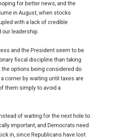
hoping for better news, and the
olume in August, when stocks
led with a lack of credible
 our leadership.
gress and the President seem to be
nary fiscal discipline than taking
, the options being considered do
a corner by waiting until taxes are
l of them simply to avoid a
nstead of waiting for the next hole to
tically important, and Democrats need
ick in, since Republicans have lost