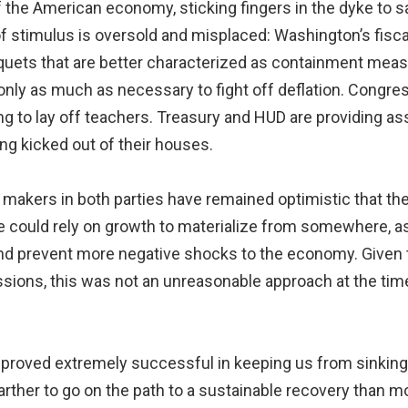
 the American economy, sticking fingers in the dyke to s
of stimulus is oversold and misplaced: Washington’s fisc
iquets that are better characterized as containment meas
t only as much as necessary to fight off deflation. Congres
 to lay off teachers. Treasury and HUD are providing as
ng kicked out of their houses.
cy makers in both parties have remained optimistic that t
 could rely on growth to materialize from somewhere, as 
nd prevent more negative shocks to the economy. Given
ssions, this was not an unreasonable approach at the time
 proved extremely successful in keeping us from sinking 
 farther to go on the path to a sustainable recovery than 