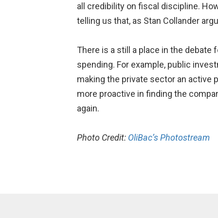
all credibility on fiscal discipline. 
telling us that, as Stan Collander arg
There is a still a place in the debate
spending. For example, public investm
making the private sector an active p
more proactive in finding the compan
again.
Photo Credit:
OliBac’s Photostream