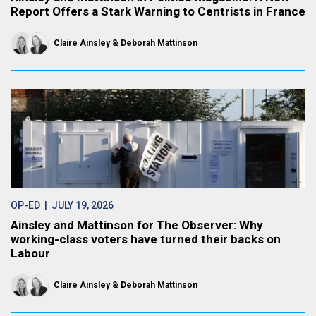
Report Offers a Stark Warning to Centrists in France
Claire Ainsley
Deborah Mattinson
OP-ED
| JULY 19, 2026
Ainsley and Mattinson for The Observer: Why
working-class voters have turned their backs on
Labour
Claire Ainsley
Deborah Mattinson