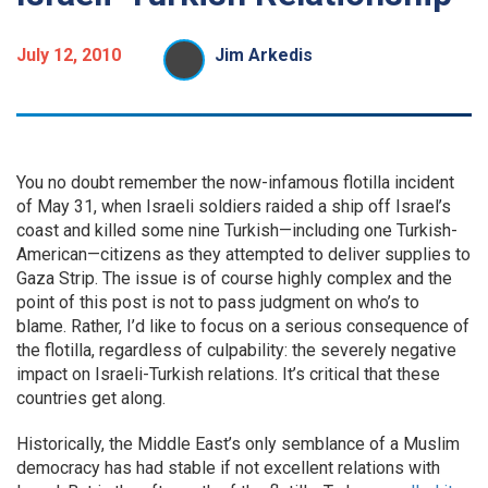
July 12, 2010
Jim Arkedis
You no doubt remember the now-infamous flotilla incident
of May 31, when Israeli soldiers raided a ship off Israel’s
coast and killed some nine Turkish—including one Turkish-
American—citizens as they attempted to deliver supplies to
Gaza Strip. The issue is of course highly complex and the
point of this post is not to pass judgment on who’s to
blame. Rather, I’d like to focus on a serious consequence of
the flotilla, regardless of culpability: the severely negative
impact on Israeli-Turkish relations. It’s critical that these
countries get along.
Historically, the Middle East’s only semblance of a Muslim
democracy has had stable if not excellent relations with