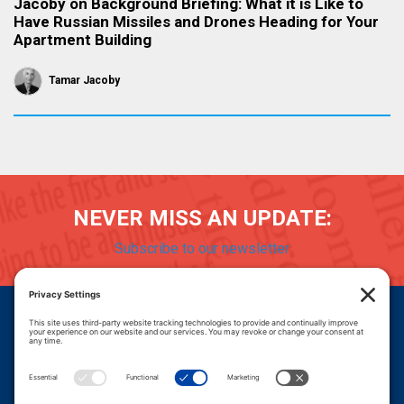
Jacoby on Background Briefing: What it is Like to
Have Russian Missiles and Drones Heading for Your
Apartment Building
Tamar Jacoby
NEVER MISS AN UPDATE:
Subscribe to our newsletter