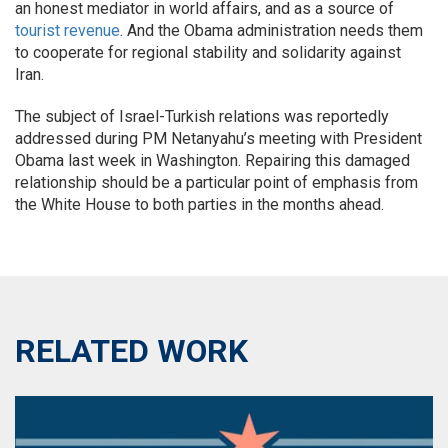
an honest mediator in world affairs, and as a source of
tourist revenue
. And the Obama administration needs them
to cooperate for regional stability and solidarity against
Iran.
The subject of Israel-Turkish relations was reportedly
addressed during PM Netanyahu’s meeting with President
Obama last week in Washington. Repairing this damaged
relationship should be a particular point of emphasis from
the White House to both parties in the months ahead.
RELATED WORK