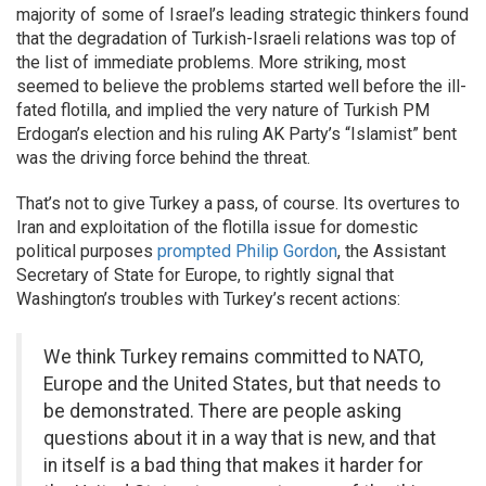
majority of some of Israel’s leading strategic thinkers found
that the degradation of Turkish-Israeli relations was top of
the list of immediate problems. More striking, most
seemed to believe the problems started well before the ill-
fated flotilla, and implied the very nature of Turkish PM
Erdogan’s election and his ruling AK Party’s “Islamist” bent
was the driving force behind the threat.
That’s not to give Turkey a pass, of course. Its overtures to
Iran and exploitation of the flotilla issue for domestic
political purposes
prompted Philip Gordon
, the Assistant
Secretary of State for Europe, to rightly signal that
Washington’s troubles with Turkey’s recent actions:
We think Turkey remains committed to NATO,
Europe and the United States, but that needs to
be demonstrated. There are people asking
questions about it in a way that is new, and that
in itself is a bad thing that makes it harder for