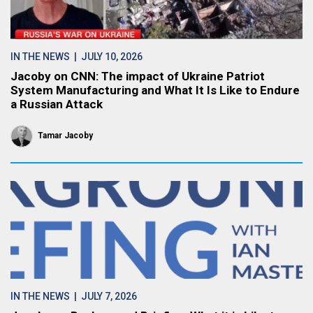
IN THE NEWS
| JULY 10, 2026
Jacoby on CNN: The impact of Ukraine Patriot
System Manufacturing and What It Is Like to Endure
a Russian Attack
Tamar Jacoby
IN THE NEWS
| JULY 7, 2026