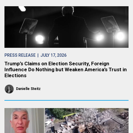
PRESS RELEASE
| JULY 17, 2026
Trump’s Claims on Election Security, Foreign
Influence Do Nothing but Weaken America’s Trust in
Elections
Danielle Steitz