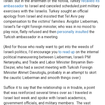
Israel. But in the aftermath of the flotilla, Turkey
recalled its
ambassador
to Israel and canceled scheduled joint military
exercises with the Israelis. Turkey sought an official
apology from Israel and insisted that Tel Aviv pay
compensation to the victims’ families. Avigdor Lieberman,
Israel’s far-right foreign minister, who was in no mood to
play nice, flatly refused and then
personally insulted
the
Turkish ambassador in a meeting.
(And for those who really want to get into the weeds of
Israeli politics, I’d encourage you
to read up
on the internal
political maneuvering between Lieberman, Israeli PM
Netanyahu, and Trade and Labor Minister Binyamin Ben-
Eliezer, who had a secret meeting with Turkish Foreign
Minister Ahmet Davutoglu, probably in an attempt to skirt
the caustic Lieberman and smooth things over.)
Suffice it to say that the relationship is in trouble, a point
that was reinforced several times over as I traveled in
Israel last week and spoke with Israeli academics,
government officials, and military members. The vast