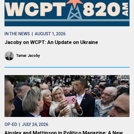
IN THE NEWS
| AUGUST 1, 2026
Jacoby on WCPT: An Update on Ukraine
Tamar Jacoby
OP-ED
| JULY 24, 2026
Ainsley and Mattinson in Politico Magazine: A New