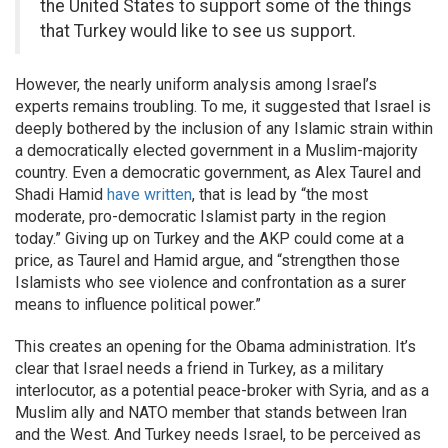
the United States to support some of the things
that Turkey would like to see us support.
However, the nearly uniform analysis among Israel’s
experts remains troubling. To me, it suggested that Israel is
deeply bothered by the inclusion of any Islamic strain within
a democratically elected government in a Muslim-majority
country. Even a democratic government, as Alex Taurel and
Shadi Hamid
have written
, that is lead by “the most
moderate, pro-democratic Islamist party in the region
today.” Giving up on Turkey and the AKP could come at a
price, as Taurel and Hamid argue, and “strengthen those
Islamists who see violence and confrontation as a surer
means to influence political power.”
This creates an opening for the Obama administration. It’s
clear that Israel needs a friend in Turkey, as a military
interlocutor, as a potential peace-broker with Syria, and as a
Muslim ally and NATO member that stands between Iran
and the West. And Turkey needs Israel, to be perceived as