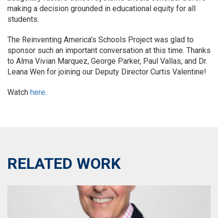
making a decision grounded in educational equity for all
students.
The Reinventing America’s Schools Project was glad to
sponsor such an important conversation at this time. Thanks
to Alma Vivian Marquez, George Parker, Paul Vallas, and Dr.
Leana Wen for joining our Deputy Director Curtis Valentine!
Watch
here
.
RELATED WORK