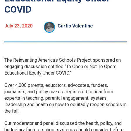
COVID
July 23, 2020
Curtis Valentine
The Reinventing America’s Schools Project sponsored an
engaging discussion entitled “To Open or Not To Open:
Educational Equity Under COVID.”
Over 4,000 parents, educators, advocates, funders,
journalists, and policy makers registered to hear from
experts in teaching, parental engagement, system
leadership and health on how to equitably reopen schools in
the fall.
Our moderator and panel discussed the health, policy, and
budgetary factors school systems should consider before