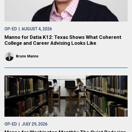
OP-ED
| AUGUST 4, 2026
Manno for Datia K12: Texas Shows What Coherent
College and Career Advising Looks Like
Bruno Manno
OP-ED
| JULY 29, 2026