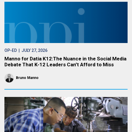
OP-ED
| JULY 27, 2026
Manno for Datia K12:The Nuance in the Social Media
Debate That K-12 Leaders Can’t Afford to Miss
Bruno Manno