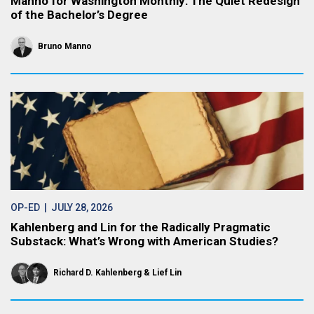
Manno for Washington Monthly: The Quiet Redesign
of the Bachelor’s Degree
Bruno Manno
OP-ED
| JULY 28, 2026
Kahlenberg and Lin for the Radically Pragmatic
Substack: What’s Wrong with American Studies?
Richard D. Kahlenberg
Lief Lin