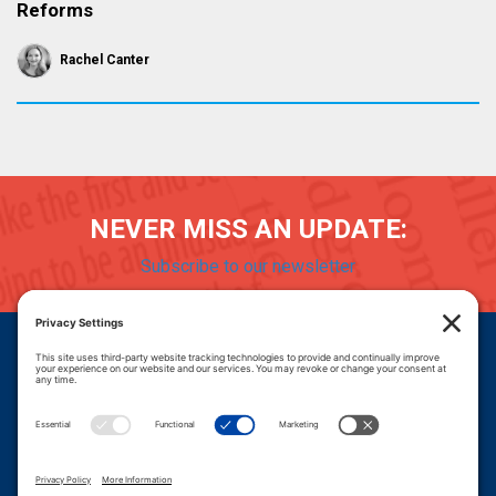
Reforms
Rachel Canter
NEVER MISS AN UPDATE:
Subscribe to our newsletter