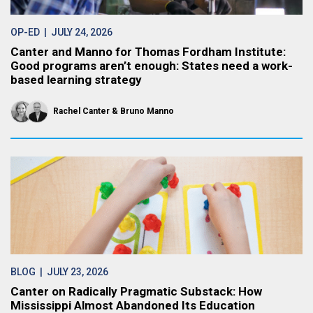
OP-ED
| JULY 24, 2026
Canter and Manno for Thomas Fordham Institute:
Good programs aren’t enough: States need a work-
based learning strategy
Rachel Canter
Bruno Manno
BLOG
| JULY 23, 2026
Canter on Radically Pragmatic Substack: How
Mississippi Almost Abandoned Its Education