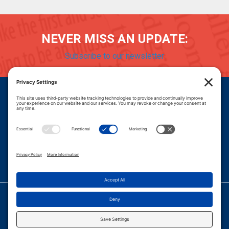
NEVER MISS AN UPDATE:
Subscribe to our newsletter
Donate
Careers
© 2026 PROGRESSIVE POLICY INSTITUTE.
|
PRIVACY POLICY
|
PRIVACY SETTINGS