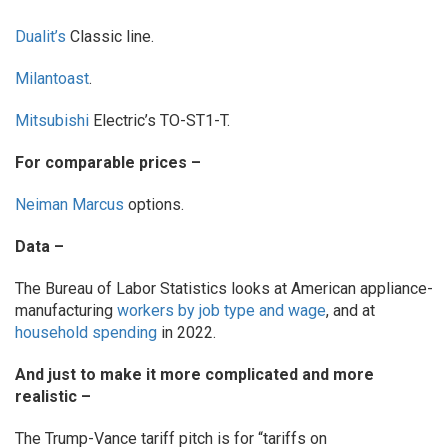
Dualit’s
Classic line.
Milantoast
.
Mitsubishi
Electric’s TO-ST1-T.
For comparable prices –
Neiman Marcus
options.
Data –
The Bureau of Labor Statistics looks at American appliance-
manufacturing
workers by job type and wage
, and at
household spending
in 2022.
And just to make it more complicated and more
realistic –
The Trump-Vance tariff pitch is for “tariffs on