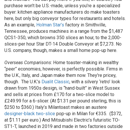
purchase won’t be U.S.-made, unless you’re a specialized
buyer: kitchen appliance manufacturers do make toasters
here, but only big conveyor types for restaurants and hotels.
As an example,
Holman Star’s
factory in Smithville,
Tennessee, produces machines in a range from the $1,487
QCS1-350, which browns 350 slices an hour, to the 2,000-
slices-per hour Star DT-14 Double Conveyor at $7,273. No
U.S. company, though, makes a small home pop-up here.
Overseas Comparisons
: Home toaster-making in wealthy
“peer” economies, however, is perfectly possible. Firms in
the U.K., Italy, and Japan make them now. They’re pricey,
though. The U.K.’s
Dualit Classic
, with a silvery ‘retro’ look
drawn from 1950s design, is “hand-built” in West Sussex
and sells at prices from £170 for a two-slice model to
£249.99 for a 6-slicer. (At $1.31 per pound sterling, this is
$250 to $360.) Italy’s Milantoast makes an austere
designer-black two-slice
pop-up in Milan for €335. ($372,
at $1.11 per euro.) And Mitsubishi Electric’s futuristic TO-
ST1-T, launched in 2019 and made in two factories outside