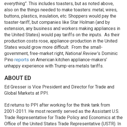
everything”. This includes toasters, but as noted above,
also on the things needed to make toasters: metal, wires,
buttons, plastics, insulation, etc. Shoppers would pay the
toaster-tariff, but companies like Star Holman (and by
extension, any business and workers making appliances in
the United States) would pay tariffs on the inputs. As their
production costs rose, appliance-production in the United
States would grow more difficult. From the small-
government, free-market right,
National Review’
s Dominic
Pino
reports
on American kitchen appliance-makers’
unhappy experience with Trump-era metals tariffs.
ABOUT ED
Ed Gresser is Vice President and Director for Trade and
Global Markets at PPI.
Ed returns to PPI after working for the think tank from
2001-2011. He most recently served as the Assistant U.S.
Trade Representative for Trade Policy and Economics at the
Office of the United States Trade Representative (USTR). In