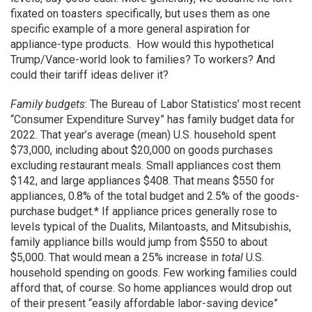
fixated on toasters specifically, but uses them as one
specific example of a more general aspiration for
appliance-type products. How would this hypothetical
Trump/Vance-world look to families? To workers? And
could their tariff ideas deliver it?
Family budgets
: The Bureau of Labor Statistics’ most recent
“Consumer Expenditure Survey” has family budget data for
2022. That year’s average (mean) U.S. household spent
$73,000, including about $20,000 on goods purchases
excluding restaurant meals. Small appliances cost them
$142, and large appliances $408. That means $550 for
appliances, 0.8% of the total budget and 2.5% of the goods-
purchase budget.* If appliance prices generally rose to
levels typical of the Dualits, Milantoasts, and Mitsubishis,
family appliance bills would jump from $550 to about
$5,000. That would mean a 25% increase in
total
U.S.
household spending on goods. Few working families could
afford that, of course. So home appliances would drop out
of their present “easily affordable labor-saving device”