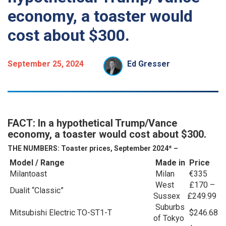
economy, a toaster would
cost about $300.
September 25, 2024
Ed Gresser
FACT: In a hypothetical Trump/Vance
economy, a toaster would cost about $300.
THE NUMBERS: Toaster prices, September 2024* –
Model / Range
Made in
Price
Milantoast
Milan
€335
West
£170 –
Dualit “Classic”
Sussex
£249.99
Suburbs
Mitsubishi Electric TO-ST1-T
$246.68
of Tokyo