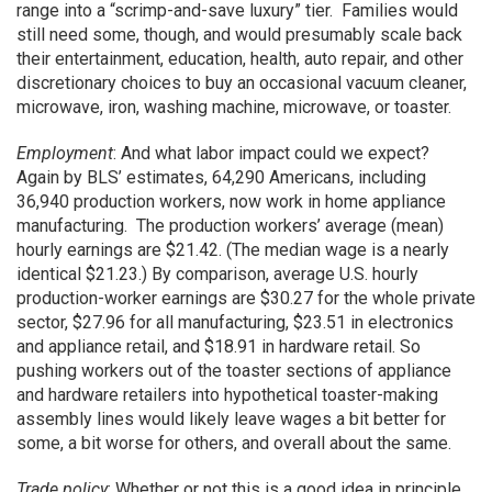
range into a “scrimp-and-save luxury” tier. Families would
still need some, though, and would presumably scale back
their entertainment, education, health, auto repair, and other
discretionary choices to buy an occasional vacuum cleaner,
microwave, iron, washing machine, microwave, or toaster.
Employment
: And what labor impact could we expect?
Again by BLS’ estimates, 64,290 Americans, including
36,940 production workers, now work in home appliance
manufacturing. The production workers’ average (mean)
hourly earnings are $21.42. (The median wage is a nearly
identical $21.23.) By comparison, average U.S. hourly
production-worker earnings are $30.27 for the whole private
sector, $27.96 for all manufacturing, $23.51 in electronics
and appliance retail, and $18.91 in hardware retail. So
pushing workers out of the toaster sections of appliance
and hardware retailers into hypothetical toaster-making
assembly lines would likely leave wages a bit better for
some, a bit worse for others, and overall about the same.
Trade policy
: Whether or not this is a good idea in principle,