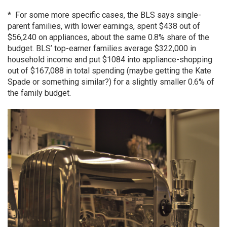
* For some more specific cases, the BLS says single-
parent families, with lower earnings, spent $438 out of
$56,240 on appliances, about the same 0.8% share of the
budget. BLS’ top-earner families average $322,000 in
household income and put $1084 into appliance-shopping
out of $167,088 in total spending (maybe getting the Kate
Spade or something similar?) for a slightly smaller 0.6% of
the family budget.