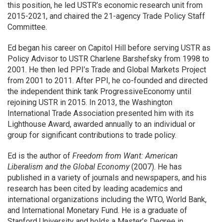
this position, he led USTR’s economic research unit from
2015-2021, and chaired the 21-agency Trade Policy Staff
Committee.
Ed began his career on Capitol Hill before serving USTR as
Policy Advisor to USTR Charlene Barshefsky from 1998 to
2001. He then led PPI’s Trade and Global Markets Project
from 2001 to 2011. After PPI, he co-founded and directed
the independent think tank ProgressiveEconomy until
rejoining USTR in 2015. In 2013, the Washington
International Trade Association presented him with its
Lighthouse Award, awarded annually to an individual or
group for significant contributions to trade policy.
Ed is the author of
Freedom from Want: American
Liberalism and the Global Economy
(2007). He has
published in a variety of journals and newspapers, and his
research has been cited by leading academics and
international organizations including the WTO, World Bank,
and International Monetary Fund. He is a graduate of
Stanford University and holds a Master’s Degree in