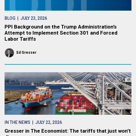
BLOG
| JULY 23, 2026
PPI Background on the Trump Administration’s
Attempt to Implement Section 301 and Forced
Labor Tariffs
Ed Gresser
IN THE NEWS
| JULY 22, 2026
Gresser in The Economist: The tariffs that just won’t