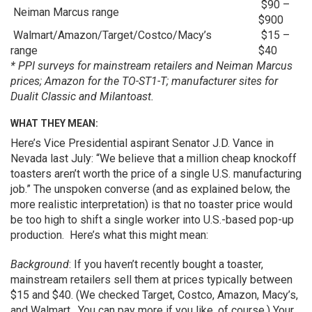
$90 –
Neiman Marcus range
$900
Walmart/Amazon/Target/Costco/Macy’s
$15 –
range
$40
* PPI surveys for mainstream retailers and Neiman Marcus
prices; Amazon for the TO-ST1-T; manufacturer sites for
Dualit Classic and Milantoast.
WHAT THEY MEAN:
Here’s Vice Presidential aspirant Senator J.D. Vance in
Nevada last July: “We believe that a million cheap knockoff
toasters aren’t worth the price of a single U.S. manufacturing
job.” The unspoken converse (and as explained below, the
more realistic interpretation) is that no toaster price would
be too high to shift a single worker into U.S.-based pop-up
production. Here’s what this might mean:
Background
: If you haven’t recently bought a toaster,
mainstream retailers sell them at prices typically between
$15 and $40. (We checked Target, Costco, Amazon, Macy’s,
and Walmart. You can pay more if you like, of course.) Your