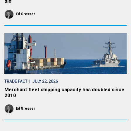
die
Ed Gresser
TRADE FACT
| JULY 22, 2026
Merchant fleet shipping capacity has doubled since
2010
Ed Gresser