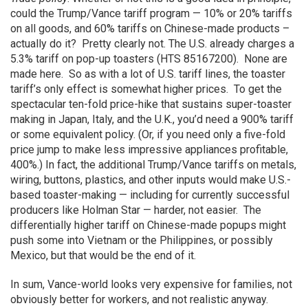
could the Trump/Vance tariff program — 10% or 20% tariffs
on all goods, and 60% tariffs on Chinese-made products –
actually do it? Pretty clearly not. The U.S. already charges a
5.3% tariff on pop-up toasters (HTS 85167200). None are
made here. So as with a lot of U.S. tariff lines, the toaster
tariff’s only effect is somewhat higher prices. To get the
spectacular ten-fold price-hike that sustains super-toaster
making in Japan, Italy, and the U.K., you’d need a 900% tariff
or some equivalent policy. (Or, if you need only a five-fold
price jump to make less impressive appliances profitable,
400%.) In fact, the additional Trump/Vance tariffs on metals,
wiring, buttons, plastics, and other inputs would make U.S.-
based toaster-making — including for currently successful
producers like Holman Star — harder, not easier. The
differentially higher tariff on Chinese-made popups might
push some into Vietnam or the Philippines, or possibly
Mexico, but that would be the end of it.
In sum, Vance-world looks very expensive for families, not
obviously better for workers, and not realistic anyway.