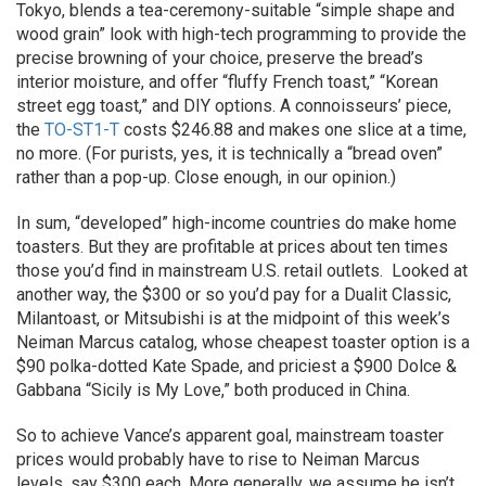
Tokyo, blends a tea-ceremony-suitable “simple shape and
wood grain” look with high-tech programming to provide the
precise browning of your choice, preserve the bread’s
interior moisture, and offer “fluffy French toast,” “Korean
street egg toast,” and DIY options. A connoisseurs’ piece,
the
TO-ST1-T
costs $246.88 and makes one slice at a time,
no more. (For purists, yes, it is technically a “bread oven”
rather than a pop-up. Close enough, in our opinion.)
In sum, “developed” high-income countries do make home
toasters. But they are profitable at prices about ten times
those you’d find in mainstream U.S. retail outlets. Looked at
another way, the $300 or so you’d pay for a Dualit Classic,
Milantoast, or Mitsubishi is at the midpoint of this week’s
Neiman Marcus catalog, whose cheapest toaster option is a
$90 polka-dotted Kate Spade, and priciest a $900 Dolce &
Gabbana “Sicily is My Love,” both produced in China.
So to achieve Vance’s apparent goal, mainstream toaster
prices would probably have to rise to Neiman Marcus
levels, say $300 each. More generally, we assume he isn’t