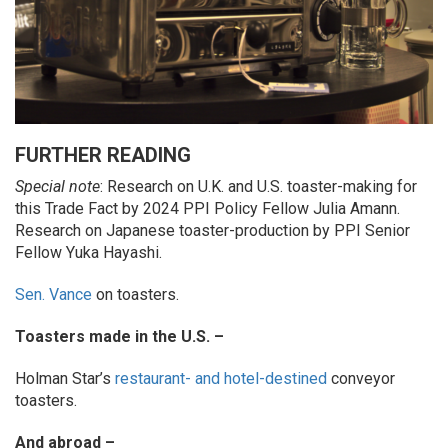
FURTHER READING
Special note
: Research on U.K. and U.S. toaster-making for
this Trade Fact by 2024 PPI Policy Fellow Julia Amann.
Research on Japanese toaster-production by PPI Senior
Fellow Yuka Hayashi.
Sen. Vance
on toasters.
Toasters made in the U.S. –
Holman Star’s
restaurant- and hotel-destined
conveyor
toasters.
And abroad –