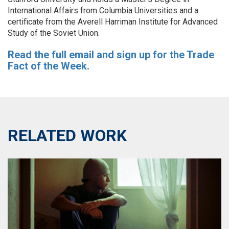
International Affairs from Columbia Universities and a
certificate from the Averell Harriman Institute for Advanced
Study of the Soviet Union.
Read the full email and sign up for the Trade
Fact of the Week.
RELATED WORK