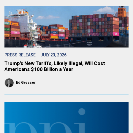
PRESS RELEASE
| JULY 23, 2026
Trump’s New Tariffs, Likely Illegal, Will Cost
Americans $100 Billion a Year
Ed Gresser