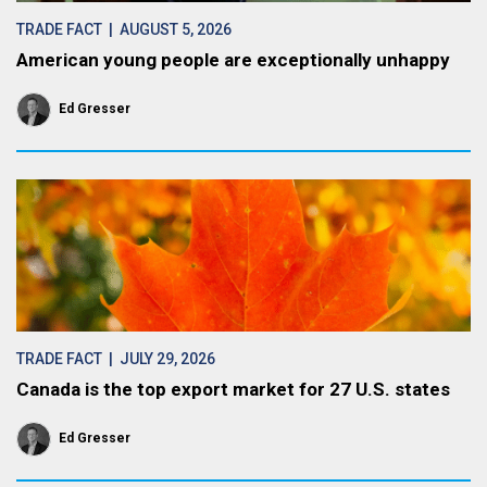
TRADE FACT
| AUGUST 5, 2026
American young people are exceptionally unhappy
Ed Gresser
TRADE FACT
| JULY 29, 2026
Canada is the top export market for 27 U.S. states
Ed Gresser