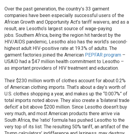
Over the past generation, the country’s 33 garment
companies have been especially successful users of the
African Growth and Opportunity Act’s tariff waivers, and as a
result, are Lesotho’s largest source of wage-paying
jobs. Southern Africa, being the region hit hardest by the
HIV/AIDS pandemic, Lesotho also has the world’s second-
highest adult HIV-positive rate at 19.3% of adults. The
garment factories joined the American
PEPFAR program
–
USAID had a $47 million health commitment to Lesotho –
as important providers of HIV treatment and education.
Their $230 million worth of clothes account for about 0.2%
of American clothing imports. That’s about a day’s worth of
U.S. clothes shopping a year, and makes up the “0.007%” of
total imports noted above. They also create a ‘bilateral trade
deficit’ a bit above $200 million. Since Lesotho doesn’t buy
very much, and most American products there arrive via
South Africa, the ‘ratio’ formula has pushed Lesotho to the
very top of its list. The resulting 50% tariff, an artifact of the
Trump calculators’ indifference and laziness, may destroy