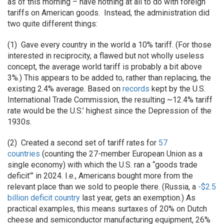
as of this morning – have nothing at all to do with foreign
tariffs on American goods. Instead, the administration did
two quite different things:
(1) Gave every country in the world a 10% tariff. (For those
interested in reciprocity, a flawed but not wholly useless
concept, the average world tariff is probably a bit above
3%.) This appears to be added to, rather than replacing, the
existing 2.4% average. Based on
records
kept by the U.S.
International Trade Commission, the resulting ~12.4% tariff
rate would be the U.S.’ highest since the Depression of the
1930s.
(2) Created a second set of tariff rates for
57
countries
(counting the 27-member European Union as a
single economy) with which the U.S. ran a “goods trade
deficit’” in 2024. I.e., Americans bought more from the
relevant place than we sold to people there. (Russia, a
-$2.5
billion deficit country
last year, gets an exemption.) As
practical examples, this means surtaxes of 20% on Dutch
cheese and semiconductor manufacturing equipment, 26%