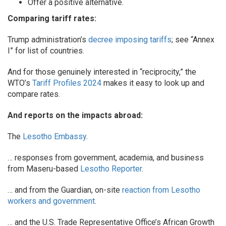
Offer a positive alternative.
Comparing tariff rates:
Trump administration’s
decree imposing tariffs
; see “Annex
I” for list of countries.
And for those genuinely interested in “reciprocity,” the
WTO’s
Tariff Profiles 2024
makes it easy to look up and
compare rates.
And reports on the impacts abroad:
The
Lesotho Embassy
.
… responses from government, academia, and business
from Maseru-based
Lesotho Reporter
.
… and from the Guardian, on-site
reaction from Lesotho
workers and government
.
… and the U.S. Trade Representative Office’s African Growth