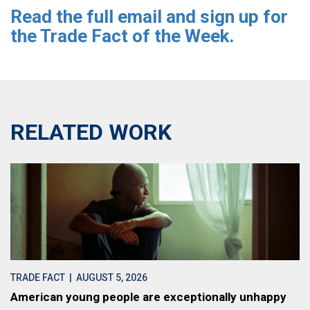
Read the full email and sign up for
the Trade Fact of the Week.
RELATED WORK
TRADE FACT
| AUGUST 5, 2026
American young people are exceptionally unhappy