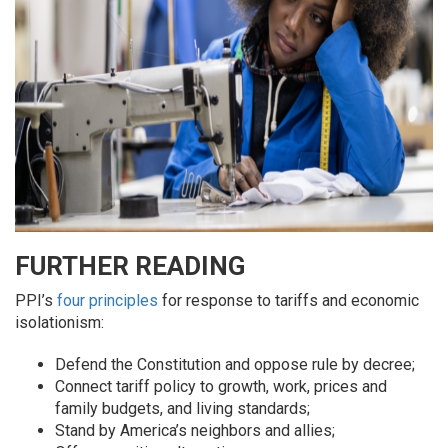
FURTHER READING
PPI’s
four principles
for response to tariffs and economic
isolationism:
Defend the Constitution and oppose rule by decree;
Connect tariff policy to growth, work, prices and
family budgets, and living standards;
Stand by America’s neighbors and allies;