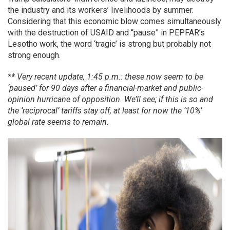
the industry and its workers’ livelihoods by summer.
Considering that this economic blow comes simultaneously
with the destruction of USAID and “pause” in PEPFAR’s
Lesotho work, the word ‘tragic’ is strong but probably not
strong enough.
** Very recent update, 1:45 p.m.: these now seem to be
‘paused’ for 90 days after a financial-market and public-
opinion hurricane of opposition. We’ll see; if this is so and
the ‘reciprocal’ tariffs stay off, at least for now the ‘10%’
global rate seems to remain.