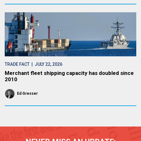
TRADE FACT
| JULY 22, 2026
Merchant fleet shipping capacity has doubled since
2010
Ed Gresser