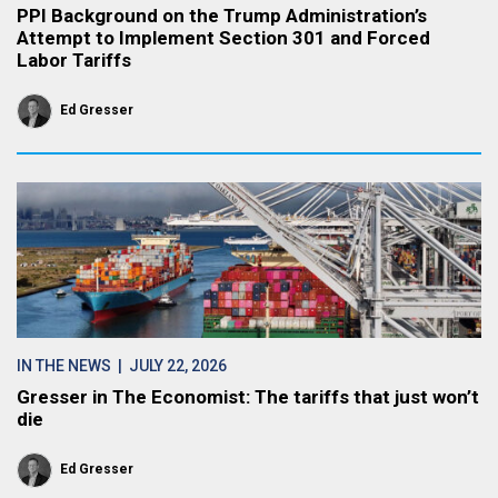
PPI Background on the Trump Administration’s
Attempt to Implement Section 301 and Forced
Labor Tariffs
Ed Gresser
IN THE NEWS
| JULY 22, 2026
Gresser in The Economist: The tariffs that just won’t
die
Ed Gresser