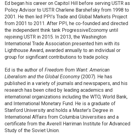
Ed began his career on Capitol Hill before serving USTR as
Policy Advisor to USTR Charlene Barshefsky from 1998 to
2001. He then led PPI’s Trade and Global Markets Project
from 2001 to 2011. After PPI, he co-founded and directed
the independent think tank ProgressiveEconomy until
rejoining USTR in 2015. In 2013, the Washington
International Trade Association presented him with its
Lighthouse Award, awarded annually to an individual or
group for significant contributions to trade policy.
Ed is the author of
Freedom from Want: American
Liberalism and the Global Economy
(2007). He has
published in a variety of journals and newspapers, and his
research has been cited by leading academics and
international organizations including the WTO, World Bank,
and International Monetary Fund. He is a graduate of
Stanford University and holds a Master’s Degree in
International Affairs from Columbia Universities and a
certificate from the Averell Harriman Institute for Advanced
Study of the Soviet Union.