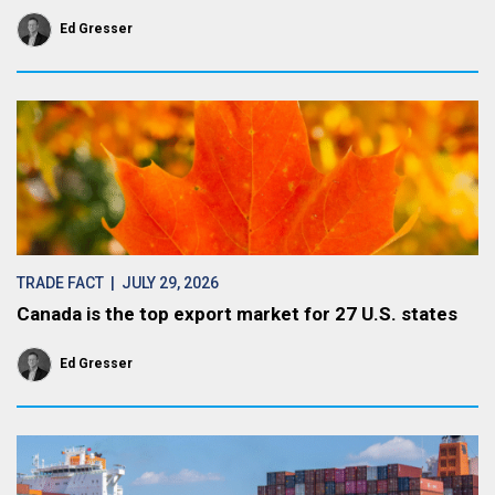
Ed Gresser
TRADE FACT
| JULY 29, 2026
Canada is the top export market for 27 U.S. states
Ed Gresser