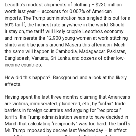
Lesotho’s modest shipments of clothing – $230 million
worth last year — accounts for 0.007% of American
imports. The Trump administration has singled this out for a
50% tariff, the highest rate anywhere in the world. Should
it stay on, the tariff will likely cripple Lesotho’s economy
and immiserate the 12,900 young women at work stitching
shirts and blue jeans around Maseru this afternoon. Much
the same will happen in Cambodia, Madagascar, Pakistan,
Bangladesh, Vanuatu, Sri Lanka, and dozens of other low-
income countries.
How did this happen? Background, and a look at the likely
effects.
Having spent the last three months claiming that Americans
are victims, immiserated, plundered, etc., by “unfair” trade
barriers in foreign countries and arguing for “reciprocal”
tariffs, the Trump administration seems to have decided in
March that calculating “reciprocity” was too hard. The tariffs
Mr. Trump imposed by decree last Wednesday – in effect