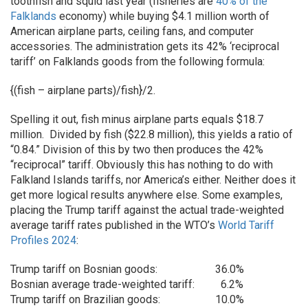
toothfish and squid last year (fisheries are
40% of the
Falklands
economy) while buying $4.1 million worth of
American airplane parts, ceiling fans, and computer
accessories. The administration gets its 42% ‘reciprocal
tariff’ on Falklands goods from the following formula:
{(fish – airplane parts)/fish}/2.
Spelling it out, fish minus airplane parts equals $18.7
million. Divided by fish ($22.8 million), this yields a ratio of
“0.84.” Division of this by two then produces the 42%
“reciprocal” tariff. Obviously this has nothing to do with
Falkland Islands tariffs, nor America’s either. Neither does it
get more logical results anywhere else. Some examples,
placing the Trump tariff against the actual trade-weighted
average tariff rates published in the WTO’s
World Tariff
Profiles 2024
:
Trump tariff on Bosnian goods:
36.0%
Bosnian average trade-weighted tariff:
6.2%
Trump tariff on Brazilian goods:
10.0%