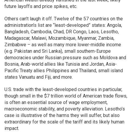
future layoffs and price spikes, etc.
Others can’t laugh it off. Twelve of the 57 countries on the
administration’s list are “least-developed” states: Angola,
Bangladesh, Cambodia, Chad, DR Congo, Laos, Lesotho,
Madagascar, Malawi, Mozambique, Myanmar, Zambia,
Zimbabwe – as well as many more lower-middle income
(e.g. Pakistan and Sri Lanka), small southern-Europe
democracies under Russian pressure such as Moldova and
Bosnia, Arab-world allies like Tunisia and Jordan, Asia-
Pacific Treaty allies Philippines and Thailand, small island
states Vanuatu and Fiji, and more.
U.S. trade with the least-developed countries in particular,
though small in the $7 trillion world of American trade flows,
is often an essential source of wage employment,
macroeconomic stability, and poverty alleviation. Lesotho’s
case is illustrative of the harms they will suffer, but also
extraordinary for the scale of the tariff and its likely human
impact.