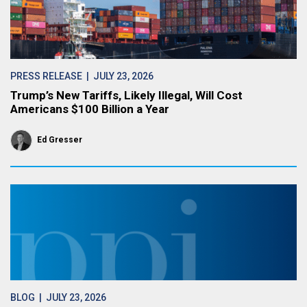
PRESS RELEASE
| JULY 23, 2026
Trump’s New Tariffs, Likely Illegal, Will Cost
Americans $100 Billion a Year
Ed Gresser
BLOG
| JULY 23, 2026