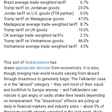
Brazil average trade-weighted tariff:
6.7%
Trump tariff on Jordanian goods:
20.0%
Jordan tariff on U.S. goods (FTA partner)
0.0%
Trump tariff on Madagascar goods:
47.0%
Madagascar average trade-weighted tariff:
8.7%
Trump tariff on UK goods
10.0%
UK average trade-weighted tariffs:
2.3%
Trump tariff on Vietnamese goods:
46.0%
Vietnamese average trade-weighted tariff:
4.5%
This sort of
fecklessness
has
drawn
appropriate
derision
from economists. It is also,
though, bringing real-world results varying from absurd
through disastrous to genuinely tragic. The Falklands’ case
is in the “absurd” category – they sell most of their squid
and toothfish to Europe anyway – and Falklanders can
ridicule it, get angry, or sadly shake their heads depending
on temperament. The “disastrous” effects are piling up
daily in financial markets and industry sites – about 5% of
American wealth already vanished in the last week, likely