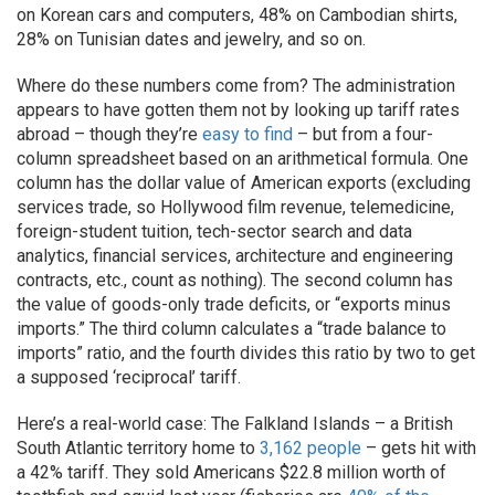
on Korean cars and computers, 48% on Cambodian shirts,
28% on Tunisian dates and jewelry, and so on.
Where do these numbers come from? The administration
appears to have gotten them not by looking up tariff rates
abroad – though they’re
easy to find
– but from a four-
column spreadsheet based on an arithmetical formula. One
column has the dollar value of American exports (excluding
services trade, so Hollywood film revenue, telemedicine,
foreign-student tuition, tech-sector search and data
analytics, financial services, architecture and engineering
contracts, etc., count as nothing). The second column has
the value of goods-only trade deficits, or “exports minus
imports.” The third column calculates a “trade balance to
imports” ratio, and the fourth divides this ratio by two to get
a supposed ‘reciprocal’ tariff.
Here’s a real-world case: The Falkland Islands – a British
South Atlantic territory home to
3,162 people
– gets hit with
a 42% tariff. They sold Americans $22.8 million worth of