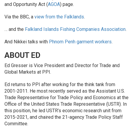
and Opportunity Act (
AGOA
) page.
Via the BBC, a
view from the Falklands
.
… and the
Falkland Islands Fishing Companies Association
.
And Nikkei talks with
Phnom Penh garment workers
.
ABOUT ED
Ed Gresser is Vice President and Director for Trade and
Global Markets at PPI.
Ed returns to PPI after working for the think tank from
2001-2011. He most recently served as the Assistant U.S.
Trade Representative for Trade Policy and Economics at the
Office of the United States Trade Representative (USTR). In
this position, he led USTR’s economic research unit from
2015-2021, and chaired the 21-agency Trade Policy Staff
Committee.