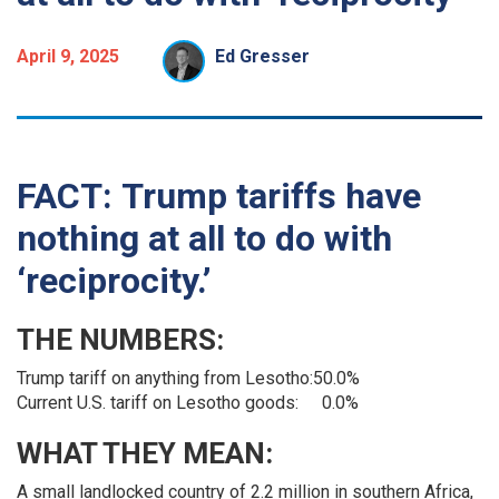
April 9, 2025
Ed Gresser
FACT:
Trump tariffs have
nothing at all to do with
‘reciprocity.’
THE NUMBERS:
Trump tariff on anything from Lesotho:
50.0%
Current U.S. tariff on Lesotho goods:
0.0%
WHAT THEY MEAN:
A small landlocked country of 2.2 million in southern Africa,