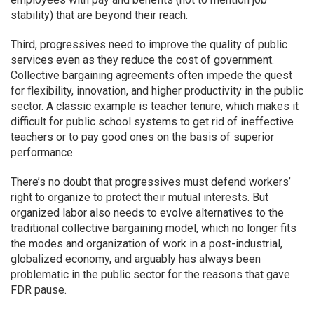
stability) that are beyond their reach.
Third, progressives need to improve the quality of public
services even as they reduce the cost of government.
Collective bargaining agreements often impede the quest
for flexibility, innovation, and higher productivity in the public
sector. A classic example is teacher tenure, which makes it
difficult for public school systems to get rid of ineffective
teachers or to pay good ones on the basis of superior
performance.
There’s no doubt that progressives must defend workers’
right to organize to protect their mutual interests. But
organized labor also needs to evolve alternatives to the
traditional collective bargaining model, which no longer fits
the modes and organization of work in a post-industrial,
globalized economy, and arguably has always been
problematic in the public sector for the reasons that gave
FDR pause.