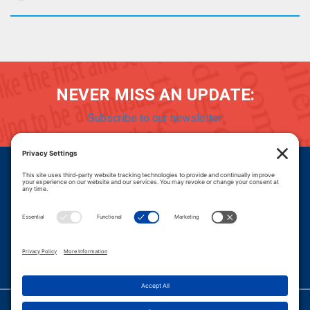
NEVER MISS AN UPDATE:
Subscribe to our newsletter