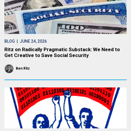
BLOG
| JUNE 24, 2026
Ritz on Radically Pragmatic Substack: We Need to
Get Creative to Save Social Security
Ben Ritz