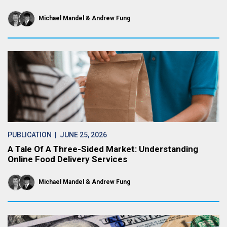
Michael Mandel
Andrew Fung
PUBLICATION
| JUNE 25, 2026
A Tale Of A Three-Sided Market: Understanding
Online Food Delivery Services
Michael Mandel
Andrew Fung