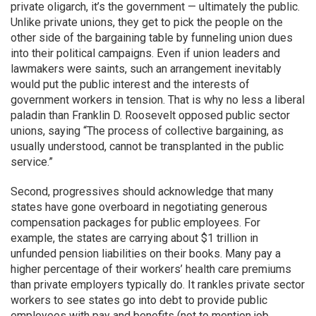
private oligarch, it’s the government — ultimately the public.
Unlike private unions, they get to pick the people on the
other side of the bargaining table by funneling union dues
into their political campaigns. Even if union leaders and
lawmakers were saints, such an arrangement inevitably
would put the public interest and the interests of
government workers in tension. That is why no less a liberal
paladin than Franklin D. Roosevelt opposed public sector
unions, saying “The process of collective bargaining, as
usually understood, cannot be transplanted in the public
service.”
Second, progressives should acknowledge that many
states have gone overboard in negotiating generous
compensation packages for public employees. For
example, the states are carrying about $1 trillion in
unfunded pension liabilities on their books. Many pay a
higher percentage of their workers’ health care premiums
than private employers typically do. It rankles private sector
workers to see states go into debt to provide public
employees with pay and benefits (not to mention job