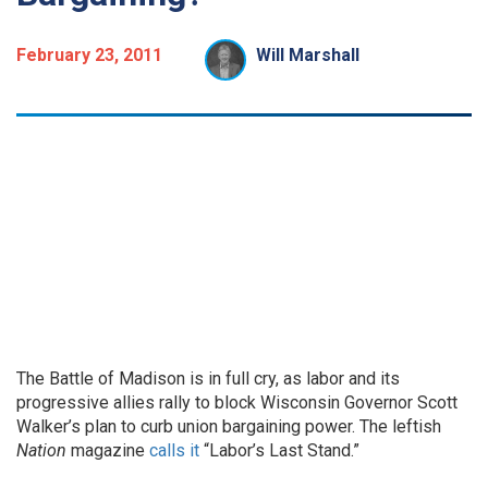
February 23, 2011
Will Marshall
The Battle of Madison is in full cry, as labor and its
progressive allies rally to block Wisconsin Governor Scott
Walker’s plan to curb union bargaining power. The leftish
Nation
magazine
calls it
“Labor’s Last Stand.”