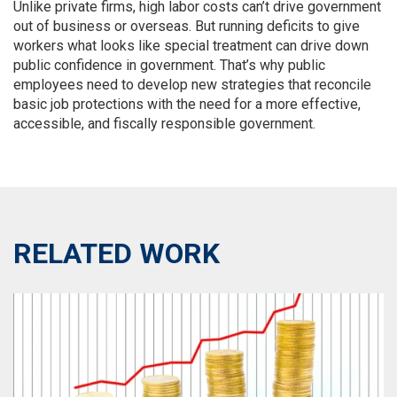
Unlike private firms, high labor costs can’t drive government
out of business or overseas. But running deficits to give
workers what looks like special treatment can drive down
public confidence in government. That’s why public
employees need to develop new strategies that reconcile
basic job protections with the need for a more effective,
accessible, and fiscally responsible government.
RELATED WORK