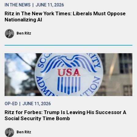
IN THE NEWS
| JUNE 11, 2026
Ritz in The New York Times: Liberals Must Oppose
Nationalizing AI
Ben Ritz
OP-ED
| JUNE 11, 2026
Ritz for Forbes: Trump Is Leaving His Successor A
Social Security Time Bomb
Ben Ritz