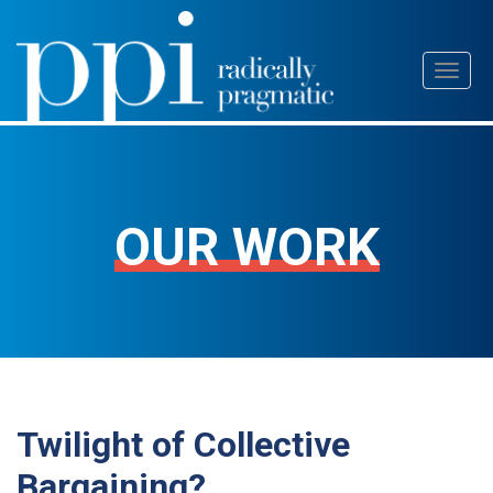
Skip
Toggl
to
naviga
content
OUR WORK
Twilight of Collective
Bargaining?