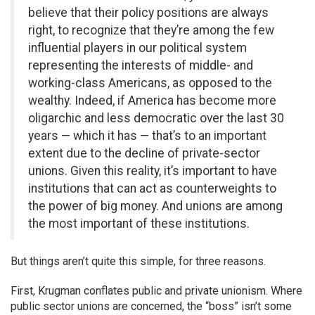
believe that their policy positions are always
right, to recognize that they’re among the few
influential players in our political system
representing the interests of middle- and
working-class Americans, as opposed to the
wealthy. Indeed, if America has become more
oligarchic and less democratic over the last 30
years — which it has — that’s to an important
extent due to the decline of private-sector
unions. Given this reality, it’s important to have
institutions that can act as counterweights to
the power of big money. And unions are among
the most important of these institutions.
But things aren’t quite this simple, for three reasons.
First, Krugman conflates public and private unionism. Where
public sector unions are concerned, the “boss” isn’t some