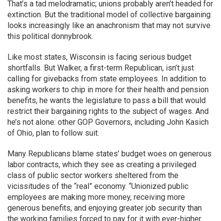
That’s a tad melodramatic; unions probably aren’t headed for
extinction. But the traditional model of collective bargaining
looks increasingly like an anachronism that may not survive
this political donnybrook.
Like most states, Wisconsin is facing serious budget
shortfalls. But Walker, a first-term Republican, isn’t just
calling for givebacks from state employees. In addition to
asking workers to chip in more for their health and pension
benefits, he wants the legislature to pass a bill that would
restrict their bargaining rights to the subject of wages. And
he’s not alone: other GOP Governors, including John Kasich
of Ohio, plan to follow suit.
Many Republicans blame states’ budget woes on generous
labor contracts, which they see as creating a privileged
class of public sector workers sheltered from the
vicissitudes of the “real” economy. “Unionized public
employees are making more money, receiving more
generous benefits, and enjoying greater job security than
the working families forced to pay for it with ever-higher