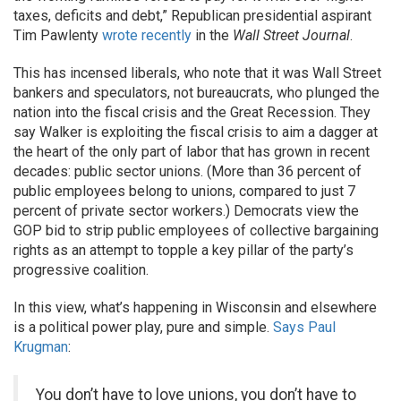
taxes, deficits and debt,” Republican presidential aspirant
Tim Pawlenty
wrote recently
in the
Wall Street Journal
.
This has incensed liberals, who note that it was Wall Street
bankers and speculators, not bureaucrats, who plunged the
nation into the fiscal crisis and the Great Recession. They
say Walker is exploiting the fiscal crisis to aim a dagger at
the heart of the only part of labor that has grown in recent
decades: public sector unions. (More than 36 percent of
public employees belong to unions, compared to just 7
percent of private sector workers.) Democrats view the
GOP bid to strip public employees of collective bargaining
rights as an attempt to topple a key pillar of the party’s
progressive coalition.
In this view, what’s happening in Wisconsin and elsewhere
is a political power play, pure and simple.
Says Paul
Krugman
:
You don’t have to love unions, you don’t have to