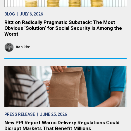
BLOG
| JULY 6, 2026
Ritz on Radically Pragmatic Substack: The Most
Obvious ‘Solution’ for Social Security is Among the
Worst
Ben Ritz
PRESS RELEASE
| JUNE 25, 2026
New PPI Report Warns Delivery Regulations Could
Disrupt Markets That Benefit Millions