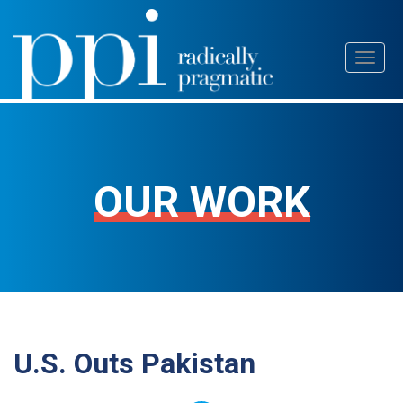
Skip
Toggl
to
naviga
content
OUR WORK
U.S. Outs Pakistan