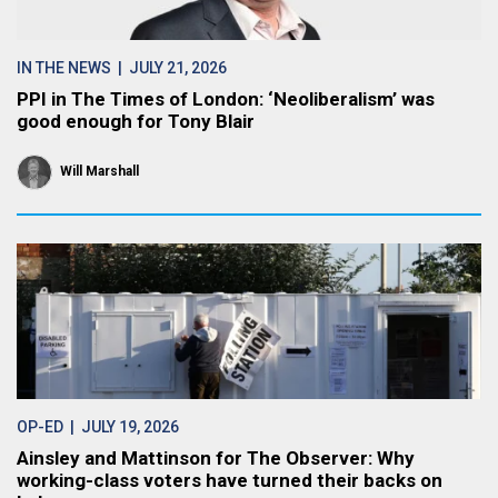
IN THE NEWS
| JULY 21, 2026
PPI in The Times of London: ‘Neoliberalism’ was
good enough for Tony Blair
Will Marshall
OP-ED
| JULY 19, 2026
Ainsley and Mattinson for The Observer: Why
working-class voters have turned their backs on