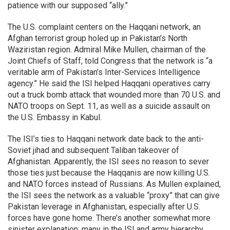
patience with our supposed “ally.”
The U.S. complaint centers on the Haqqani network, an
Afghan terrorist group holed up in Pakistan’s North
Waziristan region. Admiral Mike Mullen, chairman of the
Joint Chiefs of Staff, told Congress that the network is “a
veritable arm of Pakistan’s Inter-Services Intelligence
agency.” He said the ISI helped Haqqani operatives carry
out a truck bomb attack that wounded more than 70 U.S. and
NATO troops on Sept. 11, as well as a suicide assault on
the U.S. Embassy in Kabul.
The ISI’s ties to Haqqani network date back to the anti-
Soviet jihad and subsequent Taliban takeover of
Afghanistan. Apparently, the ISI sees no reason to sever
those ties just because the Haqqanis are now killing U.S.
and NATO forces instead of Russians. As Mullen explained,
the ISI sees the network as a valuable “proxy” that can give
Pakistan leverage in Afghanistan, especially after U.S.
forces have gone home. There’s another somewhat more
sinister explanation: many in the ISI and army hierarchy