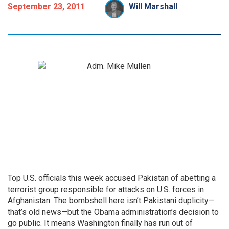
September 23, 2011
Will Marshall
Top U.S. officials this week accused Pakistan of abetting a
terrorist group responsible for attacks on U.S. forces in
Afghanistan. The bombshell here isn’t Pakistani duplicity—
that’s old news—but the Obama administration’s decision to
go public. It means Washington finally has run out of