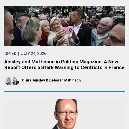
OP-ED
| JULY 24, 2026
Ainsley and Mattinson in Politico Magazine: A New
Report Offers a Stark Warning to Centrists in France
Claire Ainsley
Deborah Mattinson