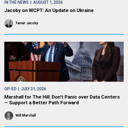
IN THE NEWS
| AUGUST 1, 2026
Jacoby on WCPT: An Update on Ukraine
Tamar Jacoby
OP-ED
| JULY 31, 2026
Marshall for The Hill: Don’t Panic over Data Centers
— Support a Better Path Forward
Will Marshall