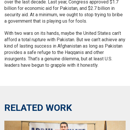
over the last decade. Last year, Congress approved $1.7
billion for economic aid for Pakistan, and $2.7 billion in
security aid. At a minimum, we ought to stop trying to bribe
a government that is playing us for fools.
With two wars on its hands, maybe the United States can’t
afford a total rupture with Pakistan. But we can’t achieve any
kind of lasting success in Afghanistan as long as Pakistan
provides a safe refuge to the Haqqanis and other
insurgents. That’s a genuine dilemma, but at least U.S.
leaders have begun to grapple with it honestly.
RELATED WORK