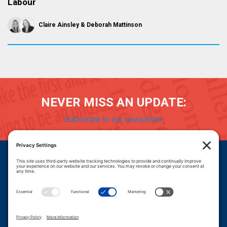
Labour
Claire Ainsley
Deborah Mattinson
NEVER MISS AN UPDATE:
Subscribe to our newsletter