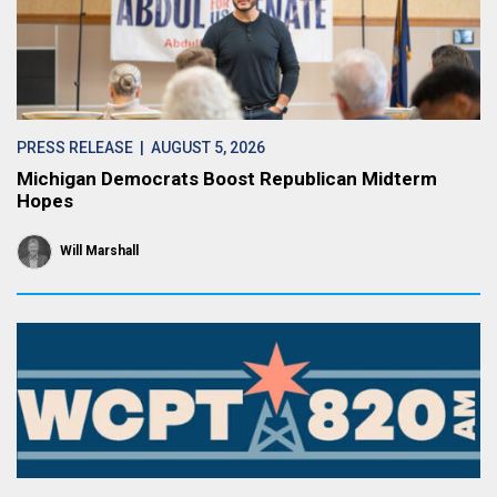
PRESS RELEASE
| AUGUST 5, 2026
Michigan Democrats Boost Republican Midterm
Hopes
Will Marshall