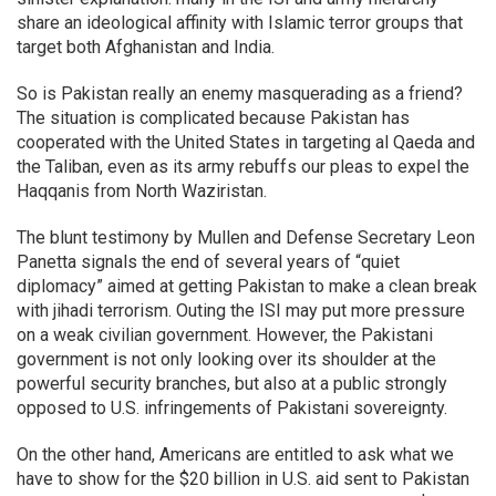
share an ideological affinity with Islamic terror groups that
target both Afghanistan and India.
So is Pakistan really an enemy masquerading as a friend?
The situation is complicated because Pakistan has
cooperated with the United States in targeting al Qaeda and
the Taliban, even as its army rebuffs our pleas to expel the
Haqqanis from North Waziristan.
The blunt testimony by Mullen and Defense Secretary Leon
Panetta signals the end of several years of “quiet
diplomacy” aimed at getting Pakistan to make a clean break
with jihadi terrorism. Outing the ISI may put more pressure
on a weak civilian government. However, the Pakistani
government is not only looking over its shoulder at the
powerful security branches, but also at a public strongly
opposed to U.S. infringements of Pakistani sovereignty.
On the other hand, Americans are entitled to ask what we
have to show for the $20 billion in U.S. aid sent to Pakistan