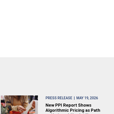
PRESS RELEASE
| MAY 19, 2026
New PPI Report Shows
Algorithmic Pricing as Path