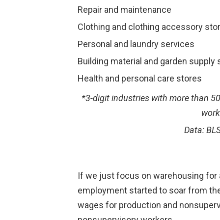
Repair and maintenance
Clothing and clothing accessory sto
Personal and laundry services
Building material and garden supply 
Health and personal care stores
*3-digit industries with more than 
work
Data: BL
If we just focus on warehousing for a
employment started to soar from the 
wages for production and nonsupervis
nonsupervisory workers.