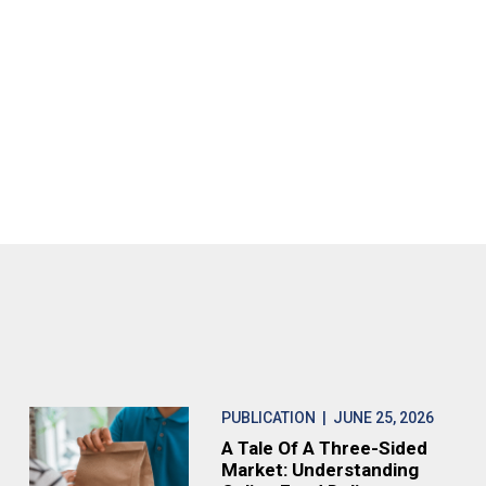
PUBLICATION
| JUNE 25, 2026
A Tale Of A Three-Sided
Market: Understanding