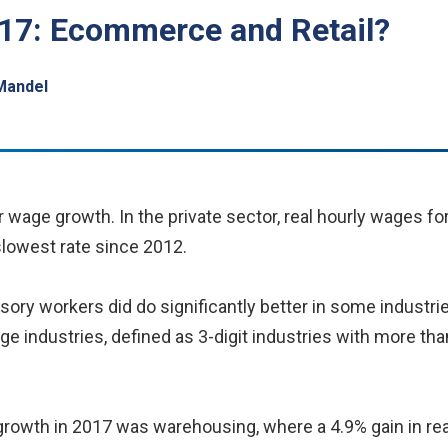
17: Ecommerce and Retail?
Mandel
or wage growth. In the private sector, real hourly wages 
slowest rate since 2012.
ry workers did do significantly better in some industrie
rge industries, defined as 3-digit industries with more t
 growth in 2017 was warehousing, where a 4.9% gain in re