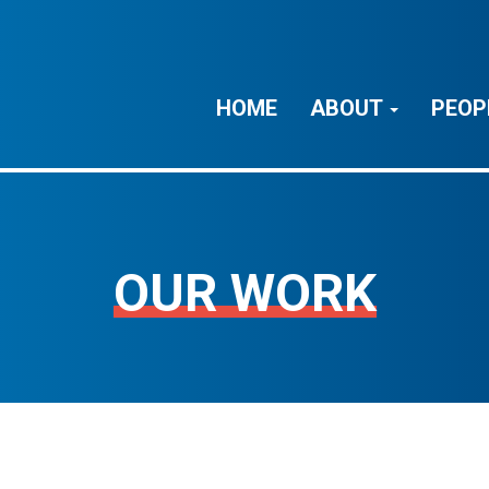
HOME
ABOUT
PEOP
OUR WORK