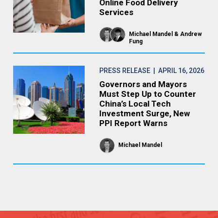
Online Food Delivery
Services
Michael Mandel
Andrew
Fung
PRESS RELEASE
| APRIL 16, 2026
Governors and Mayors
Must Step Up to Counter
China’s Local Tech
Investment Surge, New
PPI Report Warns
Michael Mandel