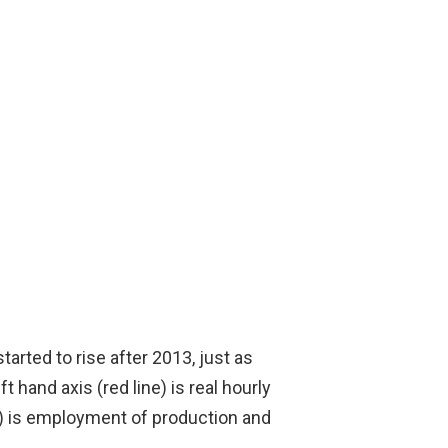
arted to rise after 2013, just as
hand axis (red line) is real hourly
e) is employment of production and