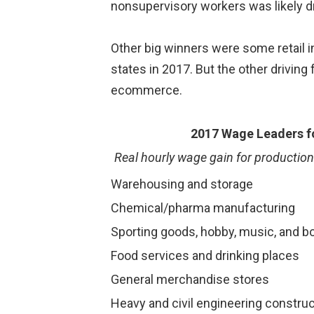
nonsupervisory workers was likely d
Other big winners were some retail i
states in 2017. But the other driving 
ecommerce.
2017 Wage Leaders fo
Real hourly wage gain for productio
Warehousing and storage
Chemical/pharma manufacturing
Sporting goods, hobby, music, and b
Food services and drinking places
General merchandise stores
Heavy and civil engineering construc