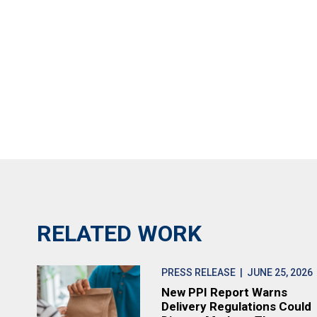
RELATED WORK
PRESS RELEASE
| JUNE 25, 2026
New PPI Report Warns
Delivery Regulations Could