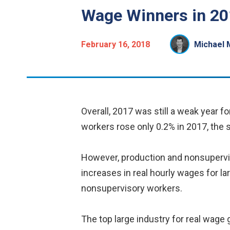
Wage Winners in 20
February 16, 2018
Michael 
Overall, 2017 was still a weak year f
workers rose only 0.2% in 2017, the 
However, production and nonsuperviso
increases in real hourly wages for la
nonsupervisory workers.
The top large industry for real wage