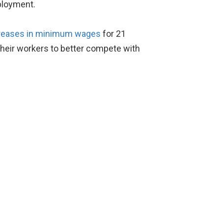
ployment.
reases in minimum wages
for 21
l their workers to better compete with