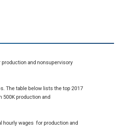
for production and nonsupervisory
s. The table below lists the top 2017
han 500K production and
al hourly wages for production and