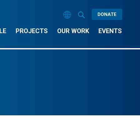
DONATE
LE
PROJECTS
OUR WORK
EVENTS