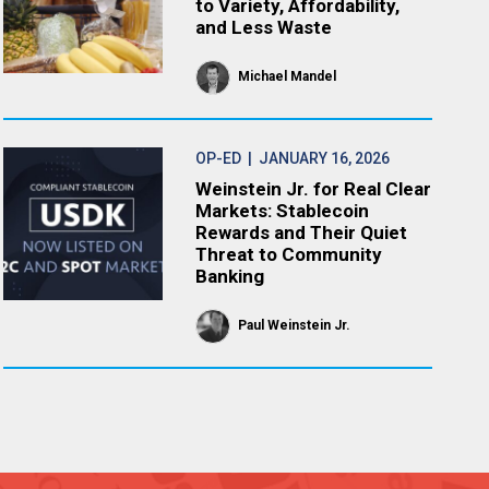
to Variety, Affordability,
and Less Waste
Michael Mandel
OP-ED
| JANUARY 16, 2026
Weinstein Jr. for Real Clear
Markets: Stablecoin
Rewards and Their Quiet
Threat to Community
Banking
Paul Weinstein Jr.