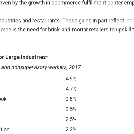
riven by the growth in ecommerce fulfillment center em
ndustries and restaurants. These gains in part reflect
inc
force is the need for brick-and-mortar retailers to upskil
r Large Industries*
n and nonsupervisory workers, 2017
4.9%
4.7%
ook
2.8%
2.5%
2.5%
tion
2.2%