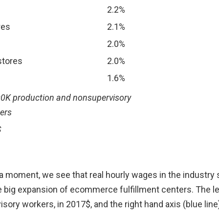
2.2%
res
2.1%
2.0%
stores
2.0%
1.6%
500K production and nonsupervisory
ers
S
 moment, we see that real hourly wages in the industry st
big expansion of ecommerce fulfillment centers. The left 
ory workers, in 2017$, and the right hand axis (blue lin