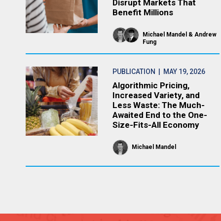
Disrupt Markets That
Benefit Millions
Michael Mandel
Andrew
Fung
PUBLICATION
| MAY 19, 2026
Algorithmic Pricing,
Increased Variety, and
Less Waste: The Much-
Awaited End to the One-
Size-Fits-All Economy
Michael Mandel