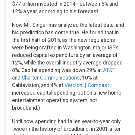
$77 billion invested in 2014—between 5% and
12% a year, according to his forecast.
Now Mr. Singer has analyzed the latest data, and
his prediction has come true. He found that in
the first half of 2015, as the new regulations
were being crafted in Washington, major ISPs
reduced capital expenditure by an average of
12%, while the overall industry average dropped
8%. Capital spending was down 29% at
AT&T
and
Charter Communications
,
10% at
Cablevision, and 4% at
Verizon
.
(
Comcast
increased capital spending, but on a new home-
entertainment operating system, not
broadband.)
Until now, spending had fallen year-to-year only
twice in the history of broadband: in 2001 after