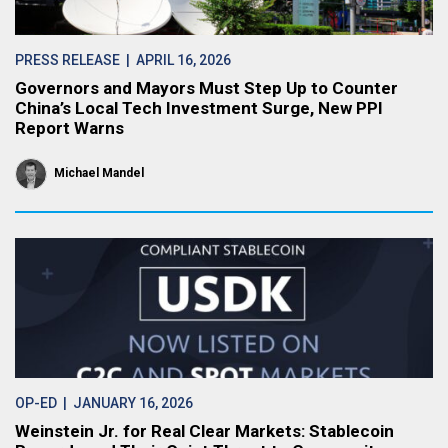
PRESS RELEASE
| APRIL 16, 2026
Governors and Mayors Must Step Up to Counter
China’s Local Tech Investment Surge, New PPI
Report Warns
Michael Mandel
OP-ED
| JANUARY 16, 2026
Weinstein Jr. for Real Clear Markets: Stablecoin