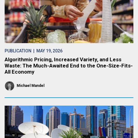
PUBLICATION
| MAY 19, 2026
Algorithmic Pricing, Increased Variety, and Less
Waste: The Much-Awaited End to the One-Size-Fits-
All Economy
Michael Mandel