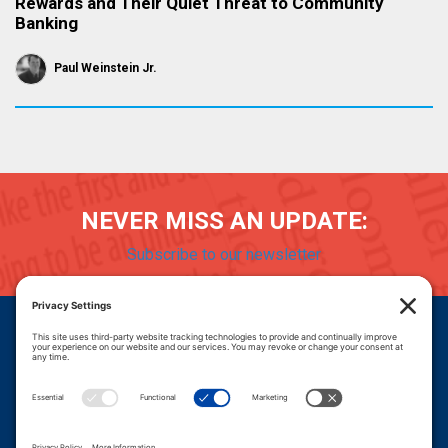
Rewards and Their Quiet Threat to Community
Banking
Paul Weinstein Jr.
NEVER MISS AN UPDATE:
Subscribe to our newsletter