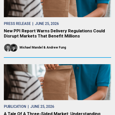
PRESS RELEASE
| JUNE 25, 2026
New PPI Report Warns Delivery Regulations Could
Disrupt Markets That Benefit Millions
Michael Mandel
Andrew Fung
PUBLICATION
| JUNE 25, 2026
A Tale Of A Three-Sided Market: Understanding