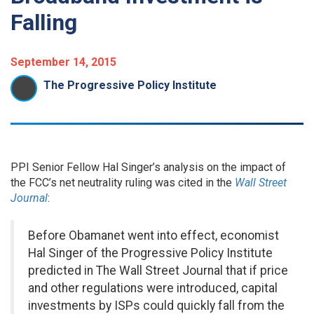
Falling
September 14, 2015
The Progressive Policy Institute
PPI Senior Fellow Hal Singer’s analysis on the impact of
the FCC’s net neutrality ruling was cited in the
Wall Street
Journal
:
Before Obamanet went into effect, economist
Hal Singer of the Progressive Policy Institute
predicted in The Wall Street Journal that if price
and other regulations were introduced, capital
investments by ISPs could quickly fall from the