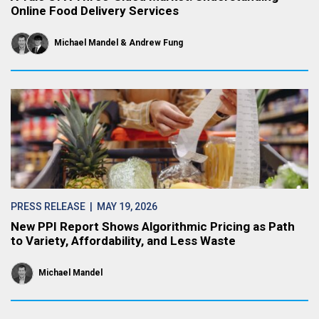
Online Food Delivery Services
Michael Mandel
Andrew Fung
PRESS RELEASE
| MAY 19, 2026
New PPI Report Shows Algorithmic Pricing as Path
to Variety, Affordability, and Less Waste
Michael Mandel