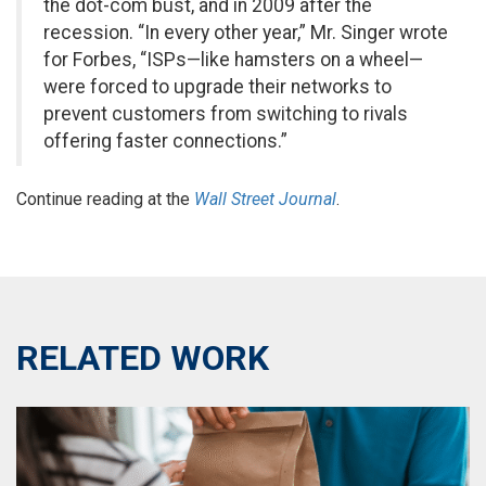
the dot-com bust, and in 2009 after the
recession. “In every other year,” Mr. Singer wrote
for Forbes, “ISPs—like hamsters on a wheel—
were forced to upgrade their networks to
prevent customers from switching to rivals
offering faster connections.”
Continue reading at the
Wall Street Journal
.
RELATED WORK