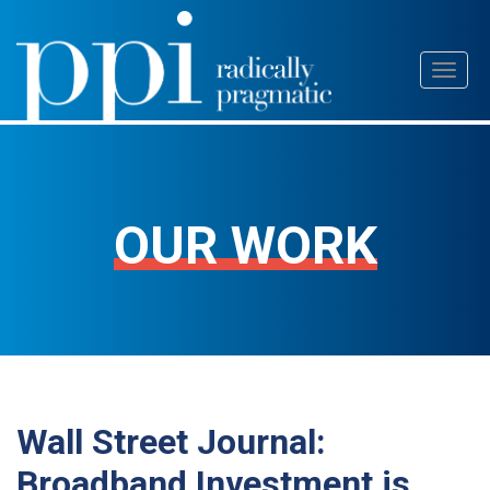
Skip
Toggl
to
naviga
content
OUR WORK
Wall Street Journal:
Broadband Investment is