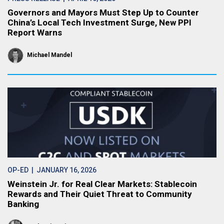
Governors and Mayors Must Step Up to Counter
China’s Local Tech Investment Surge, New PPI
Report Warns
Michael Mandel
OP-ED
| JANUARY 16, 2026
Weinstein Jr. for Real Clear Markets: Stablecoin
Rewards and Their Quiet Threat to Community
Banking