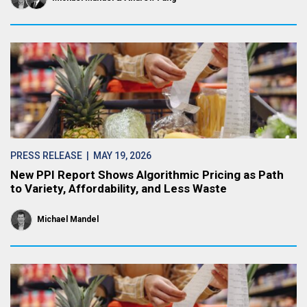
PRESS RELEASE
| MAY 19, 2026
New PPI Report Shows Algorithmic Pricing as Path
to Variety, Affordability, and Less Waste
Michael Mandel