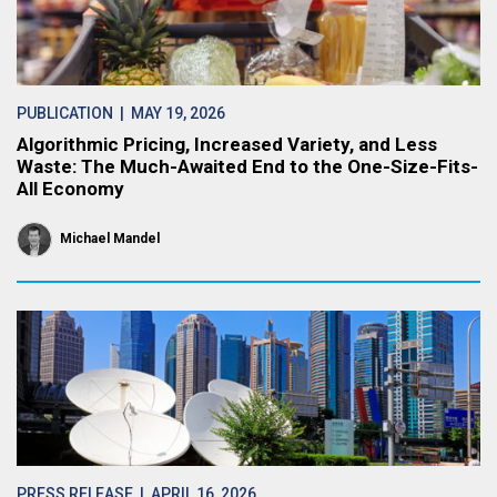
PUBLICATION
| MAY 19, 2026
Algorithmic Pricing, Increased Variety, and Less
Waste: The Much-Awaited End to the One-Size-Fits-
All Economy
Michael Mandel
PRESS RELEASE
| APRIL 16, 2026