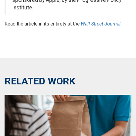
sponsored by Apple, by the Progressive Policy
Institute.
Read the article in its entirety at t
he
Wall Street Journal.
RELATED WORK