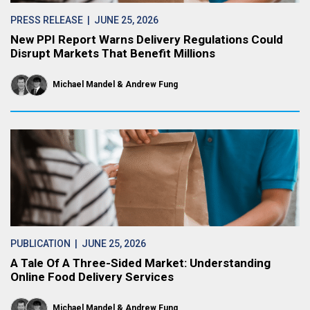
PRESS RELEASE
| JUNE 25, 2026
New PPI Report Warns Delivery Regulations Could
Disrupt Markets That Benefit Millions
Michael Mandel
Andrew Fung
PUBLICATION
| JUNE 25, 2026
A Tale Of A Three-Sided Market: Understanding
Online Food Delivery Services
Michael Mandel
Andrew Fung