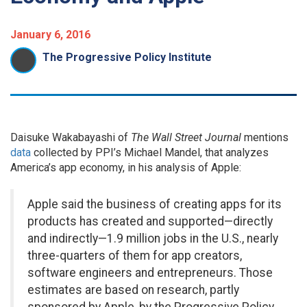
January 6, 2016
The Progressive Policy Institute
Daisuke Wakabayashi of
The Wall Street Journal
mentions
data
collected by PPI’s Michael Mandel, that analyzes
America’s app economy, in his analysis of Apple:
Apple said the business of creating apps for its
products has created and supported—directly
and indirectly—1.9 million jobs in the U.S., nearly
three-quarters of them for app creators,
software engineers and entrepreneurs. Those
estimates are based on research, partly