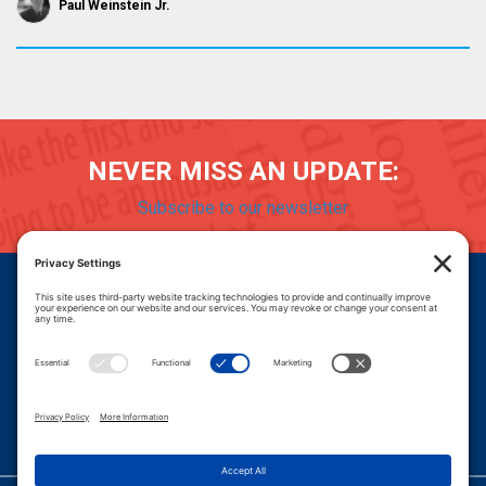
Paul Weinstein Jr.
NEVER MISS AN UPDATE:
Subscribe to our newsletter