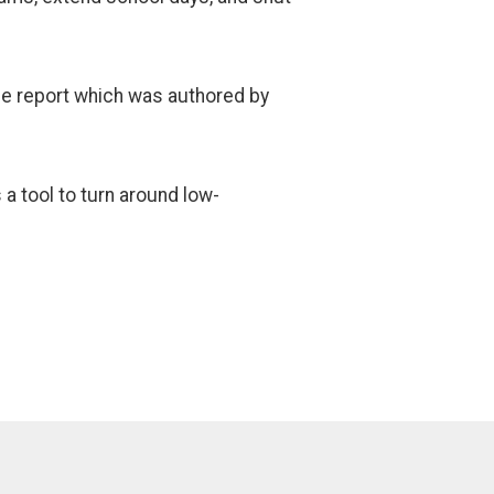
the report which was authored by
a tool to turn around low-