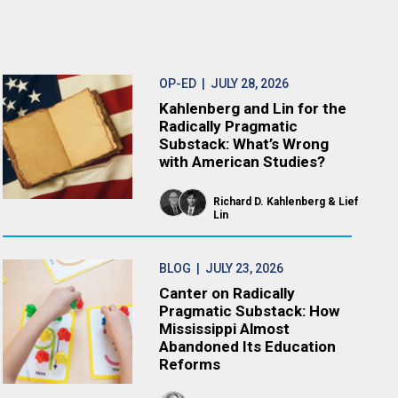
OP-ED
| JULY 28, 2026
Kahlenberg and Lin for the
Radically Pragmatic
Substack: What’s Wrong
with American Studies?
Richard D. Kahlenberg
Lief
Lin
BLOG
| JULY 23, 2026
Canter on Radically
Pragmatic Substack: How
Mississippi Almost
Abandoned Its Education
Reforms