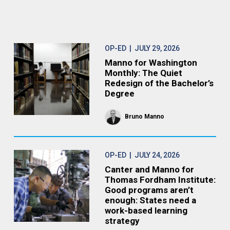
OP-ED
| JULY 29, 2026
Manno for Washington
Monthly: The Quiet
Redesign of the Bachelor’s
Degree
Bruno Manno
OP-ED
| JULY 24, 2026
Canter and Manno for
Thomas Fordham Institute:
Good programs aren’t
enough: States need a
work-based learning
strategy