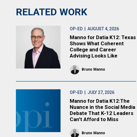
RELATED WORK
OP-ED
| AUGUST 4, 2026
Manno for Datia K12: Texas
Shows What Coherent
College and Career
Advising Looks Like
Bruno Manno
OP-ED
| JULY 27, 2026
Manno for Datia K12:The
Nuance in the Social Media
Debate That K-12 Leaders
Can’t Afford to Miss
Bruno Manno