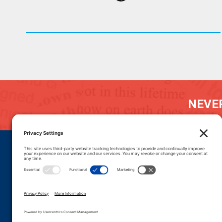
NEVER