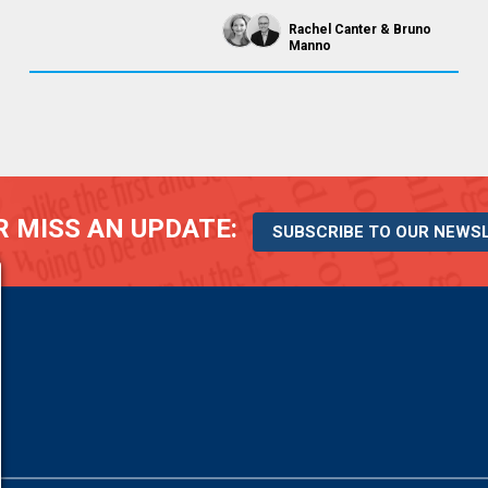
Rachel Canter
Bruno
Manno
 MISS AN UPDATE:
SUBSCRIBE TO OUR NEWS