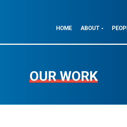
HOME
ABOUT
PEOP
OUR WORK