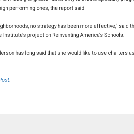
high performing ones, the report said.
eighborhoods, no strategy has been more effective,” said 
e Institute’s project on Reinventing America’s Schools.
rson has long said that she would like to use charters as 
Post
.