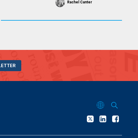
Rachel Canter
LETTER