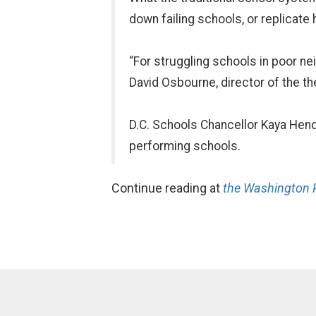
down failing schools, or replicate 
“For struggling schools in poor n
David Osbourne, director of the th
D.C. Schools Chancellor Kaya Hende
performing schools.
Continue reading at
the Washington 