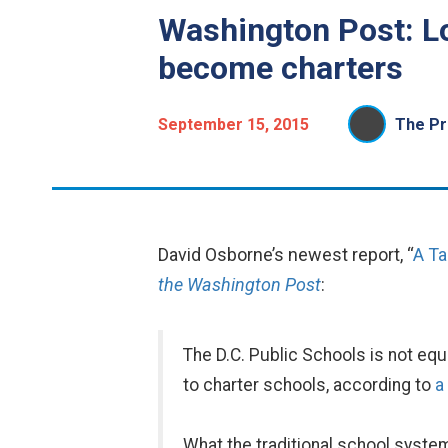
Washington Post: Lo
become charters
September 15, 2015
The Pr
David Osborne’s newest report, “
A Ta
the Washington Post
:
The D.C. Public Schools is not eq
to charter schools, according to
a
What the traditional school syste