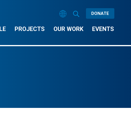
DONATE
LE
PROJECTS
OUR WORK
EVENTS