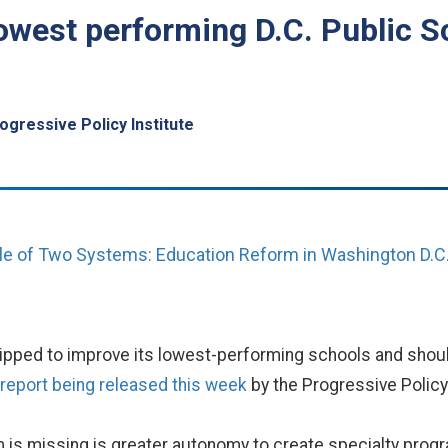
west performing D.C. Public S
ogressive Policy Institute
le of Two Systems: Education Reform in Washington D.C
uipped to improve its lowest-performing schools and should
 report being released this week
by the Progressive Policy 
m is missing is greater autonomy to create specialty prog