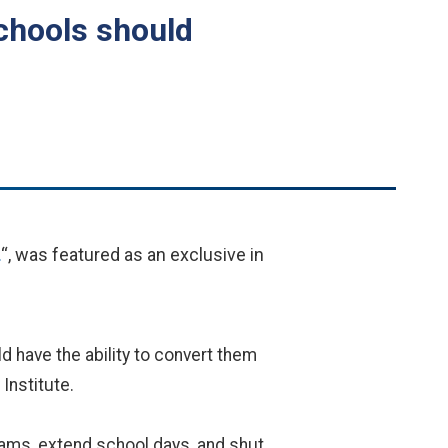
chools should
.
“, was featured as an exclusive in
 have the ability to convert them
Institute.
rams, extend school days, and shut