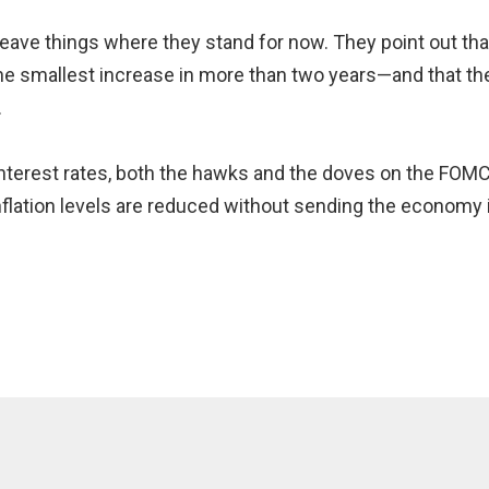
ave things where they stand for now. They point out th
 smallest increase in more than two years—and that the 
.
 interest rates, both the hawks and the doves on the FO
inflation levels are reduced without sending the economy in