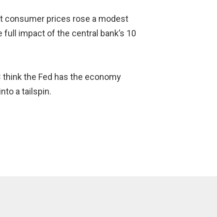
at consumer prices rose a modest
full impact of the central bank’s 10
MC think the Fed has the economy
to a tailspin.