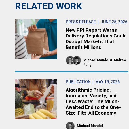
RELATED WORK
PRESS RELEASE
| JUNE 25, 2026
New PPI Report Warns
Delivery Regulations Could
Disrupt Markets That
Benefit Millions
Michael Mandel
Andrew
Fung
PUBLICATION
| MAY 19, 2026
Algorithmic Pricing,
Increased Variety, and
Less Waste: The Much-
Awaited End to the One-
Size-Fits-All Economy
Michael Mandel