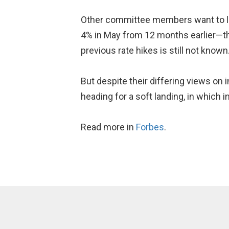
Other committee members want to le
4% in May from 12 months earlier—the
previous rate hikes is still not known
But despite their differing views on
heading for a soft landing, in which 
Read more in
Forbes
.