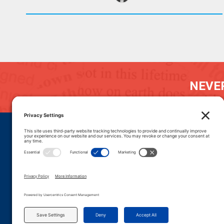
NEVER
DONATE
CAREERS