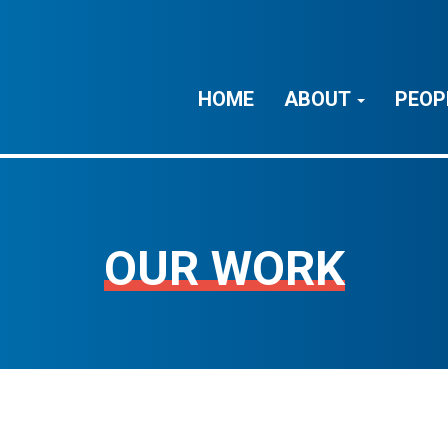
HOME
ABOUT
PEOP
OUR WORK