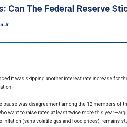
s: Can The Federal Reserve Sti
n Jr.
ed it was skipping another interest rate increase for th
ation.
 the pause was disagreement among the 12 members of 
want to raise rates at least twice more this year—argue t
e inflation (sans volatile gas and food prices), remains s