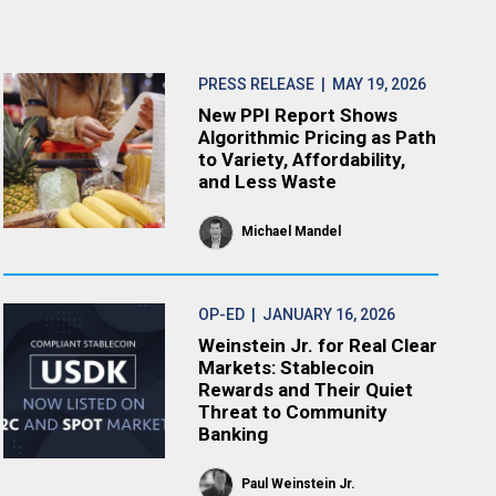
PRESS RELEASE
| MAY 19, 2026
New PPI Report Shows
Algorithmic Pricing as Path
to Variety, Affordability,
and Less Waste
Michael Mandel
OP-ED
| JANUARY 16, 2026
Weinstein Jr. for Real Clear
Markets: Stablecoin
Rewards and Their Quiet
Threat to Community
Banking
Paul Weinstein Jr.