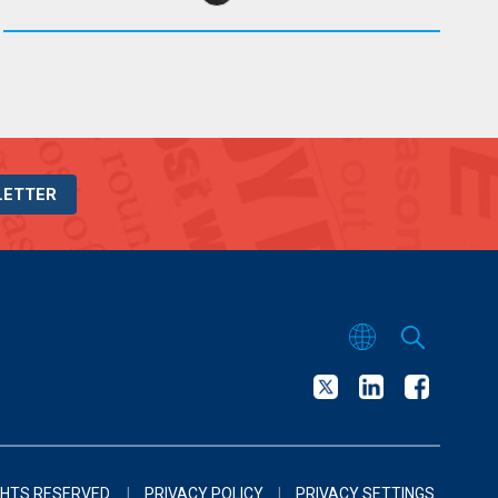
LETTER
GHTS RESERVED.
|
PRIVACY POLICY
|
PRIVACY SETTINGS