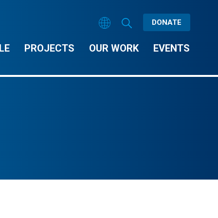
DONATE
LE
PROJECTS
OUR WORK
EVENTS