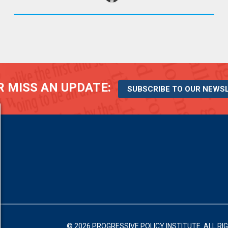
 MISS AN UPDATE:
SUBSCRIBE TO OUR NEWS
© 2026 PROGRESSIVE POLICY INSTITUTE.
ALL RI