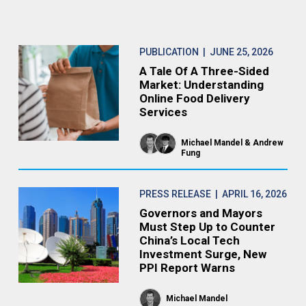
PUBLICATION
| JUNE 25, 2026
A Tale Of A Three-Sided
Market: Understanding
Online Food Delivery
Services
Michael Mandel
Andrew
Fung
PRESS RELEASE
| APRIL 16, 2026
Governors and Mayors
Must Step Up to Counter
China’s Local Tech
Investment Surge, New
PPI Report Warns
Michael Mandel