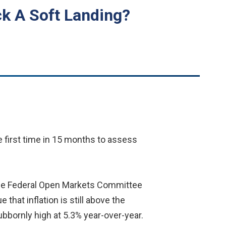
ck A Soft Landing?
e first time in 15 months to assess
the Federal Open Markets Committee
hat inflation is still above the
tubbornly high at 5.3% year-over-year.