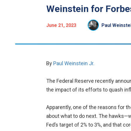
Weinstein for Forbe
June 21, 2023
Paul Weinstei
By
Paul Weinstein Jr.
The Federal Reserve recently announc
the impact of its efforts to quash infl
Apparently, one of the reasons for
about what to do next. The hawks—who 
Fed’s target of 2% to 3%, and that cor