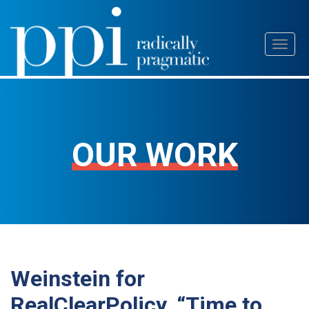
Skip
Toggl
to
naviga
content
OUR WORK
Weinstein for
RealClearPolicy, “Time to