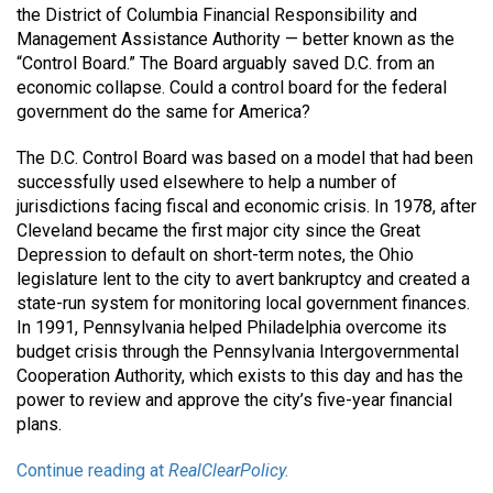
the District of Columbia Financial Responsibility and
Management Assistance Authority — better known as the
“Control Board.” The Board arguably saved D.C. from an
economic collapse. Could a control board for the federal
government do the same for America?
The D.C. Control Board was based on a model that had been
successfully used elsewhere to help a number of
jurisdictions facing fiscal and economic crisis. In 1978, after
Cleveland became the first major city since the Great
Depression to default on short-term notes, the Ohio
legislature lent to the city to avert bankruptcy and created a
state-run system for monitoring local government finances.
In 1991, Pennsylvania helped Philadelphia overcome its
budget crisis through the Pennsylvania Intergovernmental
Cooperation Authority, which exists to this day and has the
power to review and approve the city’s five-year financial
plans.
Continue reading at
RealClearPolicy.