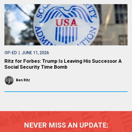
OP-ED
| JUNE 11, 2026
Ritz for Forbes: Trump Is Leaving His Successor A
Social Security Time Bomb
Ben Ritz
NEVER MISS AN UPDATE: