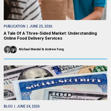
PUBLICATION
| JUNE 25, 2026
A Tale Of A Three-Sided Market: Understanding
Online Food Delivery Services
Michael Mandel
Andrew Fung
BLOG
| JUNE 24, 2026