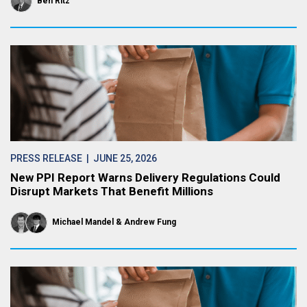
Ben Ritz
PRESS RELEASE
| JUNE 25, 2026
New PPI Report Warns Delivery Regulations Could
Disrupt Markets That Benefit Millions
Michael Mandel
Andrew Fung