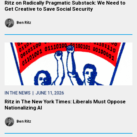
Ritz on Radically Pragmatic Substack: We Need to
Get Creative to Save Social Security
Ben Ritz
IN THE NEWS
| JUNE 11, 2026
Ritz in The New York Times: Liberals Must Oppose
Nationalizing AI
Ben Ritz