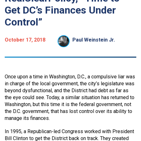
Get DC’s Finances Under
Control”
October 17, 2018
Paul Weinstein Jr.
Once upon a time in Washington, D.C., a compulsive liar was
in charge of the local government, the city’s legislature was
beyond dysfunctional, and the District had debt as far as
the eye could see. Today, a similar situation has returned to
Washington, but this time it is the federal government, not
the D.C. government, that has lost control over its ability to
manage its finances.
In 1995, a Republican-led Congress worked with President
Bill Clinton to get the District back on track. They created