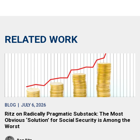
RELATED WORK
BLOG
| JULY 6, 2026
Ritz on Radically Pragmatic Substack: The Most
Obvious ‘Solution’ for Social Security is Among the
Worst