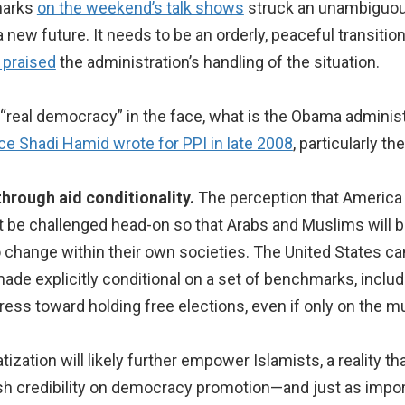
marks
on the weekend’s talk shows
struck an unambiguous
 new future. It needs to be an orderly, peaceful transitio
 praised
the administration’s handling of the situation.
g “real democracy” in the face, what is the Obama admini
ce Shadi Hamid wrote for PPI in late 2008
, particularly t
hrough aid conditionality.
The perception that America
 be challenged head-on so that Arabs and Muslims will be
change within their own societies. The United States can 
ade explicitly conditional on a set of benchmarks, includ
ss toward holding free elections, even if only on the muni
ization will likely further empower Islamists, a reality t
lish credibility on democracy promotion—and just as impor