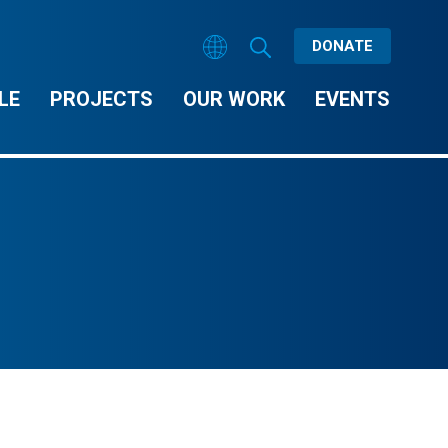
DONATE
LE
PROJECTS
OUR WORK
EVENTS