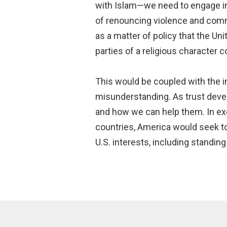
with Islam—we need to engage in a
of renouncing violence and comm
as a matter of policy that the Un
parties of a religious character 
This would be coupled with the in
misunderstanding. As trust deve
and how we can help them. In exch
countries, America would seek to 
U.S. interests, including standing