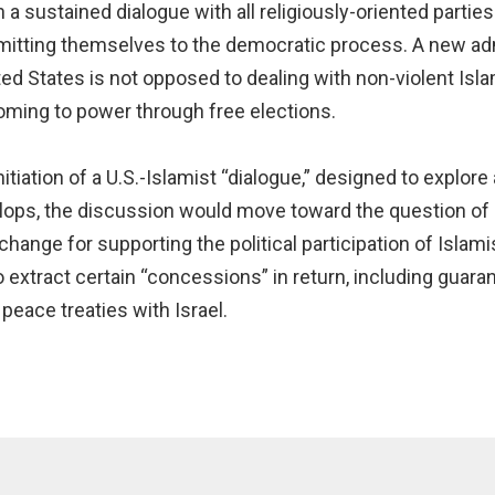
 sustained dialogue with all religiously-oriented parties a
itting themselves to the democratic process. A new adm
ited States is not opposed to dealing with non-violent Is
coming to power through free elections.
itiation of a U.S.-Islamist “dialogue,” designed to explore
lops, the discussion would move toward the question of
ange for supporting the political participation of Islamis
extract certain “concessions” in return, including guaran
 peace treaties with Israel.