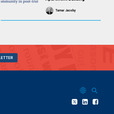
Tamar Jacoby
LETTER