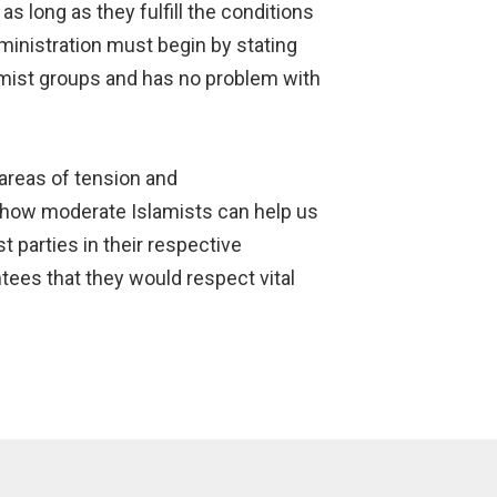
s long as they fulfill the conditions
inistration must begin by stating
lamist groups and has no problem with
 areas of tension and
 how moderate Islamists can help us
t parties in their respective
tees that they would respect vital