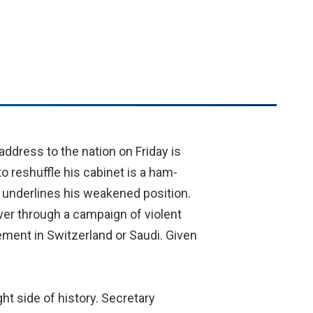
ddress to the nation on Friday is
o reshuffle his cabinet is a ham-
y underlines his weakened position.
er through a campaign of violent
rement in Switzerland or Saudi. Given
ht side of history. Secretary