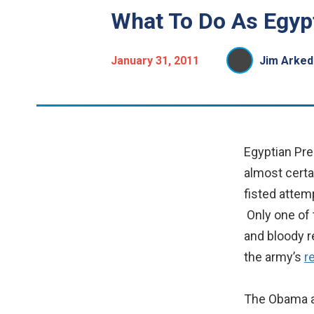
What To Do As Egyp
January 31, 2011
Jim Arked
Egyptian Pre
almost certa
fisted attem
Only one of 
and bloody re
the army’s
r
The Obama ad