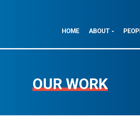
HOME
ABOUT
PEOP
OUR WORK