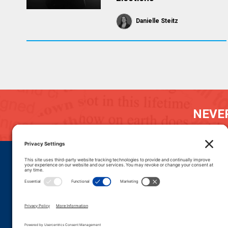
Danielle Steitz
NEVER