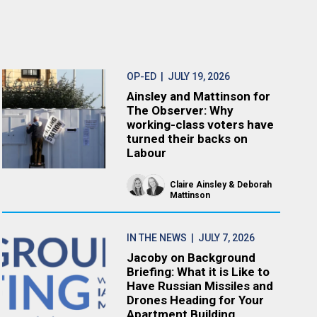
OP-ED
| JULY 19, 2026
Ainsley and Mattinson for
The Observer: Why
working-class voters have
turned their backs on
Labour
Claire Ainsley
Deborah
Mattinson
IN THE NEWS
| JULY 7, 2026
Jacoby on Background
Briefing: What it is Like to
Have Russian Missiles and
Drones Heading for Your
Apartment Building