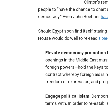
Clinton’s re
people to “have the chance to chart a
democracy.” Even John Boehner
has
Should Egypt soon find itself starin
House would do well to re-read
a pie
Elevate democracy promotion t
openings in the Middle East must
foreign powers—hold the keys to 
contract whereby foreign aid is m
freedom of expression, and progre
Engage political Islam.
Democrat
terms with. In order to re-estab