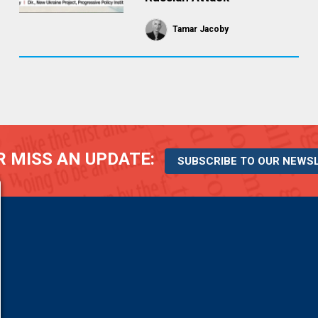
Tamar Jacoby
 MISS AN UPDATE:
SUBSCRIBE TO OUR NEWS