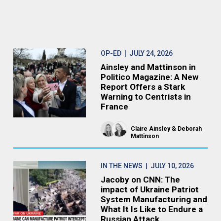
OP-ED
| JULY 24, 2026
Ainsley and Mattinson in
Politico Magazine: A New
Report Offers a Stark
Warning to Centrists in
France
Claire Ainsley
Deborah
Mattinson
IN THE NEWS
| JULY 10, 2026
Jacoby on CNN: The
impact of Ukraine Patriot
System Manufacturing and
What It Is Like to Endure a
Russian Attack