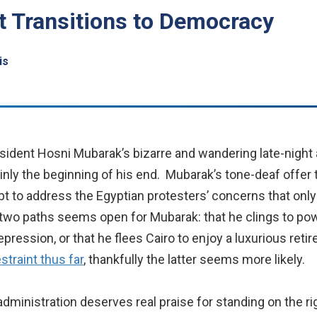
t Transitions to Democracy
is
sident Hosni Mubarak’s bizarre and wandering late-night a
inly the beginning of his end. Mubarak’s tone-deaf offer t
pt to address the Egyptian protesters’ concerns that onl
two paths seems open for Mubarak: that he clings to pow
pression, or that he flees Cairo to enjoy a luxurious reti
estraint thus far
, thankfully the latter seems more likely.
ministration deserves real praise for standing on the rig