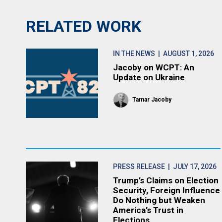
RELATED WORK
IN THE NEWS
| AUGUST 1, 2026
Jacoby on WCPT: An
Update on Ukraine
Tamar Jacoby
PRESS RELEASE
| JULY 17, 2026
Trump’s Claims on Election
Security, Foreign Influence
Do Nothing but Weaken
America’s Trust in
Elections