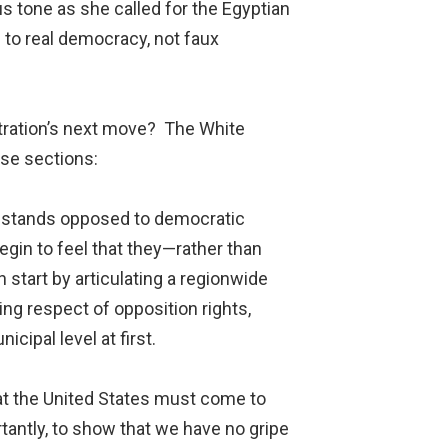
 tone as she called for the Egyptian
n to real democracy, not faux
stration’s next move? The White
hese sections:
 stands opposed to democratic
gin to feel that they—rather than
start by articulating a regionwide
ing respect of opposition rights,
cipal level at first.
hat the United States must come to
tantly, to show that we have no gripe