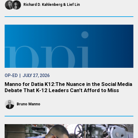
Richard D. Kahlenberg
Lief Lin
OP-ED
| JULY 27, 2026
Manno for Datia K12:The Nuance in the Social Media
Debate That K-12 Leaders Can’t Afford to Miss
Bruno Manno