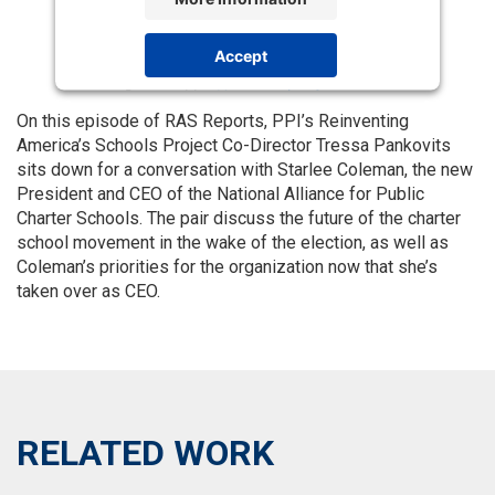
Accept
Powered by
Usercentrics Consent
Management Platform
On this episode of RAS Reports, PPI’s Reinventing
America’s Schools Project Co-Director Tressa Pankovits
sits down for a conversation with Starlee Coleman, the new
President and CEO of the National Alliance for Public
Charter Schools. The pair discuss the future of the charter
school movement in the wake of the election, as well as
Coleman’s priorities for the organization now that she’s
taken over as CEO.
RELATED WORK