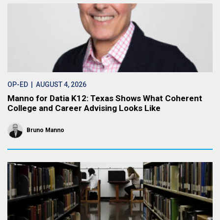
OP-ED
| AUGUST 4, 2026
Manno for Datia K12: Texas Shows What Coherent
College and Career Advising Looks Like
Bruno Manno