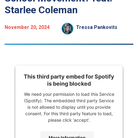
Starlee Coleman
November 20, 2024
Tressa Pankovits
This third party embed for Spotify
is being blocked
We need your permission to load this Service
(Spotify). The embedded third party Service
is not allowed to display until you provide
consent. For this third party feature to load,
please click 'accept'.
More Information