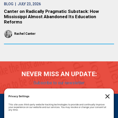
BLOG
| JULY 23, 2026
Canter on Radically Pragmatic Substack: How
Mississippi Almost Abandoned Its Education
Reforms
Rachel Canter
NEVER MISS AN UPDATE:
Subscribe to our newsletter