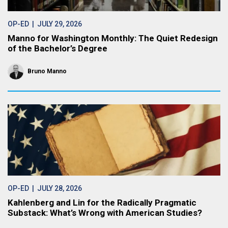
OP-ED
| JULY 29, 2026
Manno for Washington Monthly: The Quiet Redesign
of the Bachelor’s Degree
Bruno Manno
OP-ED
| JULY 28, 2026
Kahlenberg and Lin for the Radically Pragmatic
Substack: What’s Wrong with American Studies?