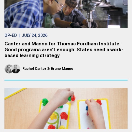
OP-ED
| JULY 24, 2026
Canter and Manno for Thomas Fordham Institute:
Good programs aren’t enough: States need a work-
based learning strategy
Rachel Canter
Bruno Manno