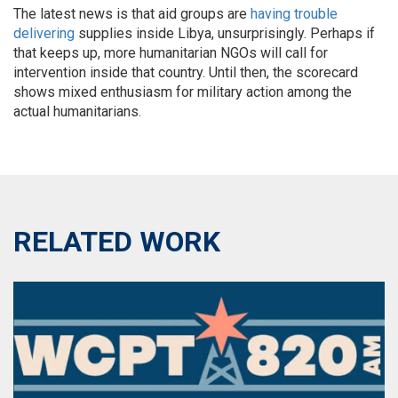
The latest news is that aid groups are
having trouble
delivering
supplies inside Libya, unsurprisingly. Perhaps if
that keeps up, more humanitarian NGOs will call for
intervention inside that country. Until then, the scorecard
shows mixed enthusiasm for military action among the
actual humanitarians.
RELATED WORK