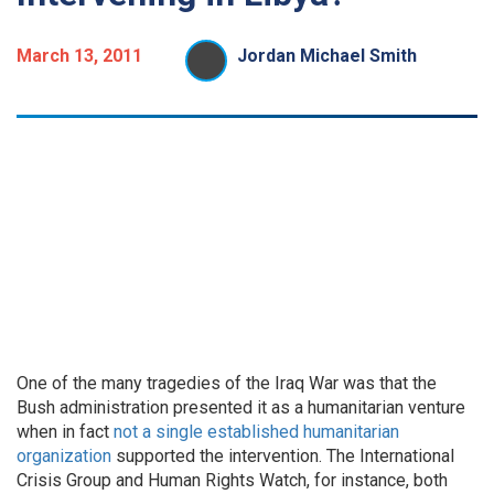
March 13, 2011
Jordan Michael Smith
One of the many tragedies of the Iraq War was that the
Bush administration presented it as a humanitarian venture
when in fact
not a single established
humanitarian
organization
supported the intervention. The International
Crisis Group and Human Rights Watch, for instance, both