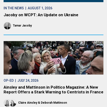
IN THE NEWS
| AUGUST 1, 2026
Jacoby on WCPT: An Update on Ukraine
Tamar Jacoby
OP-ED
| JULY 24, 2026
Ainsley and Mattinson in Politico Magazine: A New
Report Offers a Stark Warning to Centrists in France
Claire Ainsley
Deborah Mattinson