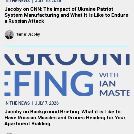
IN THE NEWS
| JULY 10, 2026
Jacoby on CNN: The impact of Ukraine Patriot
System Manufacturing and What It Is Like to Endure
a Russian Attack
Tamar Jacoby
IN THE NEWS
| JULY 7, 2026
Jacoby on Background Briefing: What it is Like to
Have Russian Missiles and Drones Heading for Your
Apartment Building