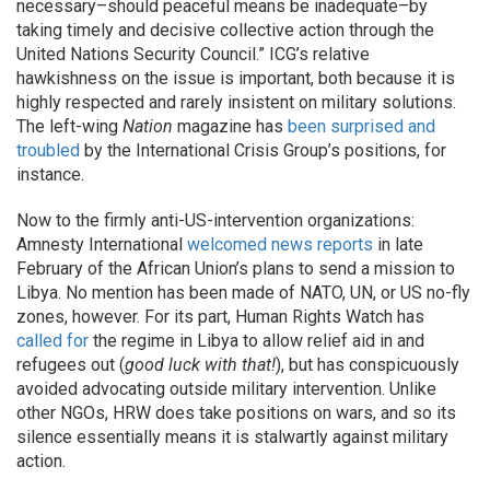
necessary–should peaceful means be inadequate–by
taking timely and decisive collective action through the
United Nations Security Council.” ICG’s relative
hawkishness on the issue is important, both because it is
highly respected and rarely insistent on military solutions.
The left-wing
Nation
magazine has
been surprised and
troubled
by the International Crisis Group’s positions, for
instance.
Now to the firmly anti-US-intervention organizations:
Amnesty International
welcomed news reports
in late
February of the African Union’s plans to send a mission to
Libya. No mention has been made of NATO, UN, or US no-fly
zones, however. For its part, Human Rights Watch has
called for
the regime in Libya to allow relief aid in and
refugees out (
good luck with that!
), but has conspicuously
avoided advocating outside military intervention. Unlike
other NGOs, HRW does take positions on wars, and so its
silence essentially means it is stalwartly against military
action.