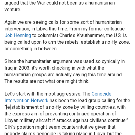
argued that the War could not been as a humanitarian
venture.
Again we are seeing calls for some sort of humanitarian
intervention, in Libya this time. From my former colleague
Job Henning
to columnist Charles Krauthammer, the U.S. is
being called upon to arm the rebels, establish a no-fly zone,
or something in between.
Since the humanitarian argument was used so cynically in
Iraq in 2003, it’s worth checking in with what the
humanitarian groups are actually saying this time around.
The results are not what one might think.
Let’s start with the most aggressive: The
Genocide
Intervention Network
has been the lead group calling for the
“[e]stablishment of a no-fly zone by willing countries, with
the express aim of preventing continued operation of
Libyan military aircraft if attacks against civilians continue.”
GIN’s position might seem counterintuitive given that
nobody claims genocide is taking place in Libya, but the