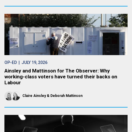
OP-ED
| JULY 19, 2026
Ainsley and Mattinson for The Observer: Why
working-class voters have turned their backs on
Labour
Claire Ainsley
Deborah Mattinson