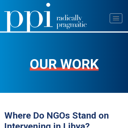
Skip
Toggl
to
naviga
content
OUR WORK
Where Do NGOs Stand on
Intervening in Libya?