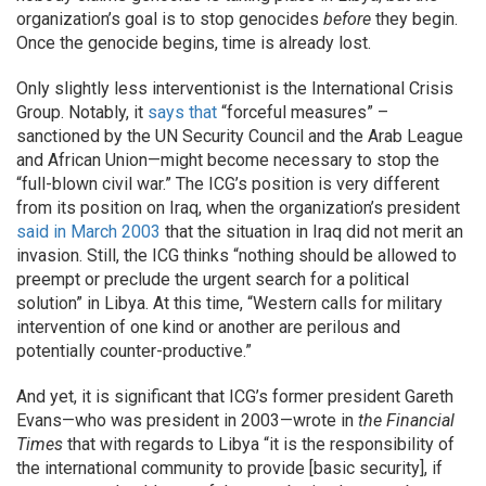
organization’s goal is to stop genocides
before
they begin.
Once the genocide begins, time is already lost.
Only slightly less interventionist is the International Crisis
Group. Notably, it
says that
“forceful measures” –
sanctioned by the UN Security Council and the Arab League
and African Union—might become necessary to stop the
“full-blown civil war.” The ICG’s position is very different
from its position on Iraq, when the organization’s president
said in March 2003
that the situation in Iraq did not merit an
invasion. Still, the ICG thinks “nothing should be allowed to
preempt or preclude the urgent search for a political
solution” in Libya. At this time, “Western calls for military
intervention of one kind or another are perilous and
potentially counter-productive.”
And yet, it is significant that ICG’s former president Gareth
Evans—who was president in 2003—wrote in
the Financial
Times
that with regards to Libya “it is the responsibility of
the international community to provide [basic security], if