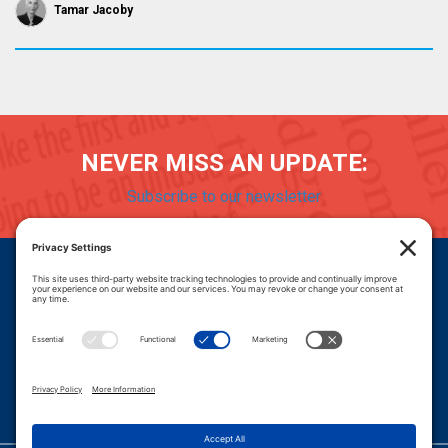
Tamar Jacoby
NEVER MISS AN UPDATE:
Subscribe to our newsletter