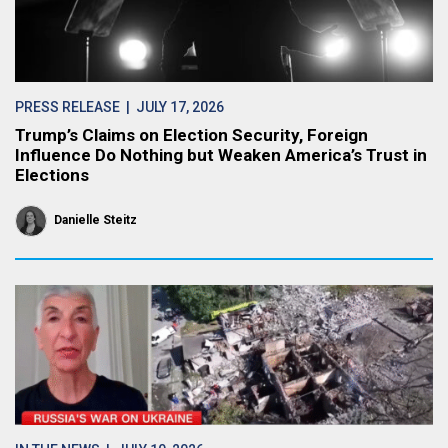
PRESS RELEASE
| JULY 17, 2026
Trump’s Claims on Election Security, Foreign
Influence Do Nothing but Weaken America’s Trust in
Elections
Danielle Steitz