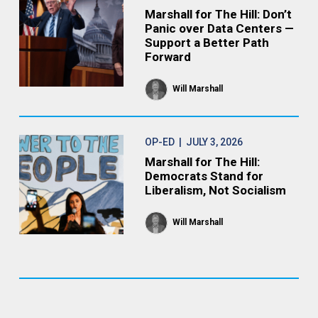
Marshall for The Hill: Don’t
Panic over Data Centers —
Support a Better Path
Forward
Will Marshall
OP-ED
| JULY 3, 2026
Marshall for The Hill:
Democrats Stand for
Liberalism, Not Socialism
Will Marshall