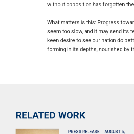
without opposition has forgotten th
What matters is this: Progress towar
seem too slow, and it may send its t
keen desire to see our nation do bett
forming in its depths, nourished by 
RELATED WORK
PRESS RELEASE
| AUGUST 5,