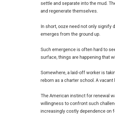
settle and separate into the mud. The 
and regenerate themselves.
In short, ooze need not only signify 
emerges from the ground up.
Such emergence is often hard to see at
surface, things are happening that wi
Somewhere, a laid-off worker is taki
reborn as a charter school. A vacant
The American instinct for renewal was
willingness to confront such challen
increasingly costly dependence on f