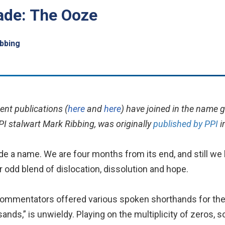
ade: The Ooze
bbing
ent publications (
here
and
here
) have joined in the name 
PI stalwart Mark Ribbing, was originally
published by PPI
i
de a name. We are four months from its end, and still we
ir odd blend of dislocation, dissolution and hope.
, commentators offered various spoken shorthands for the
nds,” is unwieldy. Playing on the multiplicity of zeros