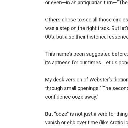
or even—in an antiquarian turn—“The
Others chose to see all those circles
was a step on the right track. But let
00’s, but also their historical essenc
This name’s been suggested before, 
its aptness for our times. Let us po
My desk version of Webster’s dictionar
through small openings.” The second i
confidence ooze away.”
But “ooze” is not just a verb for thing
vanish or ebb over time (like Arctic i