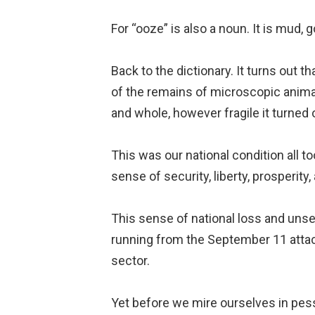
For “ooze” is also a noun. It is mud, 
Back to the dictionary. It turns out 
of the remains of microscopic animals
and whole, however fragile it turned 
This was our national condition all t
sense of security, liberty, prosperity,
This sense of national loss and unse
running from the September 11 attack
sector.
Yet before we mire ourselves in pes