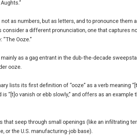
 Aughts.”
 not as numbers, but as letters, and to pronounce them as
’s consider a different pronunciation, one that captures no
e: “The Ooze.”
mainly as a gag entrant in the dub-the-decade sweepstak
nder ooze.
y lists its first definition of “ooze” as a verb meaning “[
s “[t]o vanish or ebb slowly,” and offers as an example t
s that seep through small openings (like an infiltrating terro
ce, or the U.S. manufacturing-job base).