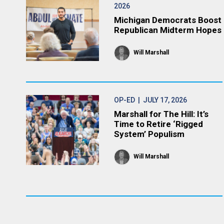
2026
Michigan Democrats Boost
Republican Midterm Hopes
Will Marshall
OP-ED
| JULY 17, 2026
Marshall for The Hill: It’s
Time to Retire ‘Rigged
System’ Populism
Will Marshall