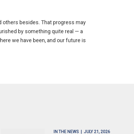
and others besides. That progress may
urished by something quite real — a
where we have been, and our future is
IN THE NEWS
| JULY 21, 2026