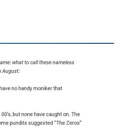
game: what to call these nameless
n August:
 have no handy moniker that
 00’s, but none have caught on. The
, some pundits suggested “The Zeros”