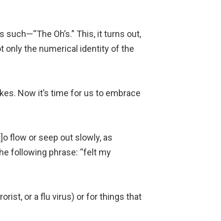
 such—“The Oh’s.” This, it turns out,
t only the numerical identity of the
es. Now it’s time for us to embrace
t]o flow or seep out slowly, as
he following phrase: “felt my
rist, or a flu virus) or for things that