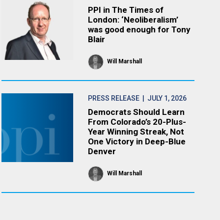
PPI in The Times of
London: ‘Neoliberalism’
was good enough for Tony
Blair
Will Marshall
PRESS RELEASE
| JULY 1, 2026
Democrats Should Learn
From Colorado’s 20-Plus-
Year Winning Streak, Not
One Victory in Deep-Blue
Denver
Will Marshall