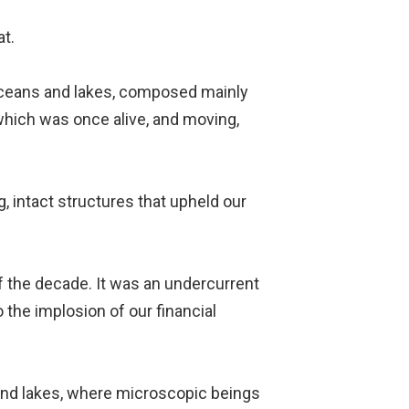
at.
f oceans and lakes, composed mainly
 which was once alive, and moving,
g, intact structures that upheld our
f the decade. It was an undercurrent
the implosion of our financial
 and lakes, where microscopic beings