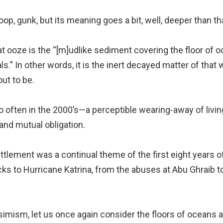
goop, gunk, but its meaning goes a bit, well, deeper than th
that ooze is the “[m]udlike sediment covering the floor o
.” In other words, it is the inert decayed matter of that
out to be.
oo often in the 2000’s—a perceptible wearing-away of livin
 and mutual obligation.
ttlement was a continual theme of the first eight years o
s to Hurricane Katrina, from the abuses at Abu Ghraib to 
simism, let us once again consider the floors of oceans