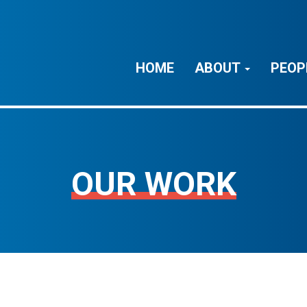
HOME
ABOUT
PEOP
OUR WORK