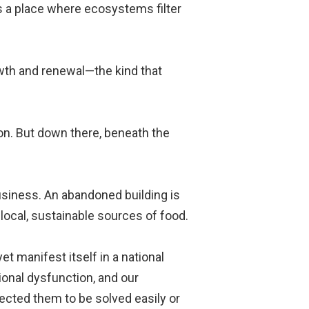
 is a place where ecosystems filter
rowth and renewal—the kind that
tion. But down there, beneath the
usiness. An abandoned building is
local, sustainable sources of food.
t manifest itself in a national
ional dysfunction, and our
ected them to be solved easily or