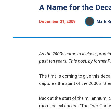
A Name for the Dec
December 31, 2009
Mark Ri
As the 2000s come to a close, promin
past ten years. This post, by former P
The time is coming to give this deca
captures the spirit of the 2000’s, the
Back at the start of the millennium
most logical choice, “The Two-Thousa