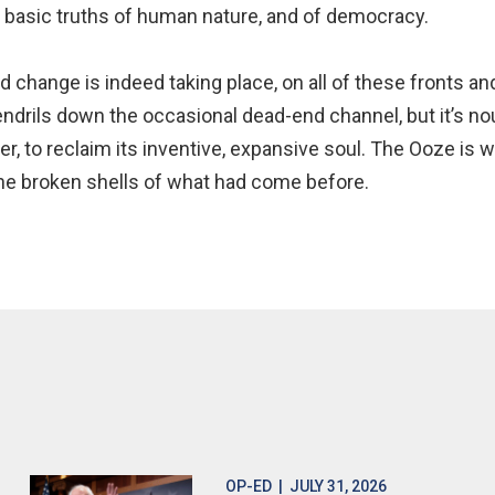
e basic truths of human nature, and of democracy.
d change is indeed taking place, on all of these fronts 
endrils down the occasional dead-end channel, but it’s no
er, to reclaim its inventive, expansive soul. The Ooze is 
the broken shells of what had come before.
OP-ED
| JULY 31, 2026