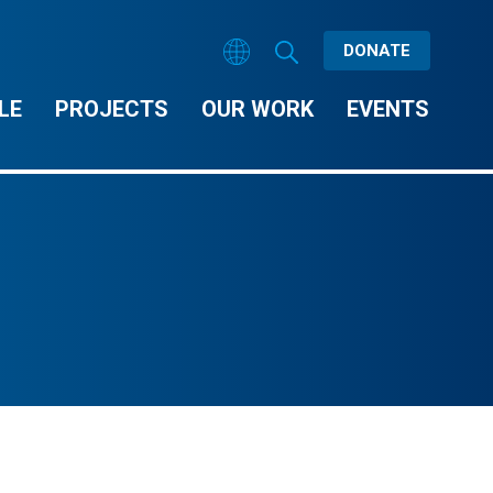
DONATE
LE
PROJECTS
OUR WORK
EVENTS