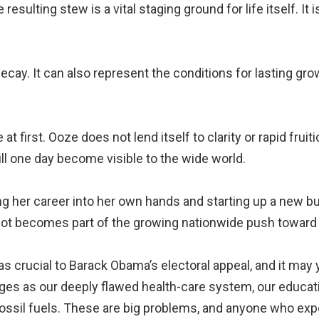
resulting stew is a vital staging ground for life itself. It
decay. It can also represent the conditions for lasting g
 first. Ooze does not lend itself to clarity or rapid frui
ll one day become visible to the wide world.
ng her career into her own hands and starting up a new b
 lot becomes part of the growing nationwide push toward 
 crucial to Barack Obama’s electoral appeal, and it may ye
ges as our deeply flawed health-care system, our educat
ossil fuels. These are big problems, and anyone who exp