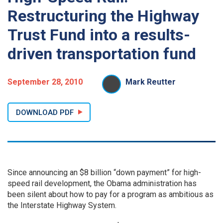
Restructuring the Highway
Trust Fund into a results-
driven transportation fund
September 28, 2010
Mark Reutter
DOWNLOAD PDF
Since announcing an $8 billion “down payment” for high-
speed rail development, the Obama administration has
been silent about how to pay for a program as ambitious as
the Interstate Highway System.