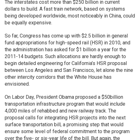
The interstates cost more than $250 billion in current
dollars to build. A fast train network, based on systems
being developed worldwide, most noticeably in China, could
be equally expensive.
So far, Congress has come up with $2.5 billion in general
fund appropriations for high-speed rail (HSR) in 2010, and
the administration has asked for $1 billion a year for the
2011-14 budgets. Such allocations are hardly enough to
begin detailed engineering for California’s HSR proposal
between Los Angeles and San Francisco, let alone the nine
other intercity corridors that the White House has
envisioned.
On Labor Day, President Obama proposed a $50billion
transportation infrastructure program that would include
4,000 miles of rehabbed and new railway track. The
proposal calls for integrating HSR projects into the next
surface transportation bill, a promising step that would
ensure some level of federal commitment to the program
over the five- or six-year life of the bill. But again, the