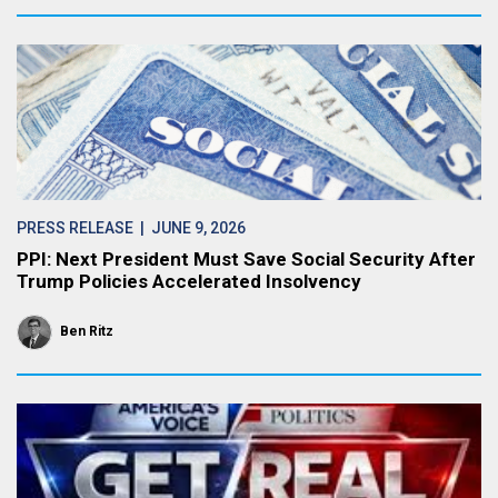
PRESS RELEASE
| JUNE 9, 2026
PPI: Next President Must Save Social Security After
Trump Policies Accelerated Insolvency
Ben Ritz