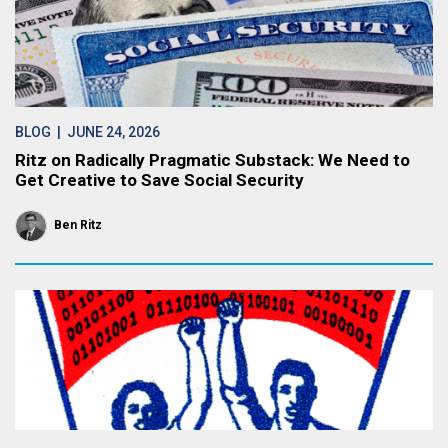
BLOG
| JUNE 24, 2026
Ritz on Radically Pragmatic Substack: We Need to
Get Creative to Save Social Security
Ben Ritz