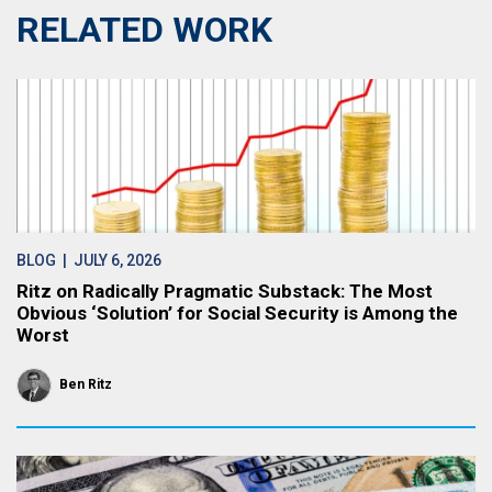
RELATED WORK
BLOG
| JULY 6, 2026
Ritz on Radically Pragmatic Substack: The Most
Obvious ‘Solution’ for Social Security is Among the
Worst
Ben Ritz