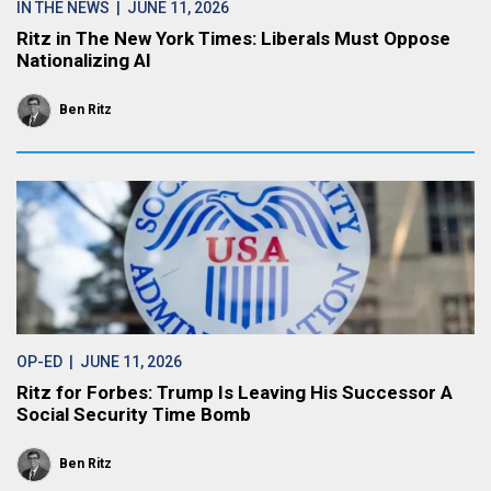
IN THE NEWS
| JUNE 11, 2026
Ritz in The New York Times: Liberals Must Oppose
Nationalizing AI
Ben Ritz
OP-ED
| JUNE 11, 2026
Ritz for Forbes: Trump Is Leaving His Successor A
Social Security Time Bomb
Ben Ritz