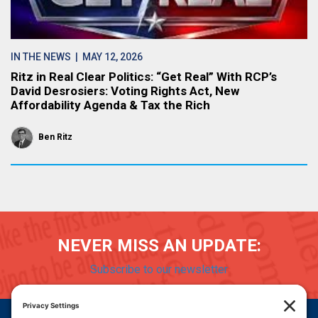
IN THE NEWS
| MAY 12, 2026
Ritz in Real Clear Politics: “Get Real” With RCP’s
David Desrosiers: Voting Rights Act, New
Affordability Agenda & Tax the Rich
Ben Ritz
NEVER MISS AN UPDATE:
Subscribe to our newsletter