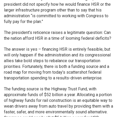
president did not specify how he would finance HSR or the
larger infrastructure program other than to say that his
administration “is committed to working with Congress to
fully pay for the plan.”
The president’s reticence raises a legitimate question: Can
the nation afford HSR in a time of looming federal deficits?
The answer is yes – financing HSR is entirely feasible, but
will only happen if the administration and its congressional
allies take bold steps to rebalance our transportation
priorities. Fortunately, there is both a funding source and a
road map for moving from today’s scattershot federal
transportation spending to a results-driven enterprise.
The funding source is the Highway Trust Fund, with
approximate funds of $52 billion a year. Allocating a portion
of highway funds for rail construction is an equitable way to
wean drivers away from auto travel by providing them with a
faster, safer, and more environmentally sound alternative.