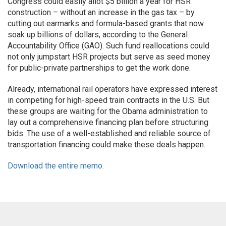
Congress could easily allot $5 billion a year for HSR
construction – without an increase in the gas tax – by
cutting out earmarks and formula-based grants that now
soak up billions of dollars, according to the General
Accountability Office (GAO). Such fund reallocations could
not only jumpstart HSR projects but serve as seed money
for public-private partnerships to get the work done.
Already, international rail operators have expressed interest
in competing for high-speed train contracts in the U.S. But
these groups are waiting for the Obama administration to
lay out a comprehensive financing plan before structuring
bids. The use of a well-established and reliable source of
transportation financing could make these deals happen.
Download the entire memo.