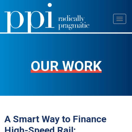
Skip
Toggl
to
naviga
content
OUR WORK
A Smart Way to Finance
High-Speed Rail: