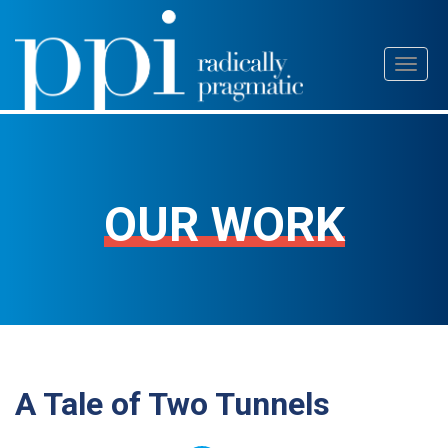
Skip
Toggl
to
naviga
content
OUR WORK
A Tale of Two Tunnels