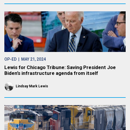
OP-ED
| MAY 21, 2024
Lewis for Chicago Tribune: Saving President Joe
Biden’s infrastructure agenda from itself
Lindsay Mark Lewis