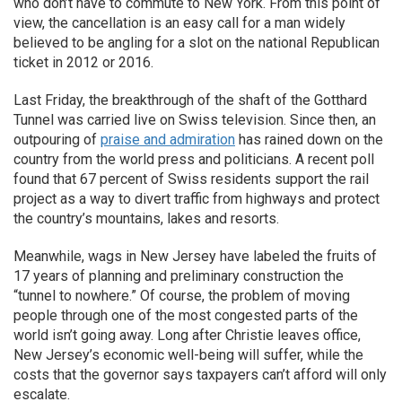
who don’t have to commute to New York. From this point of
view, the cancellation is an easy call for a man widely
believed to be angling for a slot on the national Republican
ticket in 2012 or 2016.
Last Friday, the breakthrough of the shaft of the Gotthard
Tunnel was carried live on Swiss television. Since then, an
outpouring of
praise and admiration
has rained down on the
country from the world press and politicians. A recent poll
found that 67 percent of Swiss residents support the rail
project as a way to divert traffic from highways and protect
the country’s mountains, lakes and resorts.
Meanwhile, wags in New Jersey have labeled the fruits of
17 years of planning and preliminary construction the
“tunnel to nowhere.” Of course, the problem of moving
people through one of the most congested parts of the
world isn’t going away. Long after Christie leaves office,
New Jersey’s economic well-being will suffer, while the
costs that the governor says taxpayers can’t afford will only
escalate.