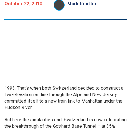
October 22, 2010
Mark Reutter
1993. That’s when both Switzerland decided to construct a
low-elevation rail line through the Alps and New Jersey
committed itself to a new train link to Manhattan under the
Hudson River.
But here the similarities end. Switzerland is now celebrating
the breakthrough of the Gotthard Base Tunnel – at 35½