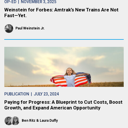
OP-ED
| NOVEMBER 3, 2025
Weinstein for Forbes: Amtrak’s New Trains Are Not
Fast—Yet.
Paul Weinstein Jr.
PUBLICATION
| JULY 23, 2024
Paying for Progress: A Blueprint to Cut Costs, Boost
Growth, and Expand American Opportunity
Ben Ritz
Laura Duffy