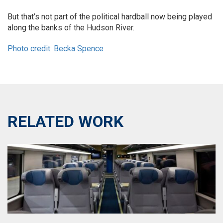
But that’s not part of the political hardball now being played
along the banks of the Hudson River.
Photo credit: Becka Spence
RELATED WORK