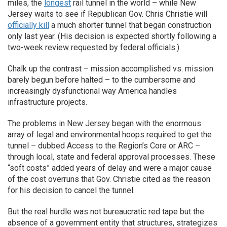
miles, the
longest
rail tunnel in the world – while New
Jersey waits to see if Republican Gov. Chris Christie will
officially kill
a much shorter tunnel that began construction
only last year. (His decision is expected shortly following a
two-week review requested by federal officials.)
Chalk up the contrast – mission accomplished vs. mission
barely begun before halted – to the cumbersome and
increasingly dysfunctional way America handles
infrastructure projects.
The problems in New Jersey began with the enormous
array of legal and environmental hoops required to get the
tunnel – dubbed Access to the Region’s Core or ARC –
through local, state and federal approval processes. These
“soft costs” added years of delay and were a major cause
of the cost overruns that Gov. Christie cited as the reason
for his decision to cancel the tunnel.
But the real hurdle was not bureaucratic red tape but the
absence of a government entity that structures, strategizes