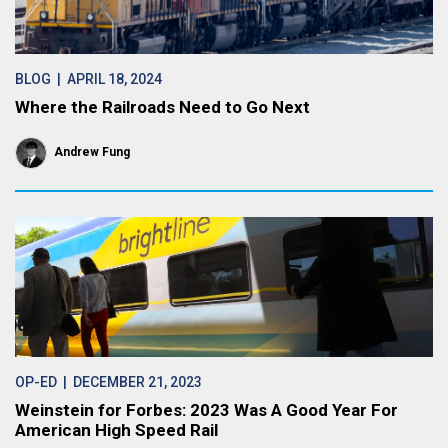
BLOG
| APRIL 18, 2024
Where the Railroads Need to Go Next
Andrew Fung
OP-ED
| DECEMBER 21, 2023
Weinstein for Forbes: 2023 Was A Good Year For
American High Speed Rail