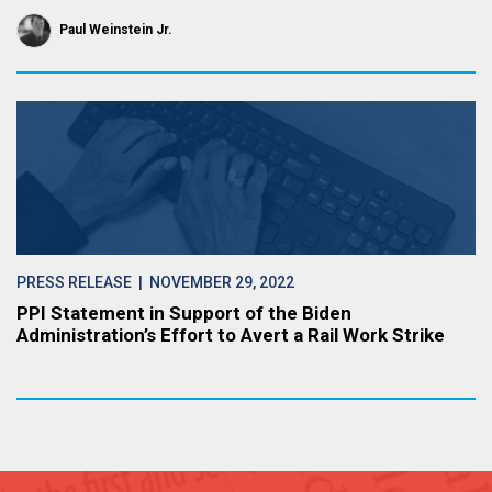
Paul Weinstein Jr.
PRESS RELEASE
| NOVEMBER 29, 2022
PPI Statement in Support of the Biden
Administration’s Effort to Avert a Rail Work Strike