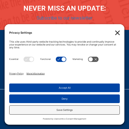
NEVER MISS AN UPDATE:
Subscribe to our newsletter
Donate
Careers
© 2026 PROGRESSIVE POLICY INSTITUTE.
|
PRIVACY POLICY
|
PRIVACY SETTINGS