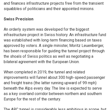
and finances infrastructure projects free from the transient
squabbles of politicians and their appointed minions.
Swiss Precision
An orderly system was developed for the biggest
infrastructure project in Swiss history. An infrastructure fund
was established with long-term financing based on taxes
approved by voters. A single minister, Moritz Leuenberger,
has been responsible for guiding the tunnel project through
the shoals of Swiss politics as well as negotiating a
bilateral agreement with the European Union.
When completed in 2019, the tunnel and related
improvements will funnel about 300 high-speed passenger
and freight trains (the latter running upward of 99 mph)
beneath the Alps every day. The line is expected to serve
as a key overland corridor between northern and southern
Europe for the rest of the century.
The ARC tunnel is considerably less ambitious in scope, but