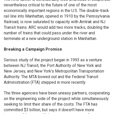
nevertheless critical to the future of one of the most
economically important regions in the U.S. The double-track
rail line into Manhattan, opened in 1910 by the Pennsylvania
Railroad, is now saturated to capacity with Amtrak and NJ
Transit trains. ARC would add two more tracks, doubling the
number of trains that could pass under the river and
terminate at a new underground station in Manhattan.
Breaking a Campaign Promise
Serious study of the project began in 1993 as a venture
between NJ Transit, the Port Authority of New York and
New Jersey, and New York’s Metropolitan Transportation
Authority. The MTA bowed out and the Federal Transit
Administration (FTA) stepped in more recently.
The three agencies have been uneasy partners, cooperating
on the engineering side of the project while simultaneously
seeking to limit their share of the costs. The FTA has
committed $3 billion, but says it doesn’t have more