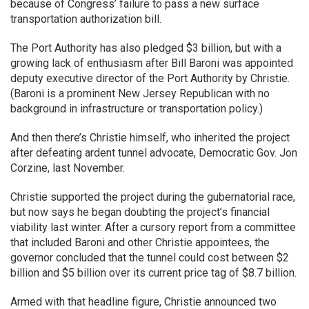
because of Congress’ failure to pass a new surface
transportation authorization bill.
The Port Authority has also pledged $3 billion, but with a
growing lack of enthusiasm after Bill Baroni was appointed
deputy executive director of the Port Authority by Christie.
(Baroni is a prominent New Jersey Republican with no
background in infrastructure or transportation policy.)
And then there’s Christie himself, who inherited the project
after defeating ardent tunnel advocate, Democratic Gov. Jon
Corzine, last November.
Christie supported the project during the gubernatorial race,
but now says he began doubting the project’s financial
viability last winter. After a cursory report from a committee
that included Baroni and other Christie appointees, the
governor concluded that the tunnel could cost between $2
billion and $5 billion over its current price tag of $8.7 billion.
Armed with that headline figure, Christie announced two