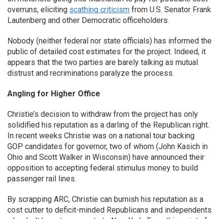
overruns, eliciting
scathing criticism
from U.S. Senator Frank
Lautenberg and other Democratic officeholders.
Nobody (neither federal nor state officials) has informed the
public of detailed cost estimates for the project. Indeed, it
appears that the two parties are barely talking as mutual
distrust and recriminations paralyze the process.
Angling for Higher Office
Christie’s decision to withdraw from the project has only
solidified his reputation as a darling of the Republican right.
In recent weeks Christie was on a national tour backing
GOP candidates for governor, two of whom (John Kasich in
Ohio and Scott Walker in Wisconsin) have announced their
opposition to accepting federal stimulus money to build
passenger rail lines.
By scrapping ARC, Christie can burnish his reputation as a
cost cutter to deficit-minded Republicans and independents