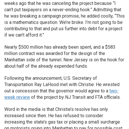
weeks ago that he was canceling the project because “I
can’t put taxpayers on a never-ending hook.” Admitting that
he was breaking a campaign promise, he added coolly, “This
is a mathematics question. We’re broke. I’m not going to be
contributing to that and put us further into debt for a project
if we can’t afford it.”
Nearly $500 million has already been spent, and a $583
million contract was awarded for the design of the
Manhattan side of the tunnel. New Jersey is on the hook for
about half of the already expended funds.
Following the announcement, U.S. Secretary of
Transportation Ray LaHood met with Christie. He wrested
out a concession that the governor would agree to a
two-
week review
of the project by NJ Transit and FTA officials.
Word in the media is that Christie’s resolve has only
increased since then. He has refused to consider
increasing the state’s gas tax or placing a small surcharge
on motorists going into Manhattan to pay for possible cost