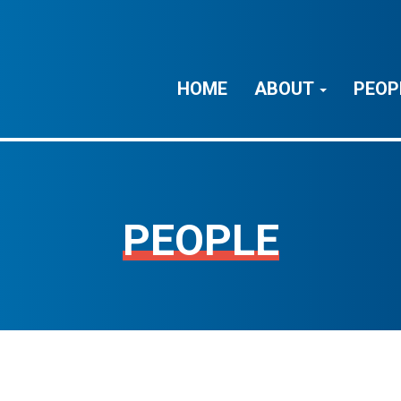
HOME
ABOUT
PEOP
PEOPLE