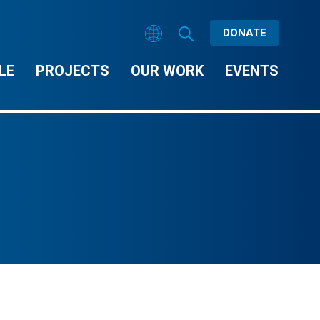
DONATE
LE
PROJECTS
OUR WORK
EVENTS