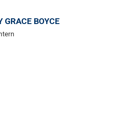
 GRACE BOYCE
ntern