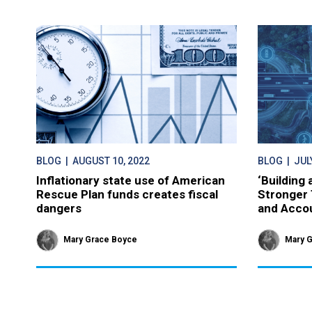
BLOG
| AUGUST 10, 2022
BLOG
| JULY
Inflationary state use of American
‘Building
Rescue Plan funds creates fiscal
Stronger 
dangers
and Accou
Mary Grace Boyce
Mary 