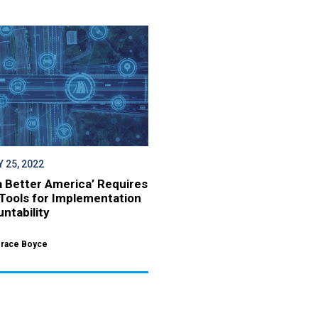
 25, 2022
 a Better America’ Requires
Tools for Implementation
ntability
Grace Boyce