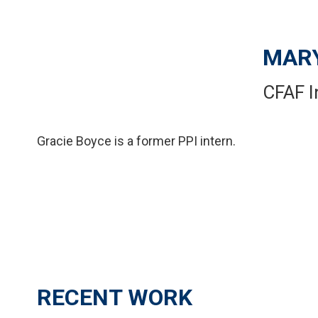
MARY
CFAF I
Gracie Boyce is a former PPI intern.
RECENT WORK