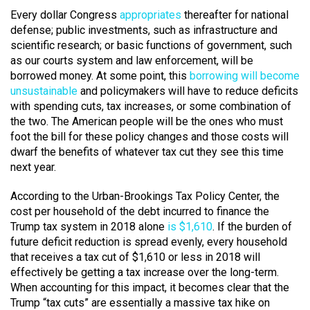
Every dollar Congress
appropriates
thereafter for national
defense; public investments, such as infrastructure and
scientific research; or basic functions of government, such
as our courts system and law enforcement, will be
borrowed money. At some point, this
borrowing will become
unsustainable
and policymakers will have to reduce deficits
with spending cuts, tax increases, or some combination of
the two. The American people will be the ones who must
foot the bill for these policy changes and those costs will
dwarf the benefits of whatever tax cut they see this time
next year.
According to the Urban-Brookings Tax Policy Center, the
cost per household of the debt incurred to finance the
Trump tax system in 2018 alone
is $1,610
. If the burden of
future deficit reduction is spread evenly, every household
that receives a tax cut of $1,610 or less in 2018 will
effectively be getting a tax increase over the long-term.
When accounting for this impact, it becomes clear that the
Trump “tax cuts” are essentially a massive tax hike on