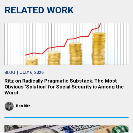
RELATED WORK
BLOG
| JULY 6, 2026
Ritz on Radically Pragmatic Substack: The Most
Obvious ‘Solution’ for Social Security is Among the
Worst
Ben Ritz