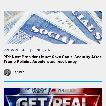
PRESS RELEASE
| JUNE 9, 2026
PPI: Next President Must Save Social Security After
Trump Policies Accelerated Insolvency
Ben Ritz