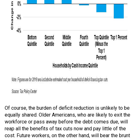
Of course, the burden of deficit reduction is unlikely to be
equally shared. Older Americans, who are likely to exit the
workforce or pass away before the debt comes due, will
reap all the benefits of tax cuts now and pay little of the
cost. Future workers, on the other hand, will bear the brunt