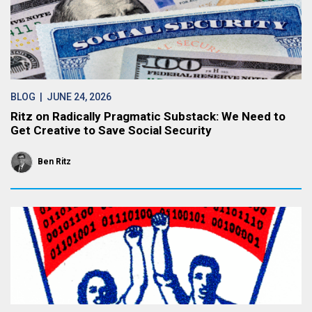
BLOG
| JUNE 24, 2026
Ritz on Radically Pragmatic Substack: We Need to
Get Creative to Save Social Security
Ben Ritz