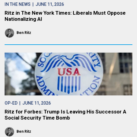
IN THE NEWS
| JUNE 11, 2026
Ritz in The New York Times: Liberals Must Oppose
Nationalizing AI
Ben Ritz
OP-ED
| JUNE 11, 2026
Ritz for Forbes: Trump Is Leaving His Successor A
Social Security Time Bomb
Ben Ritz