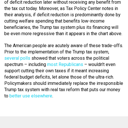
of deficit reduction later without receiving any benefit from
the tax cut today. Moreover, as Tax Policy Center notes in
their analysis, if deficit reduction is predominantly done by
cutting welfare spending that benefits low-income
beneficiaries, the Trump tax system plus its financing will
be even more regressive than it appears in the chart above.
The American people are acutely aware of these trade-offs.
Prior to the implementation of the Trump tax system,
several polls
showed that voters across the political
spectrum – including
most Republicans
– wouldn’t even
support cutting their own taxes if it meant increasing
federal budget deficits, let alone those of the ultra-rich.
Policymakers should immediately replace the irresponsible
Trump tax system with real tax reform that puts our money
to
better use elsewhere
.