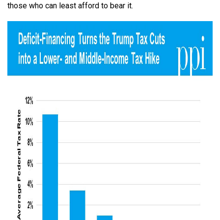
those who can least afford to bear it.