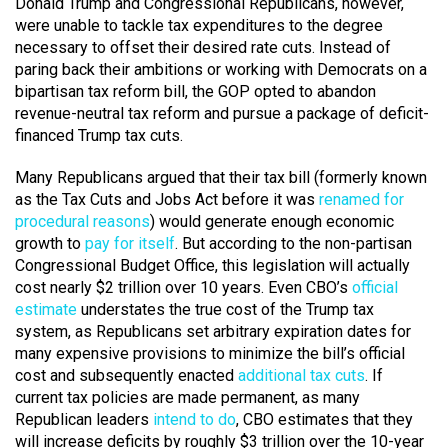
Donald Trump and Congressional Republicans, however,
were unable to tackle tax expenditures to the degree
necessary to offset their desired rate cuts. Instead of
paring back their ambitions or working with Democrats on a
bipartisan tax reform bill, the GOP opted to abandon
revenue-neutral tax reform and pursue a package of deficit-
financed Trump tax cuts.
Many Republicans argued that their tax bill (formerly known
as the Tax Cuts and Jobs Act before it was
renamed for
procedural reasons
) would generate enough economic
growth to
pay for itself
. But according to the non-partisan
Congressional Budget Office, this legislation will actually
cost nearly $2 trillion over 10 years. Even CBO’s
official
estimate
understates the true cost of the Trump tax
system, as Republicans set arbitrary expiration dates for
many expensive provisions to minimize the bill’s official
cost and subsequently enacted
additional tax cuts
. If
current tax policies are made permanent, as many
Republican leaders
intend to do
, CBO estimates that they
will increase deficits by roughly $3 trillion over the 10-year