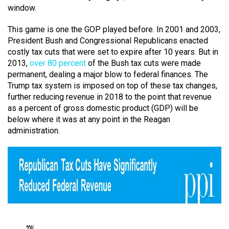
window.
This game is one the GOP played before. In 2001 and 2003,
President Bush and Congressional Republicans enacted
costly tax cuts that were set to expire after 10 years. But in
2013,
over 80 percent
of the Bush tax cuts were made
permanent, dealing a major blow to federal finances. The
Trump tax system is imposed on top of these tax changes,
further reducing revenue in 2018 to the point that revenue
as a percent of gross domestic product (GDP) will be
below where it was at any point in the Reagan
administration.