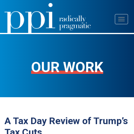
Skip
Toggl
to
naviga
content
OUR WORK
A Tax Day Review of Trump’s
Tax Cuts