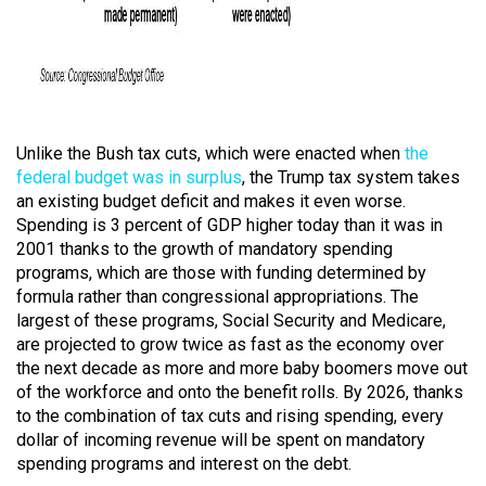
Unlike the Bush tax cuts, which were enacted when
the
federal budget was in surplus
, the Trump tax system takes
an existing budget deficit and makes it even worse.
Spending is 3 percent of GDP higher today than it was in
2001 thanks to the growth of mandatory spending
programs, which are those with funding determined by
formula rather than congressional appropriations. The
largest of these programs, Social Security and Medicare,
are projected to grow twice as fast as the economy over
the next decade as more and more baby boomers move out
of the workforce and onto the benefit rolls. By 2026, thanks
to the combination of tax cuts and rising spending, every
dollar of incoming revenue will be spent on mandatory
spending programs and interest on the debt.