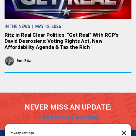
IN THE NEWS
| MAY 12, 2026
Ritz in Real Clear Politics: “Get Real” With RCP’s
David Desrosiers: Voting Rights Act, New
Affordability Agenda & Tax the Rich
Ben Ritz
NEVER MISS AN UPDATE:
Subscribe to our newsletter