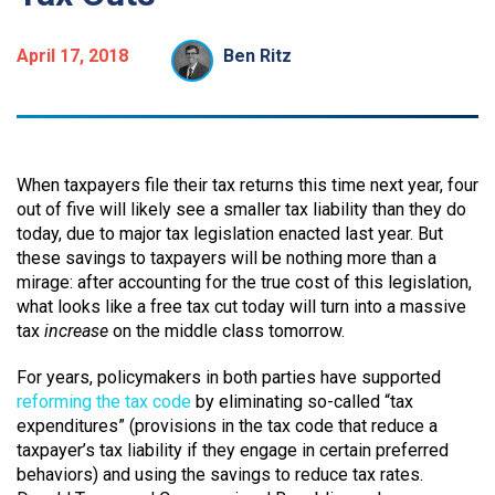
April 17, 2018
Ben Ritz
When taxpayers file their tax returns this time next year, four
out of five will likely see a smaller tax liability than they do
today, due to major tax legislation enacted last year. But
these savings to taxpayers will be nothing more than a
mirage: after accounting for the true cost of this legislation,
what looks like a free tax cut today will turn into a massive
tax
increase
on the middle class tomorrow.
For years, policymakers in both parties have supported
reforming the tax code
by eliminating so-called “tax
expenditures” (provisions in the tax code that reduce a
taxpayer’s tax liability if they engage in certain preferred
behaviors) and using the savings to reduce tax rates.