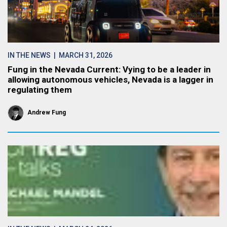
IN THE NEWS
| MARCH 31, 2026
Fung in the Nevada Current: Vying to be a leader in
allowing autonomous vehicles, Nevada is a lagger in
regulating them
Andrew Fung