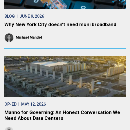
BLOG
| JUNE 9, 2026
Why New York City doesn’t need muni broadband
Michael Mandel
OP-ED
| MAY 12, 2026
Manno for Governing: An Honest Conversation We
Need About Data Centers