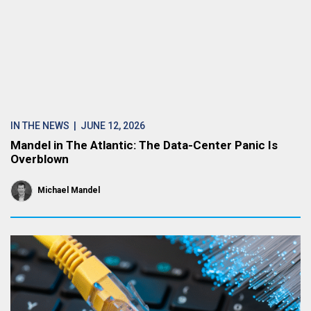
IN THE NEWS
| JUNE 12, 2026
Mandel in The Atlantic: The Data-Center Panic Is
Overblown
Michael Mandel