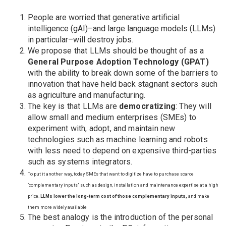
People are worried that generative artificial
intelligence (gAI)–and large language models (LLMs)
in particular–will destroy jobs.
We propose that LLMs should be thought of as a
General Purpose Adoption Technology (GPAT)
with the ability to break down some of the barriers to
innovation that have held back stagnant sectors such
as agriculture and manufacturing.
The key is that LLMs are
democratizing
: They will
allow small and medium enterprises (SMEs) to
experiment with, adopt, and maintain new
technologies such as machine learning and robots
with less need to depend on expensive third-parties
such as systems integrators.
To put it another way, today SMEs that want to digitize have to purchase scarce
“complementary inputs” such as design, installation and maintenance expertise at a high
price.
LLMs lower the long-term cost of those complementary inputs,
and make
them more widely available
The best analogy is the introduction of the personal