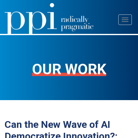
Skip
Toggl
to
naviga
content
OUR WORK
Can the New Wave of AI
Democratize Innovation?: