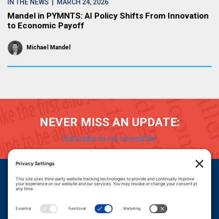
IN THE NEWS
| MARCH 24, 2026
Mandel in PYMNTS: AI Policy Shifts From Innovation
to Economic Payoff
Michael Mandel
NEVER MISS AN UPDATE:
Subscribe to our newsletter