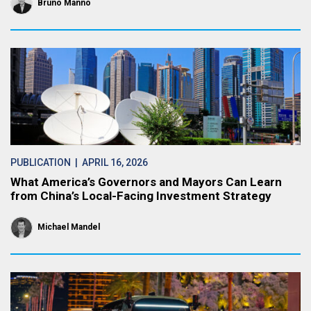
Bruno Manno
PUBLICATION
| APRIL 16, 2026
What America’s Governors and Mayors Can Learn
from China’s Local-Facing Investment Strategy
Michael Mandel