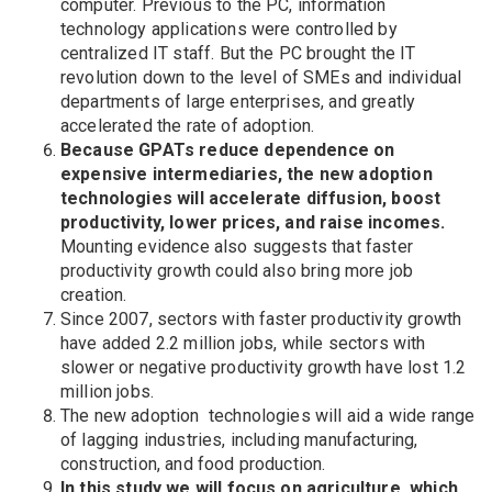
computer. Previous to the PC, information
technology applications were controlled by
centralized IT staff. But the PC brought the IT
revolution down to the level of SMEs and individual
departments of large enterprises, and greatly
accelerated the rate of adoption.
Because GPATs reduce dependence on
expensive intermediaries, the new adoption
technologies will accelerate diffusion, boost
productivity, lower prices, and raise incomes.
Mounting evidence also suggests that faster
productivity growth could also bring more job
creation.
Since 2007, sectors with faster productivity growth
have added 2.2 million jobs, while sectors with
slower or negative productivity growth have lost 1.2
million jobs.
The new adoption technologies will aid a wide range
of lagging industries, including manufacturing,
construction, and food production.
In this study we will focus on agriculture, which