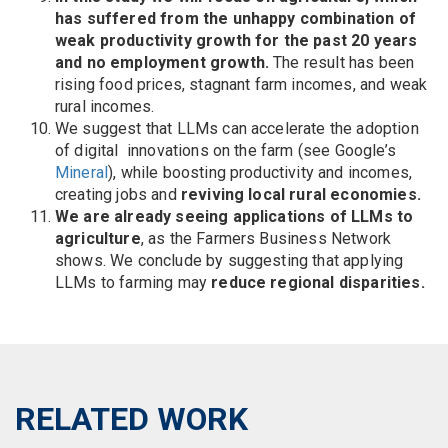
has suffered from the unhappy combination of
weak productivity growth for the past 20 years
and no employment growth.
The result has been
rising food prices, stagnant farm incomes, and weak
rural incomes.
We suggest that LLMs can accelerate the adoption
of digital innovations on the farm (see Google’s
Mineral
), while boosting productivity and incomes,
creating jobs and
reviving local rural economies.
We are already seeing applications of LLMs to
agriculture
, as the Farmers Business Network
shows. We conclude by suggesting that applying
LLMs to farming may
reduce regional disparities.
RELATED WORK