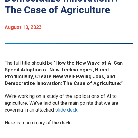
The Case of Agriculture
August 10, 2023
The full title should be “
How the New Wave of AI Can
Speed Adoption of New Technologies, Boost
Productivity, Create New Well-Paying Jobs, and
Democratize Innovation: The Case of Agriculture.”
We’re working on a study of the applications of AI to
agriculture. We’ve laid out the main points that we are
covering in an attached
slide deck.
Here is a summary of the deck: