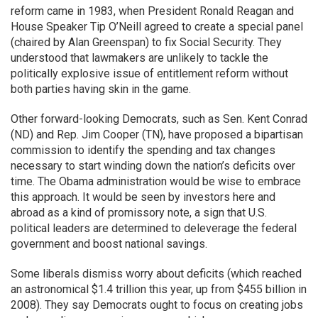
reform came in 1983, when President Ronald Reagan and
House Speaker Tip O’Neill agreed to create a special panel
(chaired by Alan Greenspan) to fix Social Security. They
understood that lawmakers are unlikely to tackle the
politically explosive issue of entitlement reform without
both parties having skin in the game.
Other forward-looking Democrats, such as Sen. Kent Conrad
(ND) and Rep. Jim Cooper (TN), have proposed a bipartisan
commission to identify the spending and tax changes
necessary to start winding down the nation’s deficits over
time. The Obama administration would be wise to embrace
this approach. It would be seen by investors here and
abroad as a kind of promissory note, a sign that U.S.
political leaders are determined to deleverage the federal
government and boost national savings.
Some liberals dismiss worry about deficits (which reached
an astronomical $1.4 trillion this year, up from $455 billion in
2008). They say Democrats ought to focus on creating jobs