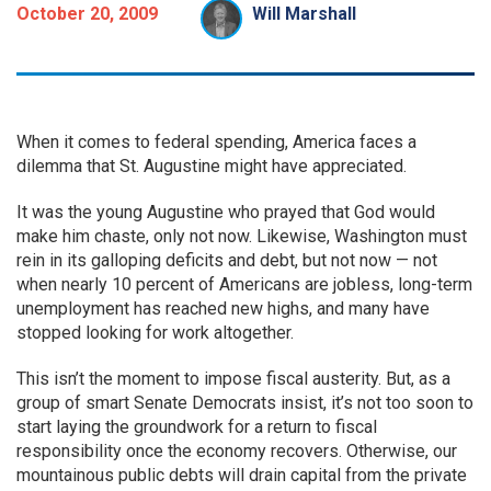
October 20, 2009
Will Marshall
When it comes to federal spending, America faces a
dilemma that St. Augustine might have appreciated.
It was the young Augustine who prayed that God would
make him chaste, only not now. Likewise, Washington must
rein in its galloping deficits and debt, but not now — not
when nearly 10 percent of Americans are jobless, long-term
unemployment has reached new highs, and many have
stopped looking for work altogether.
This isn’t the moment to impose fiscal austerity. But, as a
group of smart Senate Democrats insist, it’s not too soon to
start laying the groundwork for a return to fiscal
responsibility once the economy recovers. Otherwise, our
mountainous public debts will drain capital from the private