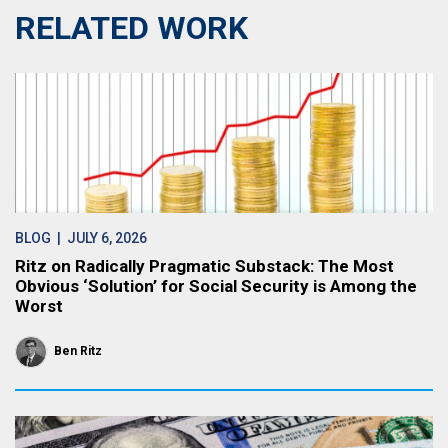
RELATED WORK
BLOG
| JULY 6, 2026
Ritz on Radically Pragmatic Substack: The Most
Obvious ‘Solution’ for Social Security is Among the
Worst
Ben Ritz