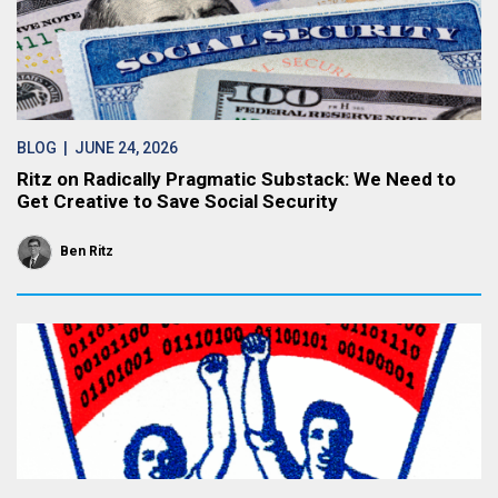
BLOG
| JUNE 24, 2026
Ritz on Radically Pragmatic Substack: We Need to
Get Creative to Save Social Security
Ben Ritz