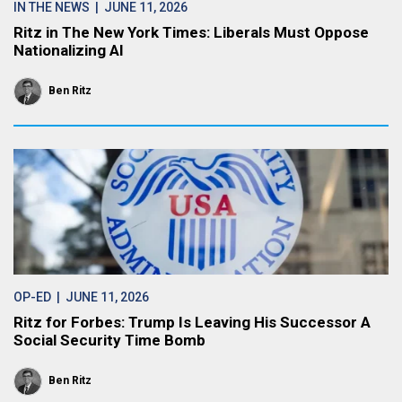
IN THE NEWS
| JUNE 11, 2026
Ritz in The New York Times: Liberals Must Oppose
Nationalizing AI
Ben Ritz
OP-ED
| JUNE 11, 2026
Ritz for Forbes: Trump Is Leaving His Successor A
Social Security Time Bomb
Ben Ritz