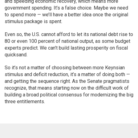
and speeding economic recovery, which means more
government spending. It’s a false choice. Maybe we need
to spend more — we’ll have a better idea once the original
stimulus package is spent.
Even so, the U.S. cannot afford to let its national debt rise to
80 or even 100 percent of national output, as some budget
experts predict. We can’t build lasting prosperity on fiscal
quicksand.
So it’s not a matter of choosing between more Keynsian
stimulus and deficit reduction, it’s a matter of doing both —
and getting the sequence right. As the Senate pragmatists
recognize, that means starting now on the difficult work of
building a broad political consensus for modernizing the big
three entitlements.