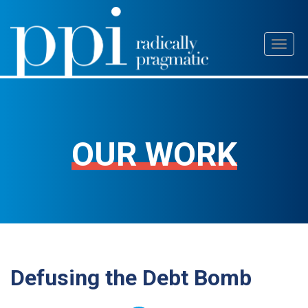
Skip
Toggl
to
naviga
content
OUR WORK
Defusing the Debt Bomb