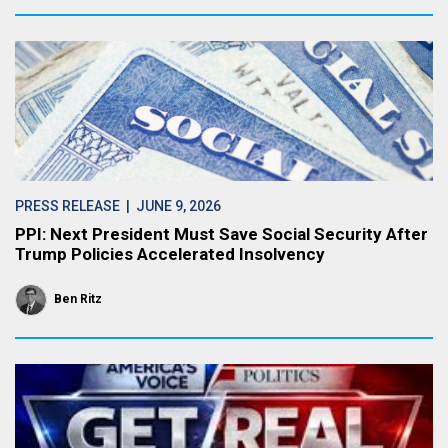
PRESS RELEASE
| JUNE 9, 2026
PPI: Next President Must Save Social Security After
Trump Policies Accelerated Insolvency
Ben Ritz