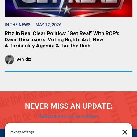
IN THE NEWS
| MAY 12, 2026
Ritz in Real Clear Politics: “Get Real” With RCP’s
David Desrosiers: Voting Rights Act, New
Affordability Agenda & Tax the Rich
Ben Ritz
NEVER MISS AN UPDATE:
Subscribe to our newsletter