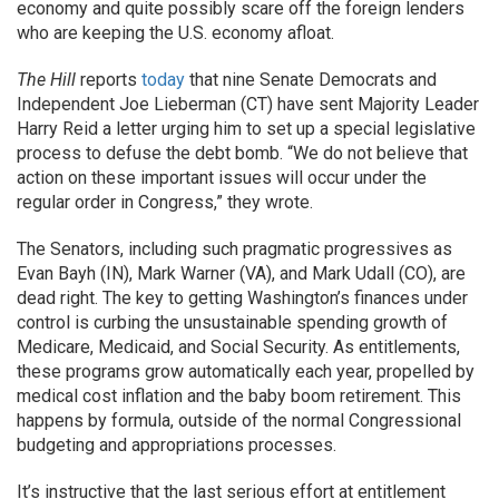
economy and quite possibly scare off the foreign lenders
who are keeping the U.S. economy afloat.
The Hill
reports
today
that nine Senate Democrats and
Independent Joe Lieberman (CT) have sent Majority Leader
Harry Reid a letter urging him to set up a special legislative
process to defuse the debt bomb. “We do not believe that
action on these important issues will occur under the
regular order in Congress,” they wrote.
The Senators, including such pragmatic progressives as
Evan Bayh (IN), Mark Warner (VA), and Mark Udall (CO), are
dead right. The key to getting Washington’s finances under
control is curbing the unsustainable spending growth of
Medicare, Medicaid, and Social Security. As entitlements,
these programs grow automatically each year, propelled by
medical cost inflation and the baby boom retirement. This
happens by formula, outside of the normal Congressional
budgeting and appropriations processes.
It’s instructive that the last serious effort at entitlement