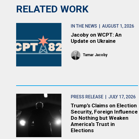
RELATED WORK
IN THE NEWS
| AUGUST 1, 2026
Jacoby on WCPT: An
Update on Ukraine
Tamar Jacoby
PRESS RELEASE
| JULY 17, 2026
Trump’s Claims on Election
Security, Foreign Influence
Do Nothing but Weaken
America’s Trust in
Elections