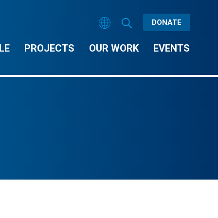
DONATE
LE
PROJECTS
OUR WORK
EVENTS