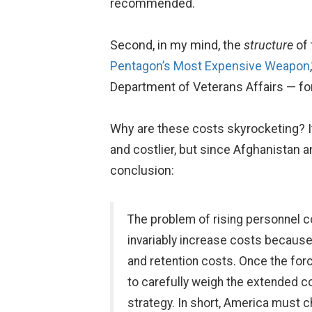
recommended.
Second, in my mind, the
structure
of 
Pentagon’s Most Expensive Weapon
Department of Veterans Affairs — for 
Why are these costs skyrocketing? It
and costlier, but since Afghanistan a
conclusion:
The problem of rising personnel 
invariably increase costs because o
and retention costs. Once the forc
to carefully weigh the extended c
strategy. In short, America must 