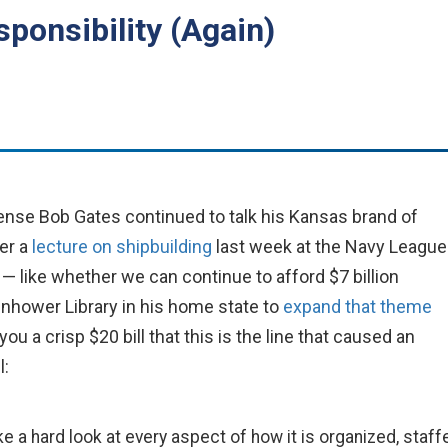
ponsibility (Again)
nse Bob Gates continued to talk his Kansas brand of
er a
lecture on shipbuilding
last week at the Navy League
— like whether we can continue to afford $7 billion
nhower Library in his home state to
expand that theme
ou a crisp $20 bill that this is the line that caused an
l:
a hard look at every aspect of how it is organized, staff