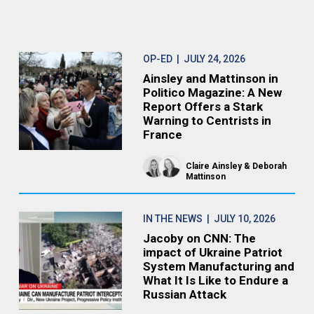
OP-ED
| JULY 24, 2026
Ainsley and Mattinson in
Politico Magazine: A New
Report Offers a Stark
Warning to Centrists in
France
Claire Ainsley
Deborah
Mattinson
IN THE NEWS
| JULY 10, 2026
Jacoby on CNN: The
impact of Ukraine Patriot
System Manufacturing and
What It Is Like to Endure a
Russian Attack