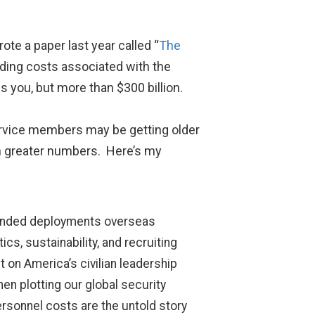
rote a paper last year called “
The
luding costs associated with the
s you, but more than $300 billion.
service members may be getting older
 in greater numbers. Here’s my
xtended deployments overseas
cs, sustainability, and recruiting
 on America’s civilian leadership
n plotting our global security
rsonnel costs are the untold story