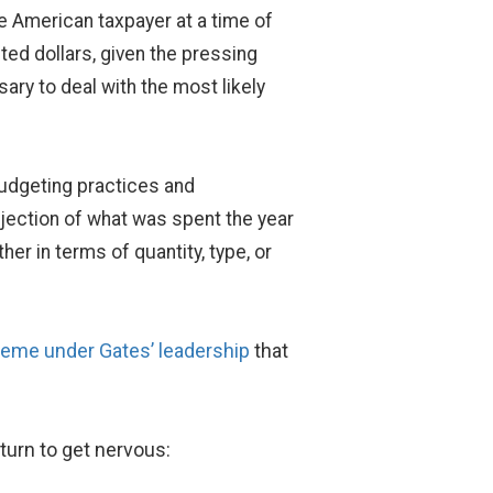
he American taxpayer at a time of
ted dollars, given the pressing
sary to deal with the most likely
budgeting practices and
ojection of what was spent the year
er in terms of quantity, type, or
heme
under
Gates’ leadership
that
 turn to get nervous: