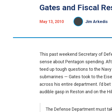
Gates and Fiscal Res
May 13, 2010
Jim Arkedis
This past weekend Secretary of Defe
sense about Pentagon spending. Aft
teed up tough questions to the Navy 
submarines — Gates took to the Eise
across his entire department. I’d bet y
audible gasp in Reston and on the Hil
The Defense Department must take 