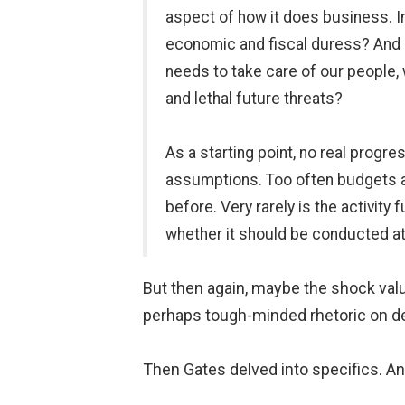
aspect of how it does business. In
economic and fiscal duress? And se
needs to take care of our people, w
and lethal future threats?
As a starting point, no real progr
assumptions. Too often budgets are
before. Very rarely is the activity
whether it should be conducted at 
But then again, maybe the shock valu
perhaps tough-minded rhetoric on de
Then Gates delved into specifics. And 