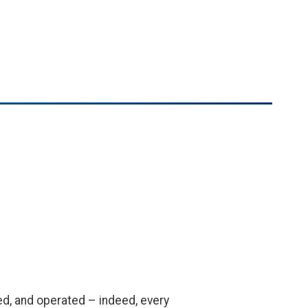
ed, and operated – indeed, every