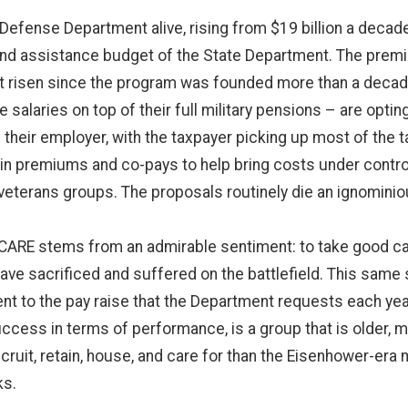
 Defense Department alive, rising from $19 billion a decade
s and assistance budget of the State Department. The premi
t risen since the program was founded more than a decad
e salaries on top of their full military pensions – are opt
their employer, with the taxpayer picking up most of the 
 premiums and co-pays to help bring costs under control
terans groups. The proposals routinely die an ignominious
CARE stems from an admirable sentiment: to take good care
ave sacrificed and suffered on the battlefield. This sam
cent to the pay raise that the Department requests each yea
success in terms of performance, is a group that is older, 
ecruit, retain, house, and care for than the Eisenhower-era mi
ks.