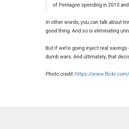
of Pentagon spending in 2010 and
In other words, you can talk about tr
good thing. And so is eliminating 
But if we’re going inject real saving
dumb wars. And ultimately, that deci
Photo credit:
https://www.flickr.com