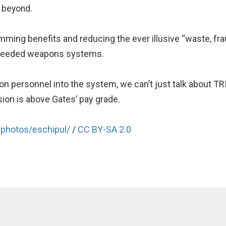
 beyond.
imming benefits and reducing the ever illusive “waste, fra
unneeded weapons systems.
s on personnel into the system, we can’t just talk about T
sion is above Gates’ pay grade.
/photos/eschipul/
/
CC BY-SA 2.0