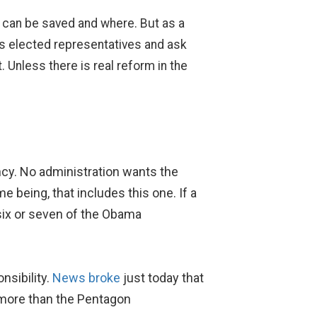
at can be saved and where. But as a
a’s elected representatives and ask
 Unless there is real reform in the
ency. No administration wants the
 being, that includes this one. If a
 six or seven of the Obama
nsibility.
News broke
just today that
t more than the Pentagon