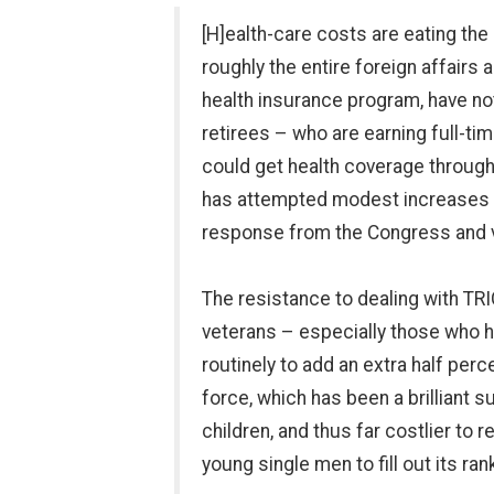
[H]ealth-care costs are eating the
roughly the entire foreign affair
health insurance program, have no
retirees – who are earning full-tim
could get health coverage through 
has attempted modest increases in
response from the Congress and ve
The resistance to dealing with TRI
veterans – especially those who h
routinely to add an extra half per
force, which has been a brilliant 
children, and thus far costlier to r
young single men to fill out its ran