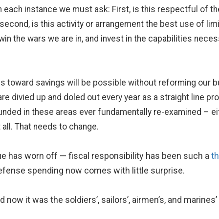
 each instance we must ask: First, is this respectful of t
cond, is this activity or arrangement the best use of limi
in the wars we are in, and invest in the capabilities neces
ess toward savings will be possible without reforming our 
 divied up and doled out every year as a straight line pr
 funded in these areas ever fundamentally re-examined – eith
all. That needs to change.
e has worn off — fiscal responsibility has been such a
t
fense spending now comes with little surprise.
now it was the soldiers’, sailors’, airmen’s, and marines’