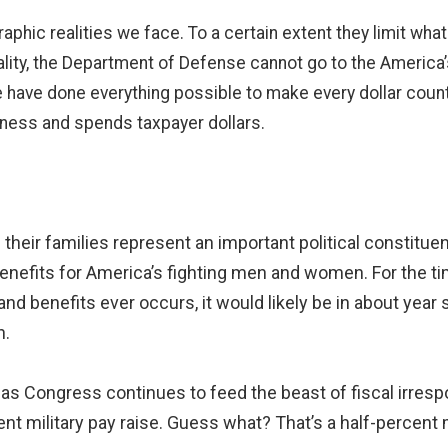
aphic realities we face. To a certain extent they limit wh
reality, the Department of Defense cannot go to the Americ
have done everything possible to make every dollar count.
ness and spends taxpayer dollars.
 their families represent an important political constitu
efits for America’s fighting men and women. For the time
 and benefits ever occurs, it would likely be in about year
n.
as Congress continues to feed the beast of fiscal irrespo
rcent military pay raise. Guess what? That’s a half-percen