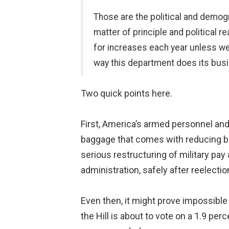
Those are the political and demogr
matter of principle and political 
for increases each year unless we 
way this department does its busi
Two quick points here.
First, America’s armed personnel and
baggage that comes with reducing ben
serious restructuring of military pay
administration, safely after reelectio
Even then, it might prove impossible 
the Hill is about to vote on a 1.9 pe