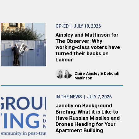
OP-ED
| JULY 19, 2026
Ainsley and Mattinson for
The Observer: Why
working-class voters have
turned their backs on
Labour
Claire Ainsley
Deborah
Mattinson
IN THE NEWS
| JULY 7, 2026
Jacoby on Background
Briefing: What it is Like to
Have Russian Missiles and
Drones Heading for Your
Apartment Building