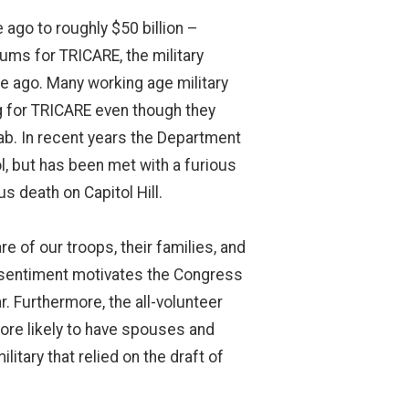
 ago to roughly $50 billion –
ums for TRICARE, the military
e ago. Many working age military
ing for TRICARE even though they
tab. In recent years the Department
, but has been met with a furious
 death on Capitol Hill.
 of our troops, their families, and
e sentiment motivates the Congress
r. Furthermore, the all-volunteer
more likely to have spouses and
litary that relied on the draft of