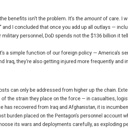
the benefits isn’t the problem. It’s the
amount
of care. I w
,” and I concluded that once you add up all outlays — inc
military personnel, DoD spends not the $136 billion it tell
’s a simple function of our foreign policy — America’s 
nd Iraq, they’re also getting injured more frequently and
costs can only be addressed from higher up the chain. E
f the strain they place on the force — in casualties, logisti
e has recovered from Iraq and Afghanistan, it is incumbent
ost burden placed on the Pentagon’s personnel account whe
choose its wars and deployments carefully, as exploding pe