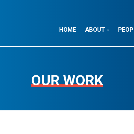
HOME
ABOUT
PEOP
OUR WORK