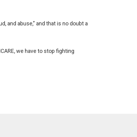
ud, and abuse,” and that is no doubt a
RICARE, we have to stop fighting