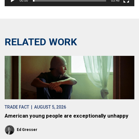
00:00
03:48
RELATED WORK
TRADE FACT
| AUGUST 5, 2026
American young people are exceptionally unhappy
Ed Gresser