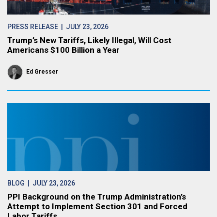
PRESS RELEASE
| JULY 23, 2026
Trump’s New Tariffs, Likely Illegal, Will Cost
Americans $100 Billion a Year
Ed Gresser
BLOG
| JULY 23, 2026
PPI Background on the Trump Administration’s
Attempt to Implement Section 301 and Forced
Labor Tariffs