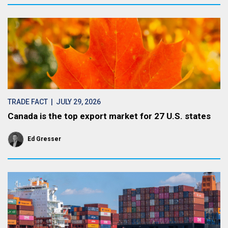
TRADE FACT
| JULY 29, 2026
Canada is the top export market for 27 U.S. states
Ed Gresser