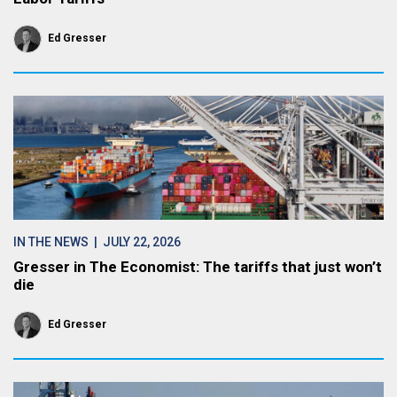
Ed Gresser
IN THE NEWS
| JULY 22, 2026
Gresser in The Economist: The tariffs that just won’t
die
Ed Gresser