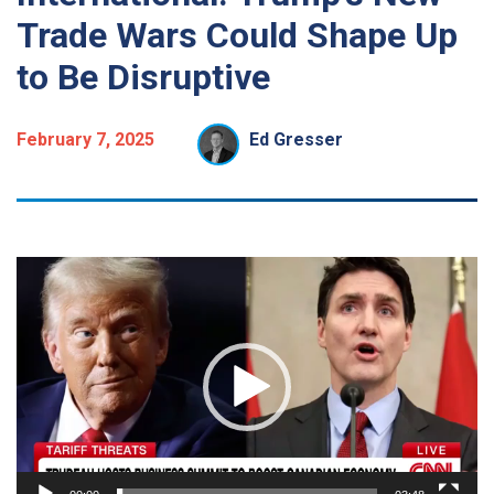
Trade Wars Could Shape Up
to Be Disruptive
February 7, 2025
Ed Gresser
Video
Player