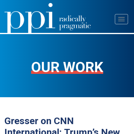
Skip
Toggl
to
naviga
content
OUR WORK
Gresser on CNN
International: Trump’s New