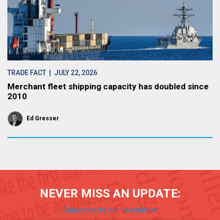
TRADE FACT
| JULY 22, 2026
Merchant fleet shipping capacity has doubled since
2010
Ed Gresser
NEVER MISS AN UPDATE:
Subscribe to our newsletter