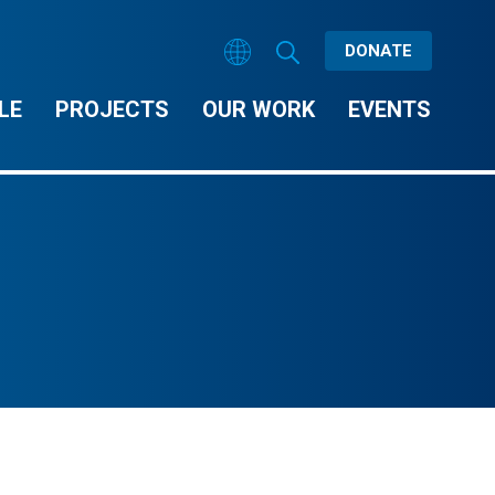
DONATE
LE
PROJECTS
OUR WORK
EVENTS