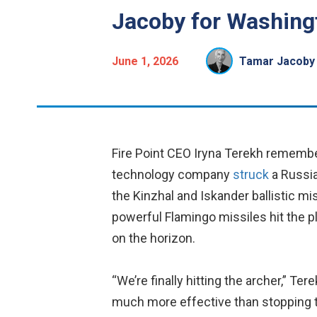
Jacoby for Washingt
June 1, 2026
Tamar Jacoby
Fire Point CEO Iryna Terekh rememb
technology company
struck
a Russia
the Kinzhal and Iskander ballistic mi
powerful Flamingo missiles hit the pl
on the horizon.
“We’re finally hitting the archer,” Ter
much more effective than stopping t