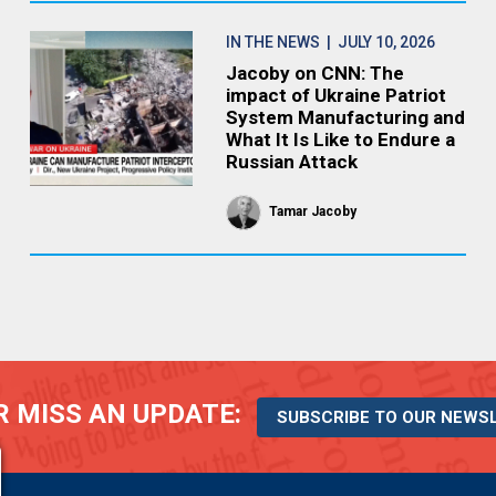
IN THE NEWS
| JULY 10, 2026
Jacoby on CNN: The
impact of Ukraine Patriot
System Manufacturing and
What It Is Like to Endure a
Russian Attack
Tamar Jacoby
 MISS AN UPDATE:
SUBSCRIBE TO OUR NEWS