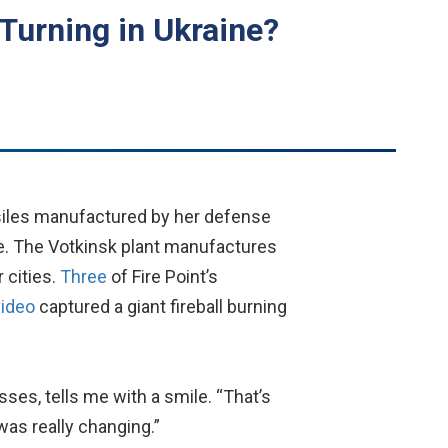
Turning in Ukraine?
siles manufactured by her defense
ne. The Votkinsk plant manufactures
 cities.
Three
of Fire Point’s
video
captured a giant fireball burning
asses, tells me with a smile. “That’s
as really changing.”