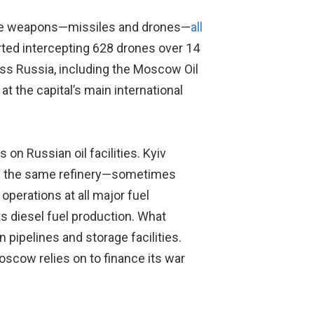
ange weapons—missiles and drones—
all
ted intercepting 628 drones over 14
ss Russia, including the Moscow Oil
at the capital’s main international
 on Russian oil facilities. Kyiv
 on the same refinery—sometimes
perations at all major fuel
ts diesel fuel production. What
 pipelines and storage facilities.
scow relies on to finance its war