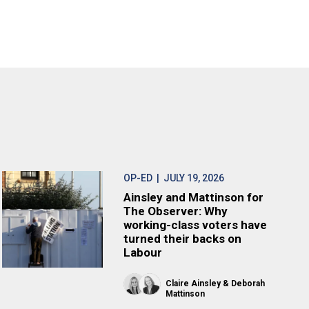
OP-ED
| JULY 19, 2026
Ainsley and Mattinson for
The Observer: Why
working-class voters have
turned their backs on
Labour
Claire Ainsley
Deborah
Mattinson