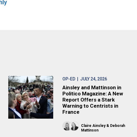
hly
OP-ED
| JULY 24, 2026
Ainsley and Mattinson in
Politico Magazine: A New
Report Offers a Stark
Warning to Centrists in
France
Claire Ainsley
Deborah
Mattinson