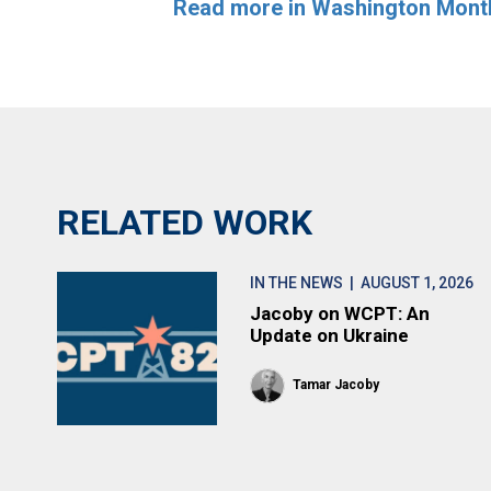
Read more in Washington Mont
RELATED WORK
IN THE NEWS
| AUGUST 1, 2026
Jacoby on WCPT: An
Update on Ukraine
Tamar Jacoby