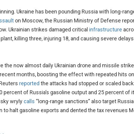
eginning. Ukraine has been pounding Russia with long-r
ssault
on Moscow, the Russian Ministry of Defense repor
w. Ukrainian strikes damaged critical
infrastructure
acro
nt, killing three, injuring 18, and causing severe delays 
e the now almost daily Ukrainian drone and missile strikes
 recent months, boosting the effect with repeated hits
, Reuters
reported
the attacks had stopped or scaled back o
 30 percent of Russia’s gasoline output and 25 percent of i
nsky wryly
calls
“long-range sanctions” also target Russian
 to halt gasoline exports and dented the tax revenues Mo