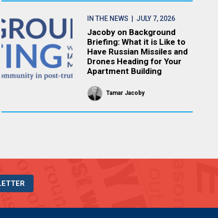
IN THE NEWS
| JULY 7, 2026
Jacoby on Background
Briefing: What it is Like to
Have Russian Missiles and
Drones Heading for Your
Apartment Building
Tamar Jacoby
LETTER