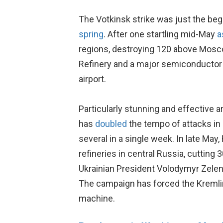
The Votkinsk strike was just the b
spring
. After one startling mid-May
a
regions, destroying 120 above Mosco
Refinery and a major semiconductor pla
airport.
Particularly stunning and effective ar
has
doubled
the tempo of attacks in
several in a single week. In late May
refineries in central Russia, cutting
Ukrainian President Volodymyr Zele
The campaign has forced the Kremlin
machine.