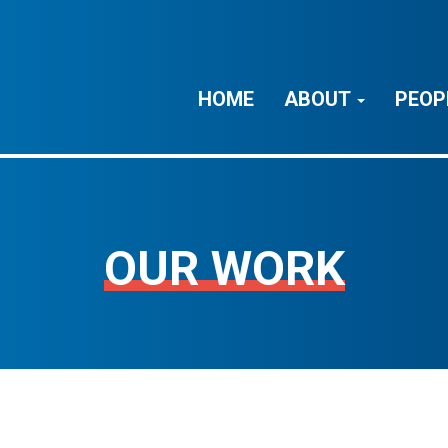
HOME
ABOUT
PEOP
OUR WORK