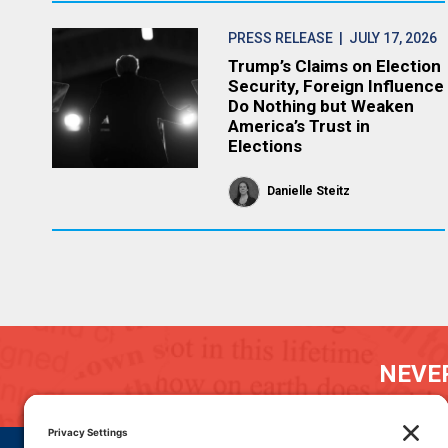
PRESS RELEASE
| JULY 17, 2026
Trump’s Claims on Election
Security, Foreign Influence
Do Nothing but Weaken
America’s Trust in
Elections
Danielle Steitz
NEVER