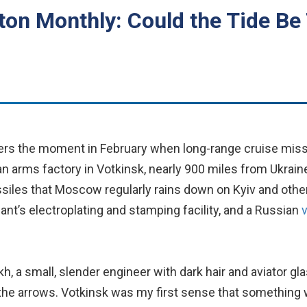
on Monthly: Could the Tide Be 
ers the moment in February when long-range cruise mis
n arms factory in Votkinsk, nearly 900 miles from Ukrai
ssiles that Moscow regularly rains down on Kyiv and other
ant’s electroplating and stamping facility, and a Russian
ekh, a small, slender engineer with dark hair and aviator gl
he arrows. Votkinsk was my first sense that something w