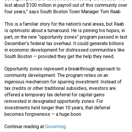
lost about $100 million in payroll out of this community over
four years,” says South Boston Town Manager Tom Raab.
This is a familiar story for the nation’s rural areas, but Raab
is optimistic about a turnaround. He is pinning his hopes, in
part, on the new “opportunity zones” program passed in last
December’s federal tax overhaul. It could generate billions
in economic development for distressed communities like
South Boston — provided they get the help they need.
Opportunity zones represent a breakthrough approach to
community development. The program relies on an
ingenious mechanism for spurring investment: Instead of
tax credits or other traditional subsidies, investors are
offered a temporary tax deferral for capital gains
reinvested in designated opportunity zones. For
investments held longer than 10 years, that deferral
becomes forgiveness — a huge boon.
Continue reading at
Governing.