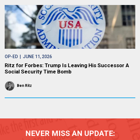
OP-ED
| JUNE 11, 2026
Ritz for Forbes: Trump Is Leaving His Successor A
Social Security Time Bomb
Ben Ritz
NEVER MISS AN UPDATE: