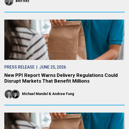
Ben Ritz
PRESS RELEASE
| JUNE 25, 2026
New PPI Report Warns Delivery Regulations Could
Disrupt Markets That Benefit Millions
Michael Mandel
Andrew Fung