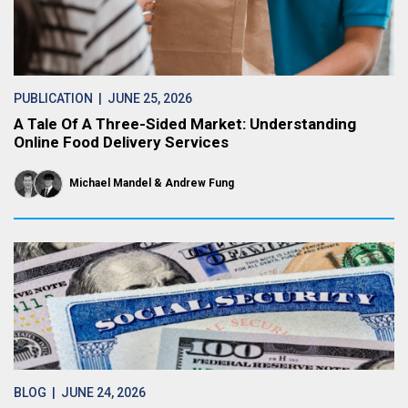
PUBLICATION
| JUNE 25, 2026
A Tale Of A Three-Sided Market: Understanding
Online Food Delivery Services
Michael Mandel
Andrew Fung
BLOG
| JUNE 24, 2026