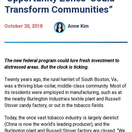
Transform Communities”
October 30, 2018
Anne Kim
The new federal program could lure fresh investment to
distressed areas. But the clock is ticking.
Twenty years ago, the rural hamlet of South Boston, Va.,
was a thriving blue-collar, middle-class community. Most of
its residents were employed in manufacturing, such as at
the nearby Burlington Industries textile plant and Russell
Stover candy factory, or out in the tobacco fields.
Today, the once vast tobacco industry is largely derelict
(China is now the world’s leading producer), and the
Burlington plant and Russell Stover factory are closed. “We