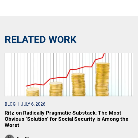
RELATED WORK
BLOG
| JULY 6, 2026
Ritz on Radically Pragmatic Substack: The Most
Obvious ‘Solution’ for Social Security is Among the
Worst