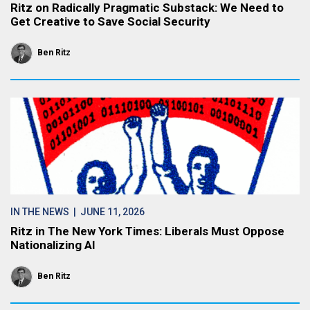
Ritz on Radically Pragmatic Substack: We Need to
Get Creative to Save Social Security
Ben Ritz
IN THE NEWS
| JUNE 11, 2026
Ritz in The New York Times: Liberals Must Oppose
Nationalizing AI
Ben Ritz