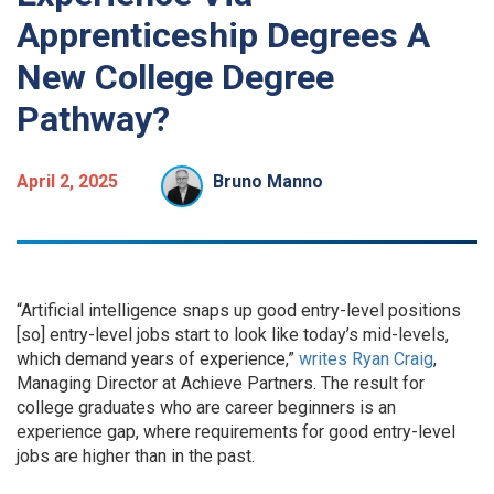
Apprenticeship Degrees A
New College Degree
Pathway?
April 2, 2025
Bruno Manno
“Artificial intelligence snaps up good entry-level positions
[so] entry-level jobs start to look like today’s mid-levels,
which demand years of experience,”
writes
Ryan Craig
,
Managing Director at Achieve Partners. The result for
college graduates who are career beginners is an
experience gap, where requirements for good entry-level
jobs are higher than in the past.