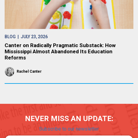
BLOG
| JULY 23, 2026
Canter on Radically Pragmatic Substack: How
Mississippi Almost Abandoned Its Education
Reforms
Rachel Canter
NEVER MISS AN UPDATE:
Subscribe to our newsletter