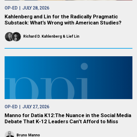
OP-ED
| JULY 28, 2026
Kahlenberg and Lin for the Radically Pragmatic
Substack: What’s Wrong with American Studies?
Richard D. Kahlenberg
Lief Lin
OP-ED
| JULY 27, 2026
Manno for Datia K12:The Nuance in the Social Media
Debate That K-12 Leaders Can’t Afford to Miss
Bruno Manno