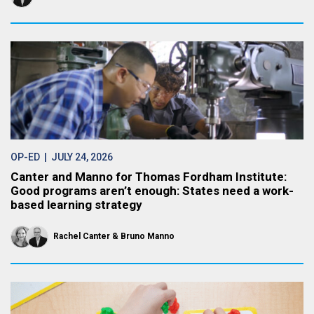
OP-ED
| JULY 24, 2026
Canter and Manno for Thomas Fordham Institute:
Good programs aren’t enough: States need a work-
based learning strategy
Rachel Canter
Bruno Manno