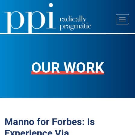
Skip
Toggl
to
naviga
content
OUR WORK
Manno for Forbes: Is
Experience Via