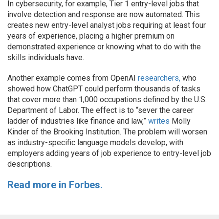
In cybersecurity, for example, Tier 1 entry-level jobs that
involve detection and response are now automated. This
creates new entry-level analyst jobs requiring at least four
years of experience, placing a higher premium on
demonstrated experience or knowing what to do with the
skills individuals have.
Another example comes from OpenAI
researchers,
who
showed how ChatGPT could perform thousands of tasks
that cover more than 1,000 occupations defined by the U.S.
Department of Labor. The effect is to “sever the career
ladder of industries like finance and law,”
writes
Molly
Kinder of the Brooking Institution. The problem will worsen
as industry-specific language models develop, with
employers adding years of job experience to entry-level job
descriptions.
Read more in Forbes.