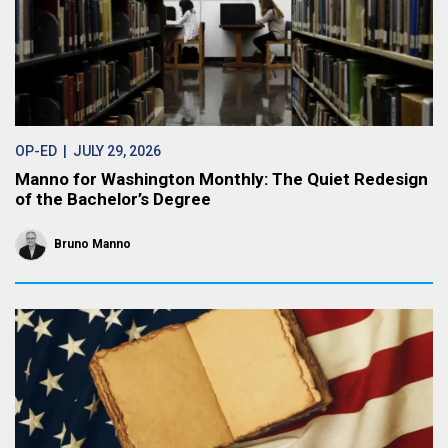
OP-ED
| JULY 29, 2026
Manno for Washington Monthly: The Quiet Redesign
of the Bachelor’s Degree
Bruno Manno