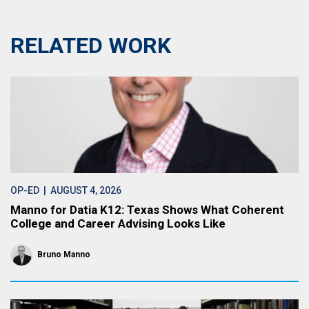
RELATED WORK
OP-ED
| AUGUST 4, 2026
Manno for Datia K12: Texas Shows What Coherent
College and Career Advising Looks Like
Bruno Manno