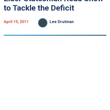
to Tackle the Deficit
April 19, 2011
Lee Drutman