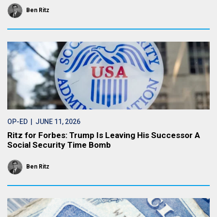
Ben Ritz
OP-ED
| JUNE 11, 2026
Ritz for Forbes: Trump Is Leaving His Successor A
Social Security Time Bomb
Ben Ritz