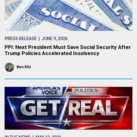
PRESS RELEASE
| JUNE 9, 2026
PPI: Next President Must Save Social Security After
Trump Policies Accelerated Insolvency
Ben Ritz