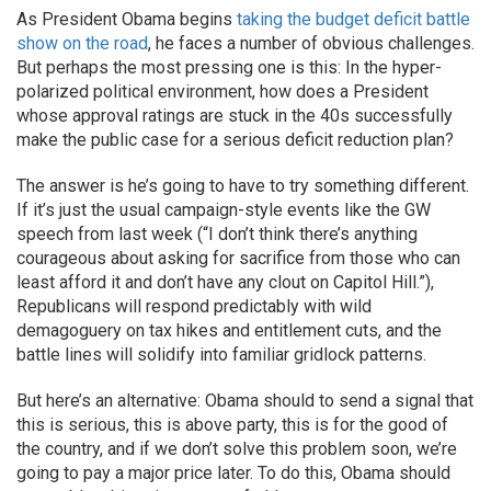
As President Obama begins
taking the budget deficit battle
show on the road
, he faces a number of obvious challenges.
But perhaps the most pressing one is this: In the hyper-
polarized political environment, how does a President
whose approval ratings are stuck in the 40s successfully
make the public case for a serious deficit reduction plan?
The answer is he’s going to have to try something different.
If it’s just the usual campaign-style events like the GW
speech from last week (“I don’t think there’s anything
courageous about asking for sacrifice from those who can
least afford it and don’t have any clout on Capitol Hill.”),
Republicans will respond predictably with wild
demagoguery on tax hikes and entitlement cuts, and the
battle lines will solidify into familiar gridlock patterns.
But here’s an alternative: Obama should to send a signal that
this is serious, this is above party, this is for the good of
the country, and if we don’t solve this problem soon, we’re
going to pay a major price later. To do this, Obama should