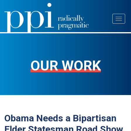
Skip
Toggl
to
naviga
content
OUR WORK
Obama Needs a Bipartisan
Elder Statesman Road Show