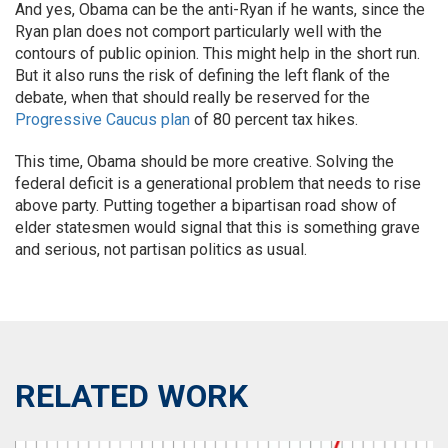
And yes, Obama can be the anti-Ryan if he wants, since the
Ryan plan does not comport particularly well with the
contours of public opinion. This might help in the short run.
But it also runs the risk of defining the left flank of the
debate, when that should really be reserved for the
Progressive Caucus plan
of 80 percent tax hikes.
This time, Obama should be more creative. Solving the
federal deficit is a generational problem that needs to rise
above party. Putting together a bipartisan road show of
elder statesmen would signal that this is something grave
and serious, not partisan politics as usual.
RELATED WORK