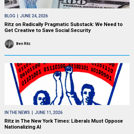
BLOG
| JUNE 24, 2026
Ritz on Radically Pragmatic Substack: We Need to
Get Creative to Save Social Security
Ben Ritz
IN THE NEWS
| JUNE 11, 2026
Ritz in The New York Times: Liberals Must Oppose
Nationalizing AI