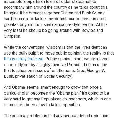
assemble a bipartisan team of elder statesmen to
accompany him around the country as he talks about this.
Imagine if he brought together Clinton and Bush Sr. on a
hard-choices-to-tackle-the-deficit tour to give this some
gravitas beyond the usual campaign-style events. At the
very least he should be going around with Bowles and
Simpson.
While the conventional wisdom is that the President can
use the bully pulpit to move public opinion, the reality is that
this is rarely the case
. Public opinion is not easily moved,
especially not by a highly divisive President on an issue
that touches on issues of entitlements. (see, George W.
Bush, privatization of Social Security).
And Obama seems smart enough to know that once a
particular plan becomes the “Obama plan,” it’s going to be
very hard to get any Republican co-sponsors, which is one
reason he’s been slow to talk in specifics.
The political problem is that any serious deficit reduction