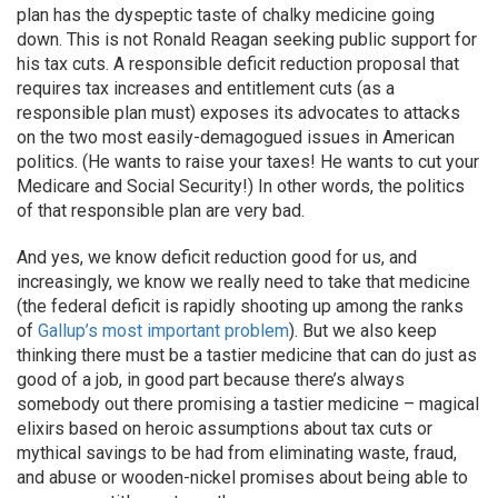
plan has the dyspeptic taste of chalky medicine going
down. This is not Ronald Reagan seeking public support for
his tax cuts. A responsible deficit reduction proposal that
requires tax increases and entitlement cuts (as a
responsible plan must) exposes its advocates to attacks
on the two most easily-demagogued issues in American
politics. (He wants to raise your taxes! He wants to cut your
Medicare and Social Security!) In other words, the politics
of that responsible plan are very bad.
And yes, we know deficit reduction good for us, and
increasingly, we know we really need to take that medicine
(the federal deficit is rapidly shooting up among the ranks
of
Gallup’s most important problem
). But we also keep
thinking there must be a tastier medicine that can do just as
good of a job, in good part because there’s always
somebody out there promising a tastier medicine – magical
elixirs based on heroic assumptions about tax cuts or
mythical savings to be had from eliminating waste, fraud,
and abuse or wooden-nickel promises about being able to