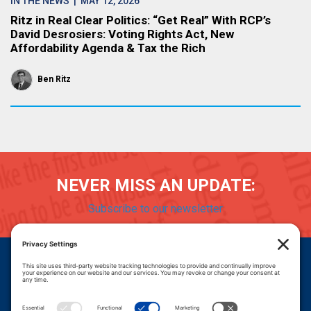
IN THE NEWS
| MAY 12, 2026
Ritz in Real Clear Politics: “Get Real” With RCP’s
David Desrosiers: Voting Rights Act, New
Affordability Agenda & Tax the Rich
Ben Ritz
NEVER MISS AN UPDATE:
Subscribe to our newsletter