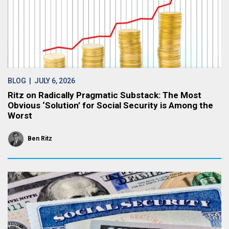
BLOG
| JULY 6, 2026
Ritz on Radically Pragmatic Substack: The Most
Obvious ‘Solution’ for Social Security is Among the
Worst
Ben Ritz