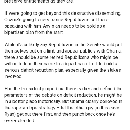
preserve entitlements as they are.
If we’re going to get beyond this destructive dissembling,
Obama’s going to need some Republicans out there
speaking with him. Any plan needs to be sold as a
bipartisan plan from the start.
While it’s unlikely any Republicans in the Senate would put
themselves out on a limb and appear publicly with Obama,
there should be some retired Republicans who might be
willing to lend their name to a bipartisan effort to build a
serious deficit reduction plan, especially given the stakes
involved.
Had the President jumped out there earlier and defined the
parameters of the debate on deficit reduction, he might be
in a better place rhetorically. But Obama clearly believes in
the rope-a-dope strategy – let the other guy (in this case
Ryan) get out there first, and then punch back once he’s
over-extended.