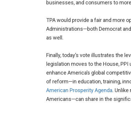
businesses, and consumers to more d
TPA would provide a fair and more o
Administrations—both Democrat and 
as well.
Finally, today’s vote illustrates the
legislation moves to the House, PPI 
enhance America’s global competitiv
of reform—in education, training, in
American Prosperity Agenda
. Unlike
Americans—can share in the significa