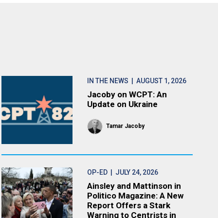
IN THE NEWS
| AUGUST 1, 2026
Jacoby on WCPT: An
Update on Ukraine
Tamar Jacoby
OP-ED
| JULY 24, 2026
Ainsley and Mattinson in
Politico Magazine: A New
Report Offers a Stark
Warning to Centrists in