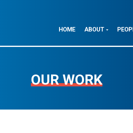
HOME
ABOUT
PEOP
OUR WORK