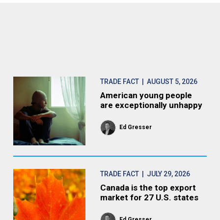
TRADE FACT
| AUGUST 5, 2026
American young people
are exceptionally unhappy
Ed Gresser
TRADE FACT
| JULY 29, 2026
Canada is the top export
market for 27 U.S. states
Ed Gresser