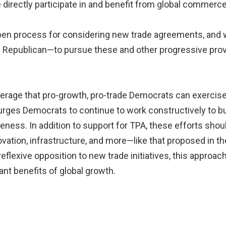
irectly participate in and benefit from global commerce
pen process for considering new trade agreements, and w
Republican—to pursue these and other progressive provi
 leverage that pro-growth, pro-trade Democrats can exercis
urges Democrats to continue to work constructively to bui
eness. In addition to support for TPA, these efforts sh
novation, infrastructure, and more—like that proposed in 
 reflexive opposition to new trade initiatives, this appro
nt benefits of global growth.