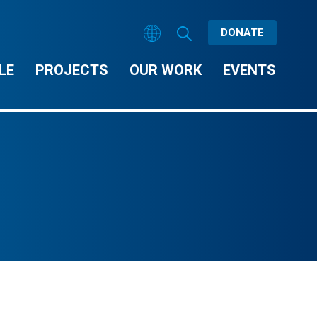
DONATE
LE
PROJECTS
OUR WORK
EVENTS