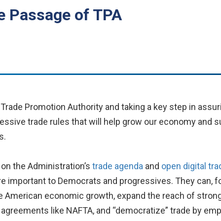
e Passage of TPA
Trade Promotion Authority and taking a key step in assur
ogressive trade rules that will help grow our economy and
s.
 on the Administration’s
trade agenda
and
open digital tra
re important to Democrats and progressives. They can, fo
e American economic growth, expand the reach of strong 
t agreements like NAFTA, and “democratize” trade by em