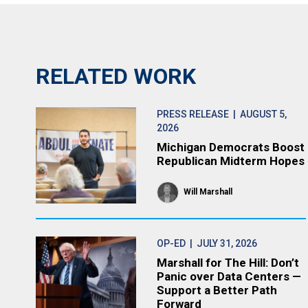
RELATED WORK
PRESS RELEASE
| AUGUST 5,
2026
Michigan Democrats Boost
Republican Midterm Hopes
Will Marshall
OP-ED
| JULY 31, 2026
Marshall for The Hill: Don’t
Panic over Data Centers —
Support a Better Path
Forward