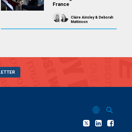
France
Claire Ainsley
Deborah
Mattinson
LETTER