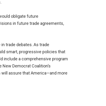
.
ould obligate future
sions in future trade agreements,
e in trade debates. As trade
ld smart, progressive policies that
ould include a comprehensive program
the New Democrat Coalition’s
ach will assure that America—and more