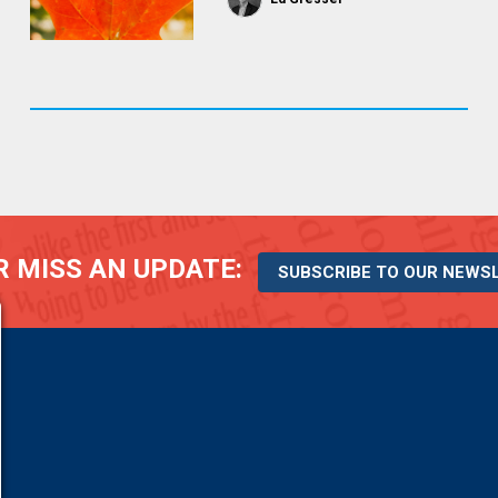
 MISS AN UPDATE:
SUBSCRIBE TO OUR NEWS