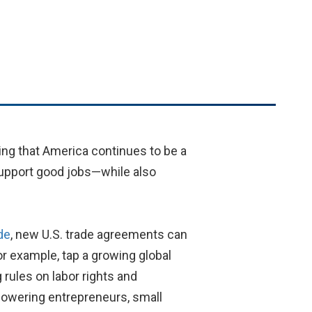
ing that America continues to be a
 support good jobs—while also
de
, new U.S. trade agreements can
r example, tap a growing global
rules on labor rights and
powering entrepreneurs, small