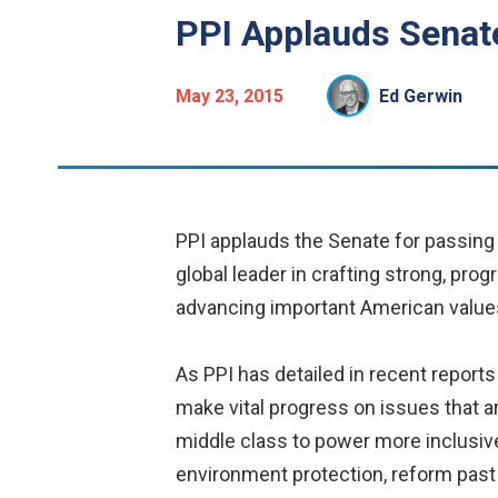
PPI Applauds Senat
May 23, 2015
Ed Gerwin
PPI applauds the Senate for passing 
global leader in crafting strong, pr
advancing important American value
As PPI has detailed in recent reports
make vital progress on issues that a
middle class to power more inclusiv
environment protection, reform pas