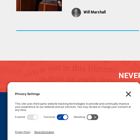
Will Marshall
NEVER