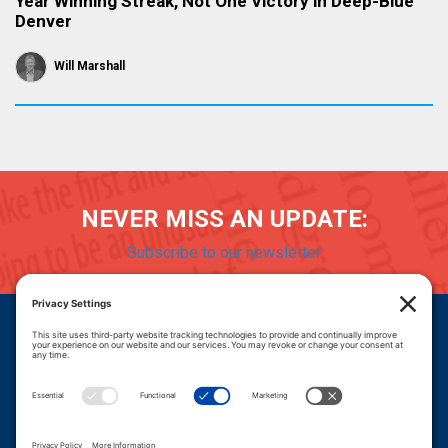
Year Winning Streak, Not One Victory in Deep-Blue
Denver
Will Marshall
NEVER MISS AN UPDATE:
Subscribe to our newsletter