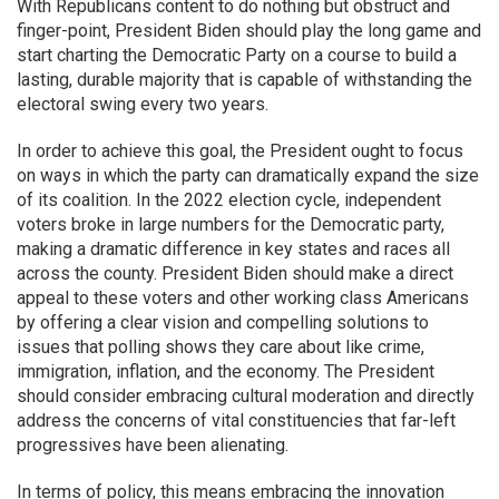
With Republicans content to do nothing but obstruct and
finger-point, President Biden should play the long game and
start charting the Democratic Party on a course to build a
lasting, durable majority that is capable of withstanding the
electoral swing every two years.
In order to achieve this goal, the President ought to focus
on ways in which the party can dramatically expand the size
of its coalition. In the 2022 election cycle, independent
voters broke in large numbers for the Democratic party,
making a dramatic difference in key states and races all
across the county. President Biden should make a direct
appeal to these voters and other working class Americans
by offering a clear vision and compelling solutions to
issues that polling shows they care about like crime,
immigration, inflation, and the economy. The President
should consider embracing cultural moderation and directly
address the concerns of vital constituencies that far-left
progressives have been alienating.
In terms of policy, this means embracing the innovation