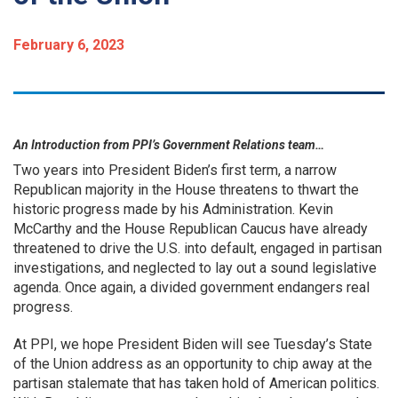
February 6, 2023
An Introduction from PPI’s Government Relations team…
Two years into President Biden’s first term, a narrow
Republican majority in the House threatens to thwart the
historic progress made by his Administration. Kevin
McCarthy and the House Republican Caucus have already
threatened to drive the U.S. into default, engaged in partisan
investigations, and neglected to lay out a sound legislative
agenda. Once again, a divided government endangers real
progress.
At PPI, we hope President Biden will see Tuesday’s State
of the Union address as an opportunity to chip away at the
partisan stalemate that has taken hold of American politics.