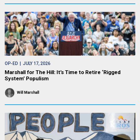
OP-ED
| JULY 17, 2026
Marshall for The Hill: It’s Time to Retire ‘Rigged
System’ Populism
Will Marshall