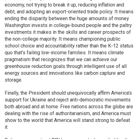
economy, not trying to break it up, reducing inflation and
debt, and adopting an export-oriented trade policy. It means
ending the disparity between the huge amounts of money
Washington invests in college-bound people and the paltry
investments it makes in the skills and career prospects of
the non-college majority. It means championing public
school choice and accountability rather than the K-12 status
quo that’s failing low-income families. It means climate
pragmatism that recognizes that we can achieve our
greenhouse reduction goals through intelligent use of all
energy sources and innovations like carbon capture and
storage.
Finally, the President should unequivocally affirm America’s
support for Ukraine and reject anti-democratic movements
both abroad and at home. Free nations across the globe are
dealing with the rise of authoritarianism, and America must
show to the world that America will stand strong to defeat
it.