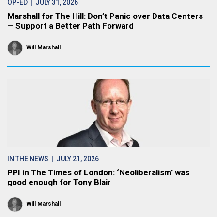
OP-ED
| JULY 31, 2026
Marshall for The Hill: Don’t Panic over Data Centers
— Support a Better Path Forward
Will Marshall
IN THE NEWS
| JULY 21, 2026
PPI in The Times of London: ‘Neoliberalism’ was
good enough for Tony Blair
Will Marshall