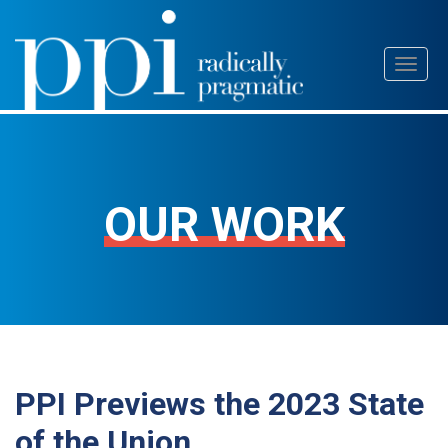
Skip
Toggl
to
naviga
content
OUR WORK
PPI Previews the 2023 State
of the Union