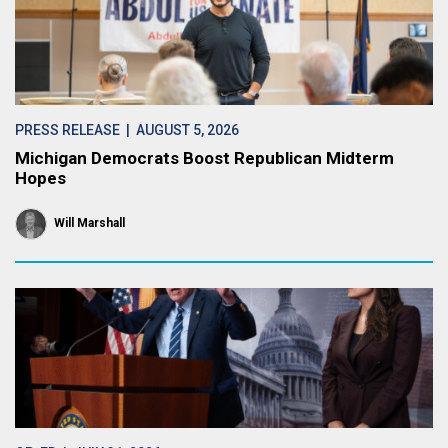
PRESS RELEASE
| AUGUST 5, 2026
Michigan Democrats Boost Republican Midterm
Hopes
Will Marshall