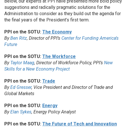
Below, our experts at PPI have presented more bold policy
suggestions and radically pragmatic solutions for the
Administration to consider as they build out the agenda for
the final years of the President’s first term.
PPI on the SOTU:
The Economy
By
Ben Ritz
, Director of PPI’s
Center for Funding America’s
Future
PPI on the SOTU:
The Workforce
By
Taylor Maag
, Director of Workforce Policy, PPI’s
New
Skills for a New Economy Project
PPI on the SOTU:
Trade
By
Ed Gresser
, Vice President and Director of Trade and
Global Markets
PPI on the SOTU:
Energy
By
Elan Sykes
, Energy Policy Analyst
PPI on the SOTU:
The Future of Tech and Innovation