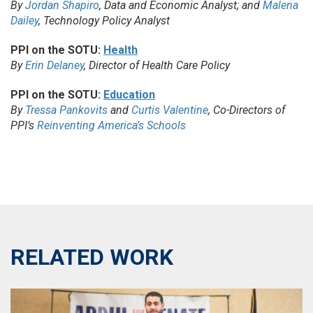
By
Jordan Shapiro
, Data and Economic Analyst; and
Malena
Dailey
, Technology Policy Analyst
PPI on the SOTU:
Health
By
Erin Delaney
, Director of Health Care Policy
PPI on the SOTU:
Education
By
Tressa Pankovits
and
Curtis Valentine
, Co-Directors of
PPI’s
Reinventing America’s Schools
RELATED WORK