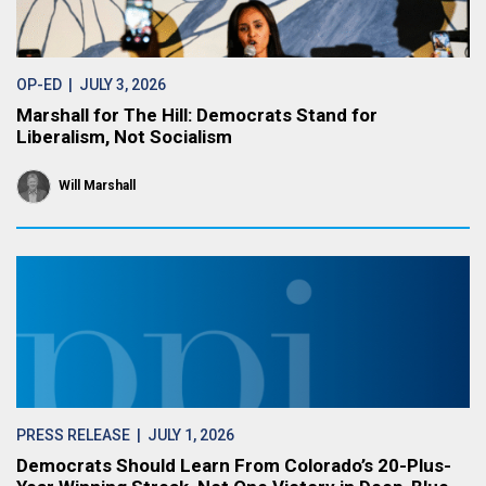
OP-ED
| JULY 3, 2026
Marshall for The Hill: Democrats Stand for
Liberalism, Not Socialism
Will Marshall
PRESS RELEASE
| JULY 1, 2026
Democrats Should Learn From Colorado’s 20-Plus-