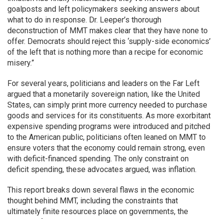
goalposts and left policymakers seeking answers about
what to do in response. Dr. Leeper’s thorough
deconstruction of MMT makes clear that they have none to
offer. Democrats should reject this ‘supply-side economics’
of the left that is nothing more than a recipe for economic
misery.”
For several years, politicians and leaders on the Far Left
argued that a monetarily sovereign nation, like the United
States, can simply print more currency needed to purchase
goods and services for its constituents. As more exorbitant
expensive spending programs were introduced and pitched
to the American public, politicians often leaned on MMT to
ensure voters that the economy could remain strong, even
with deficit-financed spending. The only constraint on
deficit spending, these advocates argued, was inflation.
This report breaks down several flaws in the economic
thought behind MMT, including the constraints that
ultimately finite resources place on governments, the