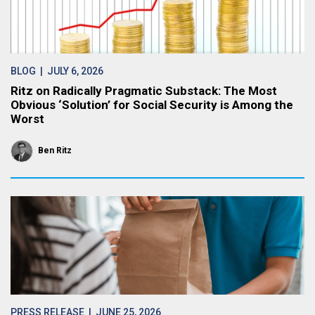
BLOG
| JULY 6, 2026
Ritz on Radically Pragmatic Substack: The Most
Obvious ‘Solution’ for Social Security is Among the
Worst
Ben Ritz
PRESS RELEASE
| JUNE 25, 2026