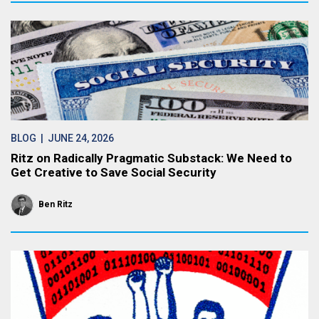
BLOG
| JUNE 24, 2026
Ritz on Radically Pragmatic Substack: We Need to
Get Creative to Save Social Security
Ben Ritz