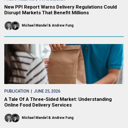
New PPI Report Warns Delivery Regulations Could
Disrupt Markets That Benefit Millions
Michael Mandel
Andrew Fung
PUBLICATION
| JUNE 25, 2026
A Tale Of A Three-Sided Market: Understanding
Online Food Delivery Services
Michael Mandel
Andrew Fung