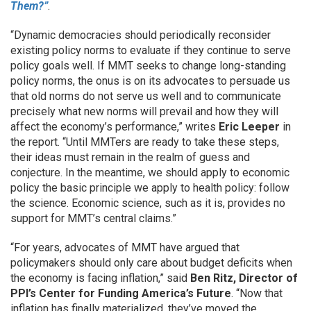
Them?”
.
“Dynamic democracies should periodically reconsider
existing policy norms to evaluate if they continue to serve
policy goals well. If MMT seeks to change long-standing
policy norms, the onus is on its advocates to persuade us
that old norms do not serve us well and to communicate
precisely what new norms will prevail and how they will
affect the economy’s performance,” writes
Eric Leeper
in
the report. “Until MMTers are ready to take these steps,
their ideas must remain in the realm of guess and
conjecture. In the meantime, we should apply to economic
policy the basic principle we apply to health policy: follow
the science. Economic science, such as it is, provides no
support for MMT’s central claims.”
“For years, advocates of MMT have argued that
policymakers should only care about budget deficits when
the economy is facing inflation,” said
Ben Ritz, Director of
PPI’s Center for Funding America’s Future
. “Now that
inflation has finally materialized, they’ve moved the