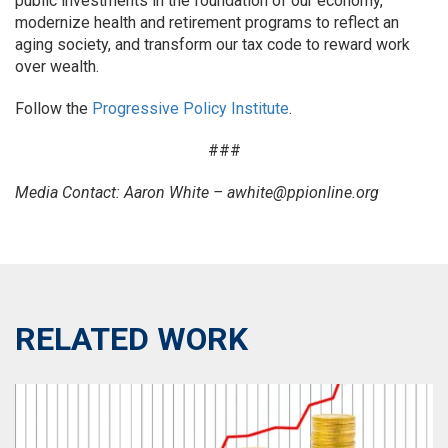
public investments in the foundation of our economy,
modernize health and retirement programs to reflect an
aging society, and transform our tax code to reward work
over wealth.
Follow the
Progressive Policy Institute
.
###
Media Contact: Aaron White – awhite@ppionline.org
RELATED WORK