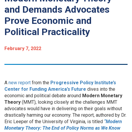
and Demands Advocates
Prove Economic and
Political Practicality
February 7, 2022
A
new report
from the
Progressive Policy Institute’s
Center for Funding America’s Future
dives into the
economic and political debate around
Modern Monetary
Theory
(MMT), looking closely at the challenges MMT
advocates would have in delivering on their goals without
drastically harming our economy. The report, authored by Dr.
Eric Leeper of the University of Virginia, is titled
“Modern
Monetary Theory: The End of Policy Norms as We Know