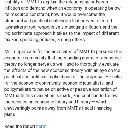
inability of MMT to explain the relationship between
inflation and demand when an economy is operating below
its resource constraint, how it would overcome the
structural and political challenges that prevent elected
lawmakers from responsively managing inflation, and the
indiscriminate approach it takes to the impact of different
tax and spending policies, among others.
Mr. Leeper calls for the advocates of MMT to persuade the
economic community that the standing norms of economic
theory no longer serve us well, and to thoroughly evaluate
the effects of the new economic theory with an eye on the
practical and political implications of the proposal. He calls
for the economic community, economic journalists, and
policymakers to pause on active or passive exaltation of
MMT until this evaluation is made, and continue to follow
the science on economic theory and history – which
unwaveringly points away from MMT’s fiscal financing
plans.
Read the report
here
: