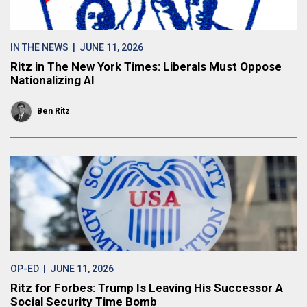
IN THE NEWS
| JUNE 11, 2026
Ritz in The New York Times: Liberals Must Oppose
Nationalizing AI
Ben Ritz
OP-ED
| JUNE 11, 2026
Ritz for Forbes: Trump Is Leaving His Successor A
Social Security Time Bomb