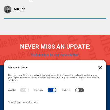
Ben Ritz
NEVER MISS AN UPDATE:
Subscribe to our newsletter