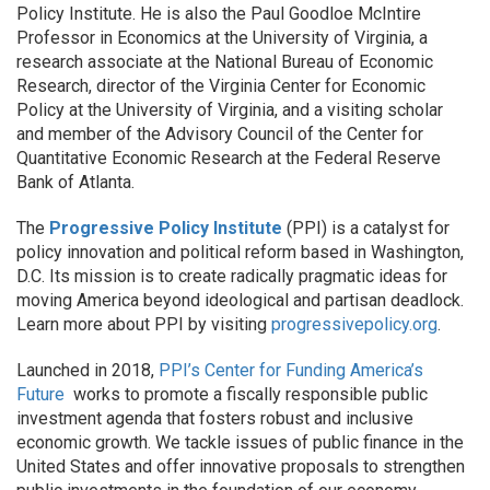
Policy Institute. He is also the Paul Goodloe McIntire
Professor in Economics at the University of Virginia, a
research associate at the National Bureau of Economic
Research, director of the Virginia Center for Economic
Policy at the University of Virginia, and a visiting scholar
and member of the Advisory Council of the Center for
Quantitative Economic Research at the Federal Reserve
Bank of Atlanta.
The
Progressive Policy Institute
(PPI) is a catalyst for
policy innovation and political reform based in Washington,
D.C. Its mission is to create radically pragmatic ideas for
moving America beyond ideological and partisan deadlock.
Learn more about PPI by visiting
progressivepolicy.org
.
Launched in 2018,
PPI’s Center for Funding America’s
Future
works to promote a fiscally responsible public
investment agenda that fosters robust and inclusive
economic growth. We tackle issues of public finance in the
United States and offer innovative proposals to strengthen