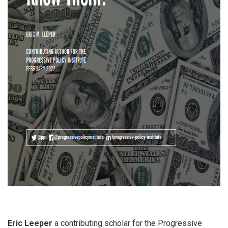
Eric Leeper
a contributing scholar for the Progressive