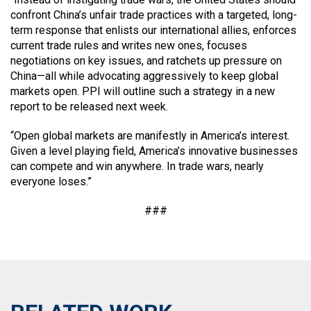
confront China’s unfair trade practices with a targeted, long-
term response that enlists our international allies, enforces
current trade rules and writes new ones, focuses
negotiations on key issues, and ratchets up pressure on
China—all while advocating aggressively to keep global
markets open. PPI will outline such a strategy in a new
report to be released next week.
“Open global markets are manifestly in America’s interest.
Given a level playing field, America’s innovative businesses
can compete and win anywhere. In trade wars, nearly
everyone loses.”
###