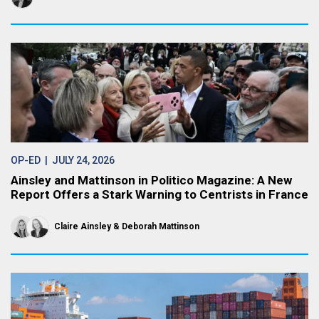
OP-ED
| JULY 24, 2026
Ainsley and Mattinson in Politico Magazine: A New
Report Offers a Stark Warning to Centrists in France
Claire Ainsley
Deborah Mattinson