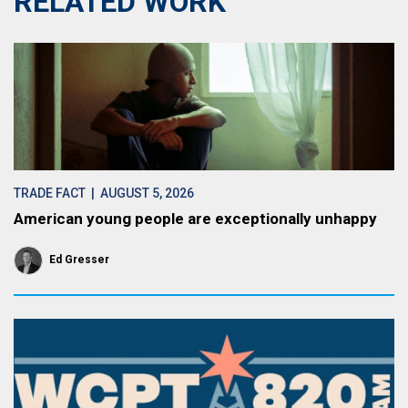
RELATED WORK
TRADE FACT
| AUGUST 5, 2026
American young people are exceptionally unhappy
Ed Gresser