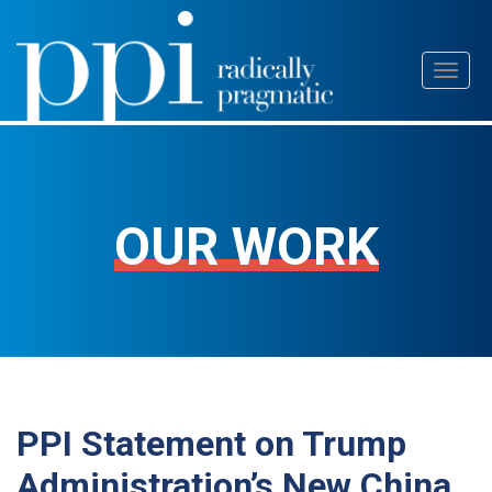
Skip
Toggl
to
naviga
content
OUR WORK
PPI Statement on Trump
Administration’s New China