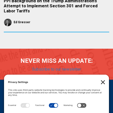
PPI Background on the Trump Administration’s
Attempt to Implement Section 301 and Forced
Labor Tariffs
Ed Gresser
NEVER MISS AN UPDATE:
Subscribe to our newsletter