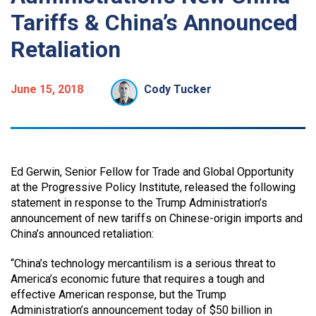
Tariffs & China’s Announced
Retaliation
June 15, 2018
Cody Tucker
Ed Gerwin, Senior Fellow for Trade and Global Opportunity
at the Progressive Policy Institute, released the following
statement in response to the Trump Administration’s
announcement of new tariffs on Chinese-origin imports and
China’s announced retaliation:
“China’s technology mercantilism is a serious threat to
America’s economic future that requires a tough and
effective American response, but the Trump
Administration’s announcement today of $50 billion in