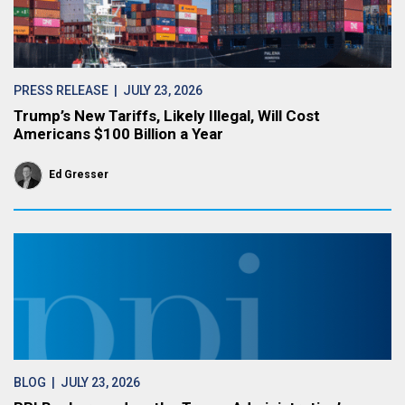
PRESS RELEASE
| JULY 23, 2026
Trump’s New Tariffs, Likely Illegal, Will Cost
Americans $100 Billion a Year
Ed Gresser
BLOG
| JULY 23, 2026