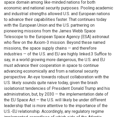
space domain among like-minded nations for both
economic and national security purposes. Pooling academic
and industrial strengths allowed U.S. and European nations
to advance their capabilities faster. That continues today
with the European Union and the U.S. partnering on
pioneering missions from the James Webb Space
Telescope to the European Space Agency (ESA) astronaut
who flew on the Axiom-3 mission. Beyond these named
missions, the space supply chains — and therefore
industries — of the U.S. and EU are highly linked.3 Suffice to
say, in a world growing more dangerous, the U.S. and EU
must advance their cooperation in space to continue
advancing economically and from a national security
perspective. An eye towards robust collaboration with the
U.S. likely sounds quite naive today, given the brash
isolationist tendencies of President Donald Trump and his
administration, but, by 2030 — the implementation date of
the EU Space Act — the U.S. will likely be under different
leadership that is more attentive to the importance of the
U.S.-EU relationship. Accordingly, any regulatory regime