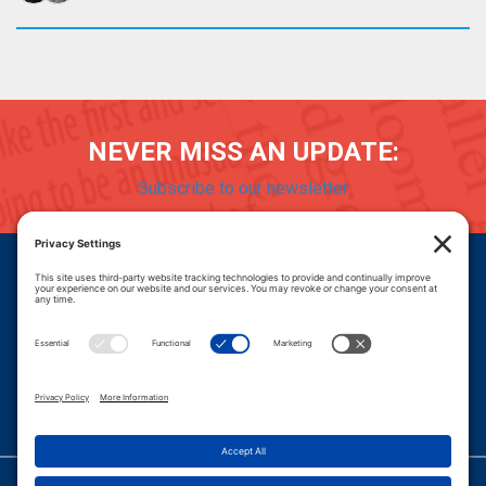
NEVER MISS AN UPDATE:
Subscribe to our newsletter