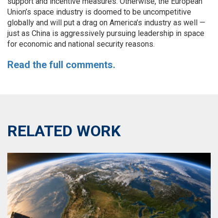
support and incentive measures. Otherwise, the European
Union’s space industry is doomed to be uncompetitive
globally and will put a drag on America’s industry as well —
just as China is aggressively pursuing leadership in space
for economic and national security reasons.
Read the full comments.
RELATED WORK