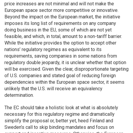
price increases are not minimal and will not make the
European space sector more competitive or innovative.
Beyond the impact on the European market, the initiative
imposes its long list of requirements on any company
doing business in the EU, some of which are not yet
feasible, and which, in total, amount to a non-tariff barrier.
While the initiative provides the option to accept other
nations’ regulatory regimes as equivalent to its
requirements, saving companies in some nations from
regulatory double jeopardy, it is unclear whether that option
will be exercised. Given the clear, disproportionate targeting
of U.S. companies and stated goal of reducing foreign
dependencies within the European space sector, it seems
unlikely that the U.S. will receive an equivalency
determination.
The EC should take a holistic look at what is absolutely
necessary for this regulatory regime and dramatically
simplify the proposal or, better yet, heed Finland and
Sweden’s call to skip binding mandates and focus on