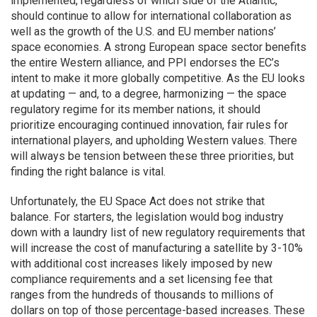
implemented, regardless of which side of the Atlantic,
should continue to allow for international collaboration as
well as the growth of the U.S. and EU member nations’
space economies. A strong European space sector benefits
the entire Western alliance, and PPI endorses the EC’s
intent to make it more globally competitive. As the EU looks
at updating — and, to a degree, harmonizing — the space
regulatory regime for its member nations, it should
prioritize encouraging continued innovation, fair rules for
international players, and upholding Western values. There
will always be tension between these three priorities, but
finding the right balance is vital.
Unfortunately, the EU Space Act does not strike that
balance. For starters, the legislation would bog industry
down with a laundry list of new regulatory requirements that
will increase the cost of manufacturing a satellite by 3-10%
with additional cost increases likely imposed by new
compliance requirements and a set licensing fee that
ranges from the hundreds of thousands to millions of
dollars on top of those percentage-based increases. These