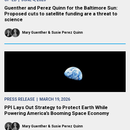
Guenther and Perez Quinn for the Baltimore Sun:
Proposed cuts to satellite funding are a threat to
science
Mary Guenther
Susie Perez Quinn
PRESS RELEASE
| MARCH 19, 2026
PPI Lays Out Strategy to Protect Earth While
Powering America’s Booming Space Economy
Mary Guenther
Susie Perez Quinn