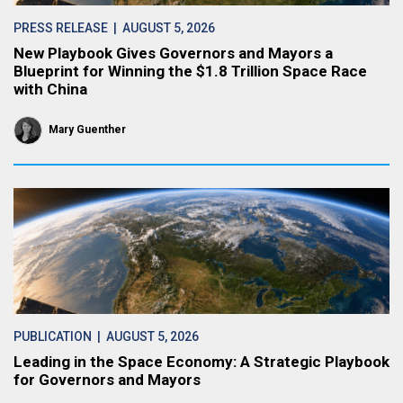
PRESS RELEASE
| AUGUST 5, 2026
New Playbook Gives Governors and Mayors a
Blueprint for Winning the $1.8 Trillion Space Race
with China
Mary Guenther
PUBLICATION
| AUGUST 5, 2026
Leading in the Space Economy: A Strategic Playbook
for Governors and Mayors