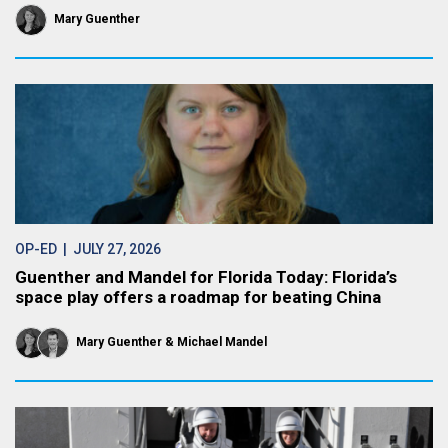
Mary Guenther
OP-ED
| JULY 27, 2026
Guenther and Mandel for Florida Today: Florida’s
space play offers a roadmap for beating China
Mary Guenther
Michael Mandel