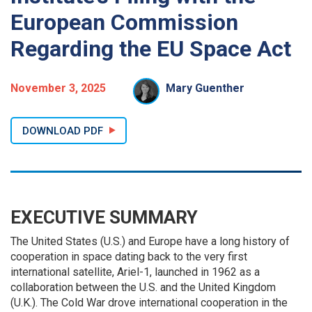
European Commission
Regarding the EU Space Act
November 3, 2025
Mary Guenther
DOWNLOAD PDF
EXECUTIVE SUMMARY
The United States (U.S.) and Europe have a long history of
cooperation in space dating back to the very first
international satellite, Ariel-1, launched in 1962 as a
collaboration between the U.S. and the United Kingdom
(U.K.). The Cold War drove international cooperation in the