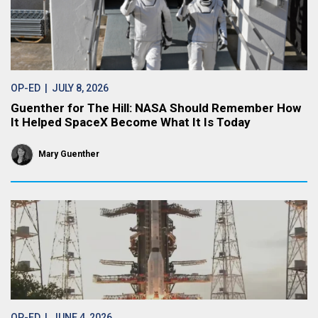
OP-ED
| JULY 8, 2026
Guenther for The Hill: NASA Should Remember How
It Helped SpaceX Become What It Is Today
Mary Guenther
OP-ED
| JUNE 4, 2026