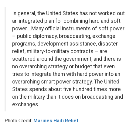
In general, the United States has not worked out
an integrated plan for combining hard and soft
power….Many official instruments of soft power
– public diplomacy, broadcasting, exchange
programs, development assistance, disaster
relief, military-to-military contracts – are
scattered around the government, and there is
no overarching strategy or budget that even
tries to integrate them with hard power into an
overarching smart power strategy. The United
States spends about five hundred times more
on the military than it does on broadcasting and
exchanges.
Photo Credit:
Marines Haiti Relief