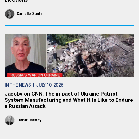
Danielle Steitz
IN THE NEWS
| JULY 10, 2026
Jacoby on CNN: The impact of Ukraine Patriot
System Manufacturing and What It Is Like to Endure
a Russian Attack
Tamar Jacoby