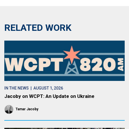
RELATED WORK
IN THE NEWS
| AUGUST 1, 2026
Jacoby on WCPT: An Update on Ukraine
Tamar Jacoby