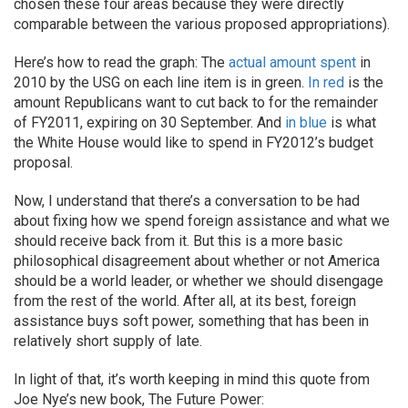
chosen these four areas because they were directly
comparable between the various proposed appropriations).
Here’s how to read the graph: The
actual amount spent
in
2010 by the USG on each line item is in green.
In red
is the
amount Republicans want to cut back to for the remainder
of FY2011, expiring on 30 September. And
in blue
is what
the White House would like to spend in FY2012’s budget
proposal.
Now, I understand that there’s a conversation to be had
about fixing how we spend foreign assistance and what we
should receive back from it. But this is a more basic
philosophical disagreement about whether or not America
should be a world leader, or whether we should disengage
from the rest of the world. After all, at its best, foreign
assistance buys soft power, something that has been in
relatively short supply of late.
In light of that, it’s worth keeping in mind this quote from
Joe Nye’s new book, The Future Power: