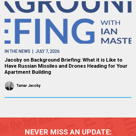
IN THE NEWS
| JULY 7, 2026
Jacoby on Background Briefing: What it is Like to
Have Russian Missiles and Drones Heading for Your
Apartment Building
Tamar Jacoby
NEVER MISS AN UPDATE: