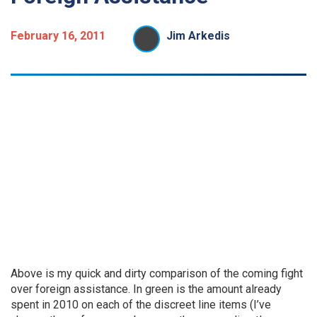
February 16, 2011
Jim Arkedis
Above is my quick and dirty comparison of the coming fight
over foreign assistance. In green is the amount already
spent in 2010 on each of the discreet line items (I’ve