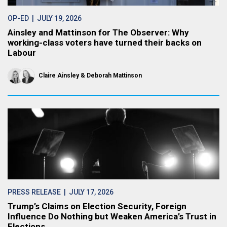
OP-ED
| JULY 19, 2026
Ainsley and Mattinson for The Observer: Why
working-class voters have turned their backs on
Labour
Claire Ainsley
Deborah Mattinson
PRESS RELEASE
| JULY 17, 2026
Trump’s Claims on Election Security, Foreign
Influence Do Nothing but Weaken America’s Trust in
Elections