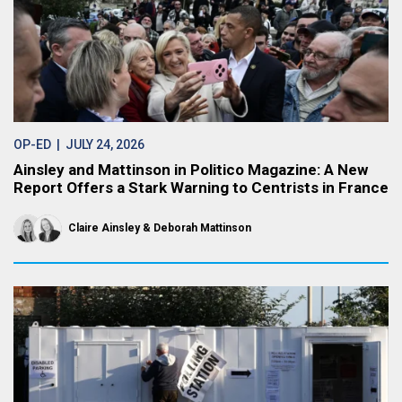
OP-ED
| JULY 24, 2026
Ainsley and Mattinson in Politico Magazine: A New
Report Offers a Stark Warning to Centrists in France
Claire Ainsley
Deborah Mattinson