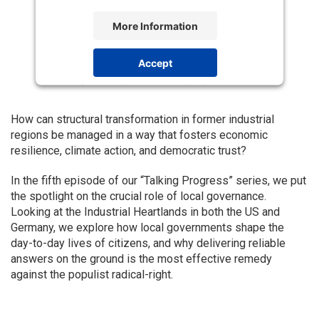
More Information
Accept
Powered by
Usercentrics Consent
Management Platform
How can structural transformation in former industrial
regions be managed in a way that fosters economic
resilience, climate action, and democratic trust?
In the fifth episode of our “Talking Progress” series, we put
the spotlight on the crucial role of local governance.
Looking at the Industrial Heartlands in both the US and
Germany, we explore how local governments shape the
day-to-day lives of citizens, and why delivering reliable
answers on the ground is the most effective remedy
against the populist radical-right.