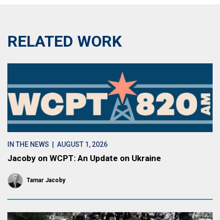
RELATED WORK
IN THE NEWS
| AUGUST 1, 2026
Jacoby on WCPT: An Update on Ukraine
Tamar Jacoby