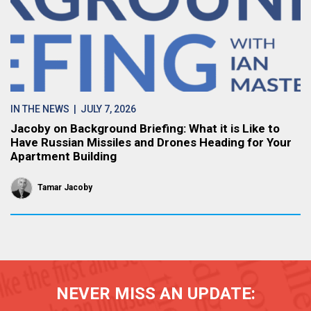
IN THE NEWS
| JULY 7, 2026
Jacoby on Background Briefing: What it is Like to
Have Russian Missiles and Drones Heading for Your
Apartment Building
Tamar Jacoby
NEVER MISS AN UPDATE: