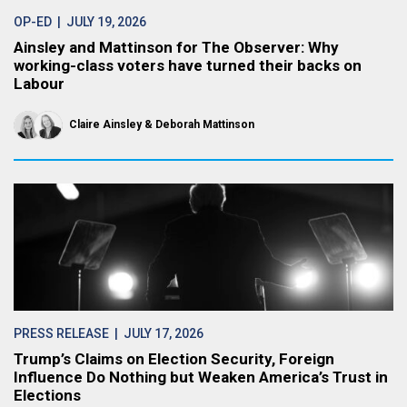
OP-ED
| JULY 19, 2026
Ainsley and Mattinson for The Observer: Why
working-class voters have turned their backs on
Labour
Claire Ainsley
Deborah Mattinson
PRESS RELEASE
| JULY 17, 2026
Trump’s Claims on Election Security, Foreign
Influence Do Nothing but Weaken America’s Trust in
Elections