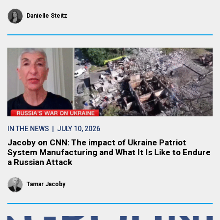
Danielle Steitz
IN THE NEWS
| JULY 10, 2026
Jacoby on CNN: The impact of Ukraine Patriot
System Manufacturing and What It Is Like to Endure
a Russian Attack
Tamar Jacoby