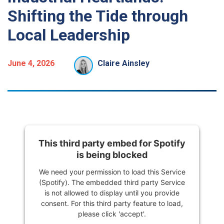
Shifting the Tide through
Local Leadership
June 4, 2026
Claire Ainsley
This third party embed for Spotify
is being blocked
We need your permission to load this Service
(Spotify). The embedded third party Service
is not allowed to display until you provide
consent. For this third party feature to load,
please click 'accept'.