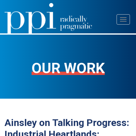
Skip
Toggl
to
naviga
content
OUR WORK
Ainsley on Talking Progress:
Industrial Heartlands: