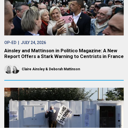
OP-ED
| JULY 24, 2026
Ainsley and Mattinson in Politico Magazine: A New
Report Offers a Stark Warning to Centrists in France
Claire Ainsley
Deborah Mattinson