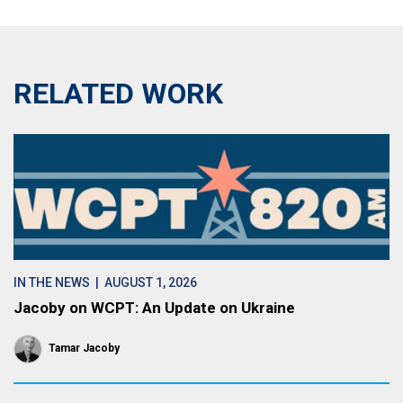
RELATED WORK
IN THE NEWS
| AUGUST 1, 2026
Jacoby on WCPT: An Update on Ukraine
Tamar Jacoby