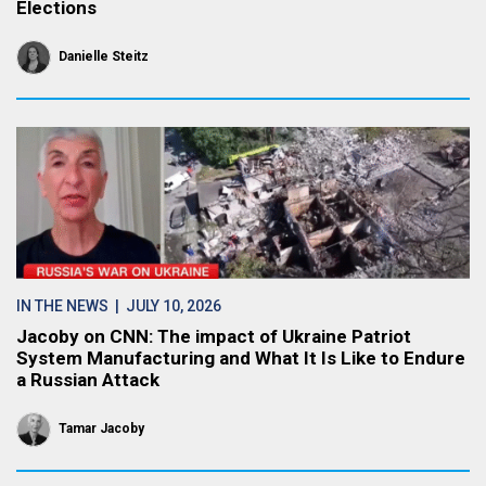
Elections
Danielle Steitz
IN THE NEWS
| JULY 10, 2026
Jacoby on CNN: The impact of Ukraine Patriot
System Manufacturing and What It Is Like to Endure
a Russian Attack
Tamar Jacoby