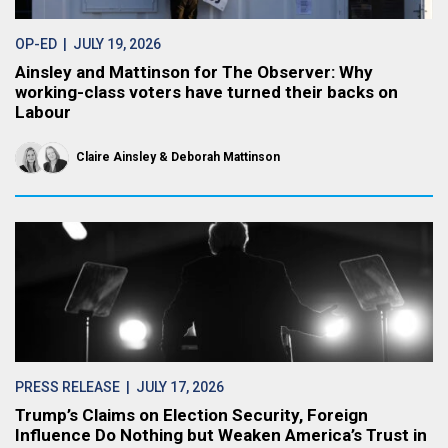
OP-ED
| JULY 19, 2026
Ainsley and Mattinson for The Observer: Why
working-class voters have turned their backs on
Labour
Claire Ainsley
Deborah Mattinson
PRESS RELEASE
| JULY 17, 2026
Trump’s Claims on Election Security, Foreign
Influence Do Nothing but Weaken America’s Trust in