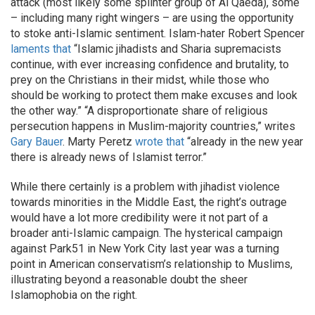
attack (most likely some splinter group of Al Qaeda), some
– including many right wingers – are using the opportunity
to stoke anti-Islamic sentiment. Islam-hater Robert Spencer
laments that
“Islamic jihadists and Sharia supremacists
continue, with ever increasing confidence and brutality, to
prey on the Christians in their midst, while those who
should be working to protect them make excuses and look
the other way.” “A disproportionate share of religious
persecution happens in Muslim-majority countries,” writes
Gary Bauer
. Marty Peretz
wrote that
“already in the new year
there is already news of Islamist terror.”
While there certainly is a problem with jihadist violence
towards minorities in the Middle East, the right’s outrage
would have a lot more credibility were it not part of a
broader anti-Islamic campaign. The hysterical campaign
against Park51 in New York City last year was a turning
point in American conservatism’s relationship to Muslims,
illustrating beyond a reasonable doubt the sheer
Islamophobia on the right.