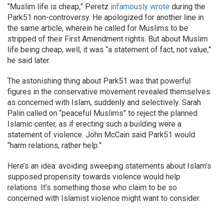
“Muslim life is cheap,” Peretz
infamously wrote
during the
Park51 non-controversy. He apologized for another line in
the same article, wherein he called for Muslims to be
stripped of their First Amendment rights. But about Muslim
life being cheap, well, it was “a statement of fact, not value,”
he said later.
The astonishing thing about Park51 was that powerful
figures in the conservative movement revealed themselves
as concerned with Islam, suddenly and selectively. Sarah
Palin called on “peaceful Muslims” to reject the planned
Islamic center, as if erecting such a building were a
statement of violence. John McCain said Park51 would
“harm relations, rather help.”
Here’s an idea: avoiding sweeping statements about Islam’s
supposed propensity towards violence would help
relations. It’s something those who claim to be so
concerned with Islamist violence might want to consider.