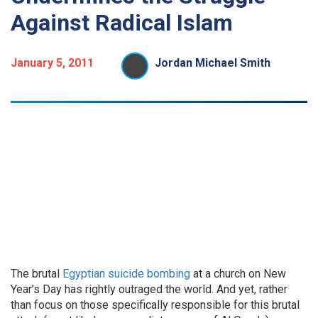
Against Radical Islam
January 5, 2011
Jordan Michael Smith
The brutal
Egyptian suicide bombing
at a church on New
Year’s Day has rightly outraged the world. And yet, rather
than focus on those specifically responsible for this brutal