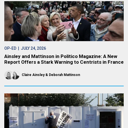
OP-ED
| JULY 24, 2026
Ainsley and Mattinson in Politico Magazine: A New
Report Offers a Stark Warning to Centrists in France
Claire Ainsley
Deborah Mattinson