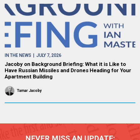
IN THE NEWS
| JULY 7, 2026
Jacoby on Background Briefing: What it is Like to
Have Russian Missiles and Drones Heading for Your
Apartment Building
Tamar Jacoby
NEVER MISS AN UPDATE: