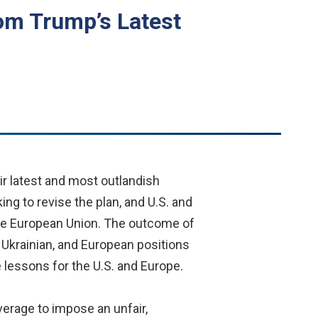
om Trump’s Latest
r latest and most outlandish
ng to revise the plan, and U.S. and
the European Union. The outcome of
n, Ukrainian, and European positions
 lessons for the U.S. and Europe.
verage to impose an unfair,