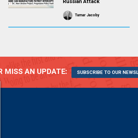
Russian Attack
Tamar Jacoby
 MISS AN UPDATE:
SUBSCRIBE TO OUR NEWS