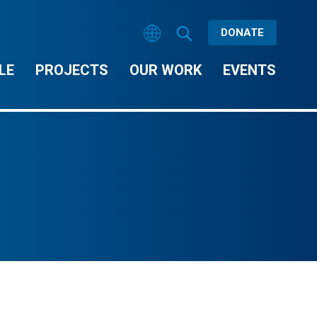
DONATE
LE
PROJECTS
OUR WORK
EVENTS