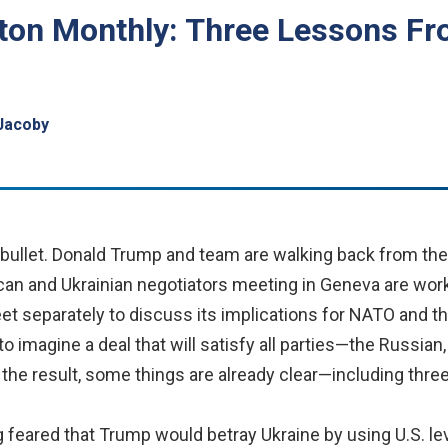
ton Monthly: Three Lessons Fr
Jacoby
bullet. Donald Trump and team are walking back from thei
can and Ukrainian negotiators meeting in Geneva are worki
eet separately to discuss its implications for NATO and 
to imagine a deal that will satisfy all parties—the Russia
 the result, some things are already clear—including three
g feared that Trump would betray Ukraine by using U.S. le