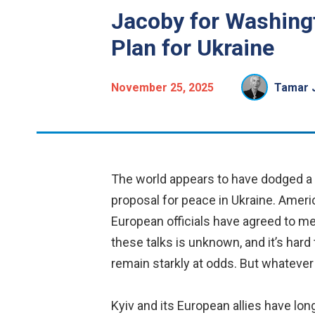
Jacoby for Washing
Plan for Ukraine
November 25, 2025
Tamar 
The world appears to have dodged a 
proposal for peace in Ukraine. Ameri
European officials have agreed to m
these talks is unknown, and it’s hard 
remain starkly at odds. But whatever
Kyiv and its European allies have lon