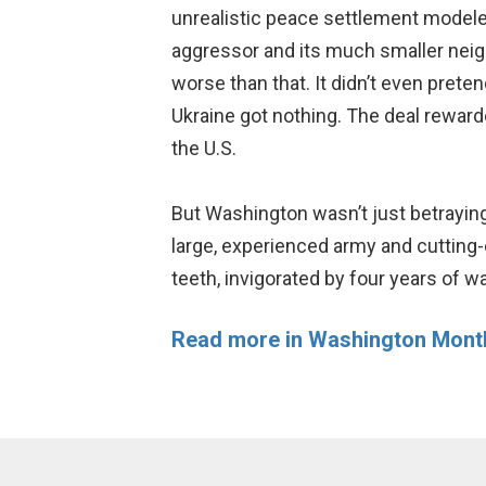
unrealistic peace settlement modeled
aggressor and its much smaller neighb
worse than that. It didn’t even prete
Ukraine got nothing. The deal rewar
the U.S.
But Washington wasn’t just betrayin
large, experienced army and cuttin
teeth, invigorated by four years of w
Read more in Washington Mont