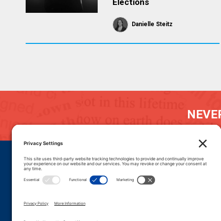
Elections
Danielle Steitz
NEVER