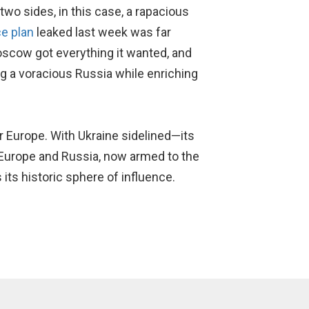
wo sides, in this case, a rapacious
e plan
leaked last week was far
Moscow got everything it wanted, and
g a voracious Russia while enriching
 Europe. With Ukraine sidelined—its
Europe and Russia, now armed to the
 its historic sphere of influence.