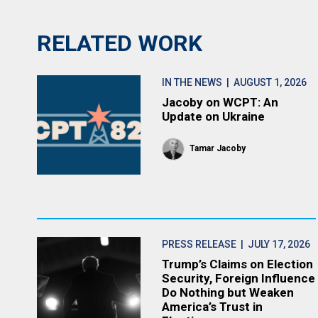
RELATED WORK
IN THE NEWS
| AUGUST 1, 2026
Jacoby on WCPT: An
Update on Ukraine
Tamar Jacoby
PRESS RELEASE
| JULY 17, 2026
Trump’s Claims on Election
Security, Foreign Influence
Do Nothing but Weaken
America’s Trust in