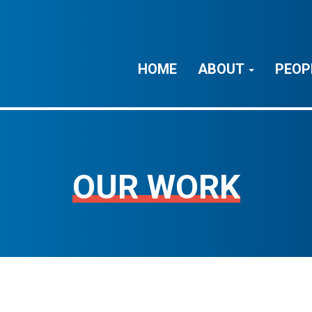
HOME
ABOUT
PEOP
OUR WORK