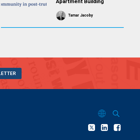
Apartment Building
Tamar Jacoby
LETTER