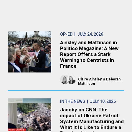
OP-ED
| JULY 24, 2026
Ainsley and Mattinson in
Politico Magazine: A New
Report Offers a Stark
Warning to Centrists in
France
Claire Ainsley
Deborah
Mattinson
IN THE NEWS
| JULY 10, 2026
Jacoby on CNN: The
impact of Ukraine Patriot
System Manufacturing and
What It Is Like to Endure a