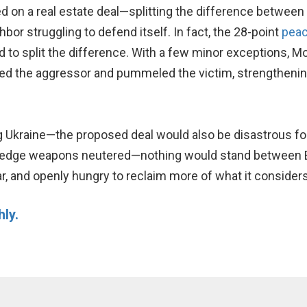
 on a real estate deal—splitting the difference between t
or struggling to defend itself. In fact, the 28-point
peac
nd to split the difference. With a few minor exceptions, 
ded the aggressor and pummeled the victim, strengthenin
g Ukraine—the proposed deal would also be disastrous for
g-edge weapons neutered—nothing would stand between 
ar, and openly hungry to reclaim more of what it considers
hly.