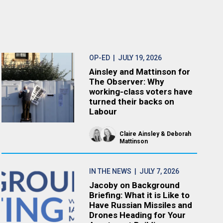
OP-ED
| JULY 19, 2026
Ainsley and Mattinson for
The Observer: Why
working-class voters have
turned their backs on
Labour
Claire Ainsley
Deborah
Mattinson
IN THE NEWS
| JULY 7, 2026
Jacoby on Background
Briefing: What it is Like to
Have Russian Missiles and
Drones Heading for Your