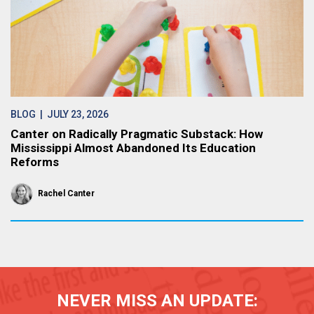
BLOG
| JULY 23, 2026
Canter on Radically Pragmatic Substack: How
Mississippi Almost Abandoned Its Education
Reforms
Rachel Canter
NEVER MISS AN UPDATE: