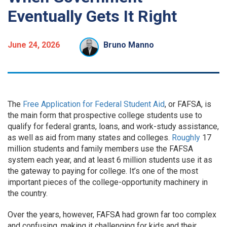
Eventually Gets It Right
June 24, 2026
Bruno Manno
The
Free Application for Federal Student Aid
, or FAFSA, is
the main form that prospective college students use to
qualify for federal grants, loans, and work-study assistance,
as well as aid from many states and colleges.
Roughly
17
million students and family members use the FAFSA
system each year, and at least 6 million students use it as
the gateway to paying for college. It’s one of the most
important pieces of the college-opportunity machinery in
the country.
Over the years, however, FAFSA had grown far too complex
and confusing, making it challenging for kids and their