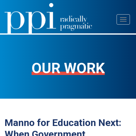
Skip
Toggl
to
naviga
content
OUR WORK
Manno for Education Next:
When Government