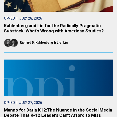
OP-ED
| JULY 28, 2026
Kahlenberg and Lin for the Radically Pragmatic
Substack: What’s Wrong with American Studies?
Richard D. Kahlenberg
Lief Lin
OP-ED
| JULY 27, 2026
Manno for Datia K12:The Nuance in the Social Media
Debate That K-12 Leaders Can’t Afford to Miss