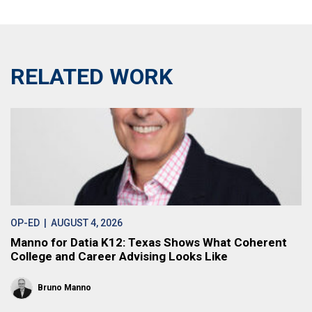
RELATED WORK
OP-ED
| AUGUST 4, 2026
Manno for Datia K12: Texas Shows What Coherent
College and Career Advising Looks Like
Bruno Manno