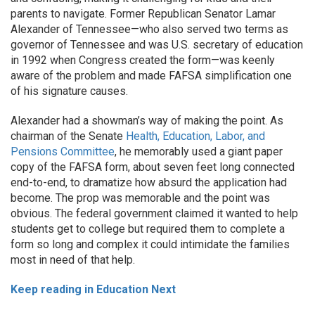
parents to navigate. Former Republican Senator Lamar
Alexander of Tennessee—who also served two terms as
governor of Tennessee and was U.S. secretary of education
in 1992 when Congress created the form—was keenly
aware of the problem and made FAFSA simplification one
of his signature causes.
Alexander had a showman’s way of making the point. As
chairman of the Senate
Health, Education, Labor, and
Pensions Committee
, he memorably used a giant paper
copy of the FAFSA form, about seven feet long connected
end-to-end, to dramatize how absurd the application had
become. The prop was memorable and the point was
obvious. The federal government claimed it wanted to help
students get to college but required them to complete a
form so long and complex it could intimidate the families
most in need of that help.
Keep reading in Education Next