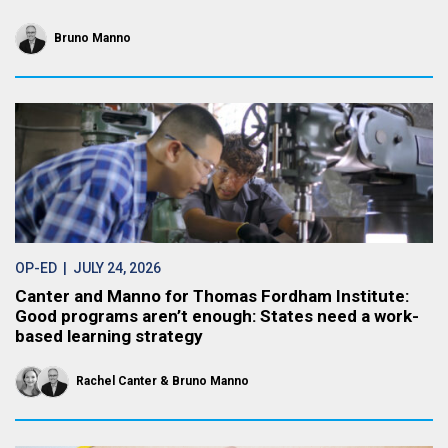
Bruno Manno
OP-ED
| JULY 24, 2026
Canter and Manno for Thomas Fordham Institute:
Good programs aren’t enough: States need a work-
based learning strategy
Rachel Canter
Bruno Manno