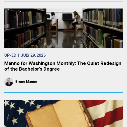
OP-ED
| JULY 29, 2026
Manno for Washington Monthly: The Quiet Redesign
of the Bachelor’s Degree
Bruno Manno