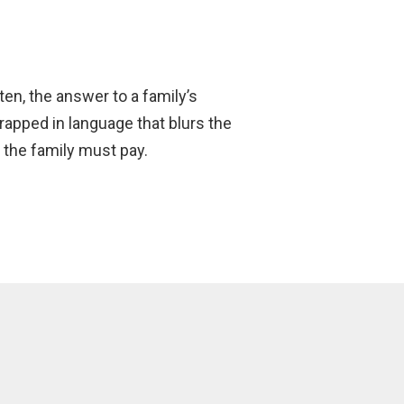
ften, the answer to a family’s
wrapped in language that blurs the
the family must pay.