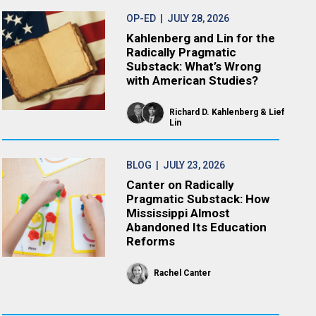
OP-ED
| JULY 28, 2026
Kahlenberg and Lin for the
Radically Pragmatic
Substack: What’s Wrong
with American Studies?
Richard D. Kahlenberg
Lief
Lin
BLOG
| JULY 23, 2026
Canter on Radically
Pragmatic Substack: How
Mississippi Almost
Abandoned Its Education
Reforms
Rachel Canter