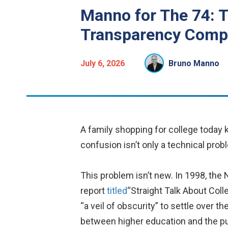
Manno for The 74: 
Transparency Comp
July 6, 2026
Bruno Manno
A family shopping for college today 
confusion isn’t only a technical probl
This problem isn’t new. In 1998, the
report
titled
“Straight Talk About Coll
“a veil of obscurity” to settle over th
between higher education and the pub