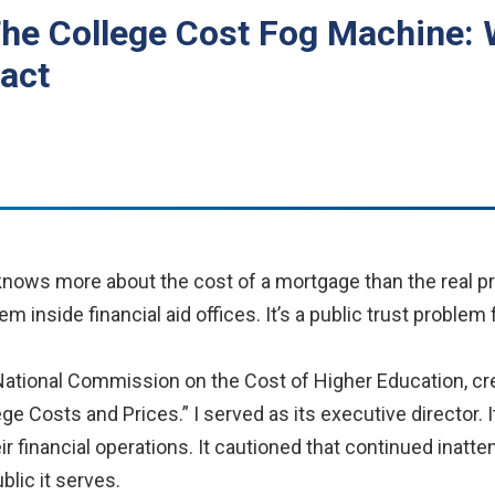
The College Cost Fog Machine:
act
knows more about the cost of a mortgage than the real pr
em inside financial aid offices. It’s a public trust problem
 National Commission on the Cost of Higher Education, cr
ege Costs and Prices.” I served as its executive director.
eir financial operations. It cautioned that continued inattent
lic it serves.