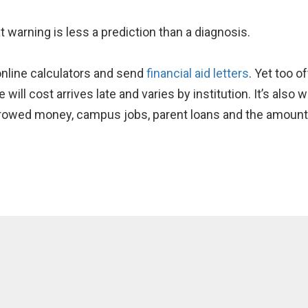
t warning is less a prediction than a diagnosis.
 online calculators and send
financial aid letters
. Yet too o
ill cost arrives late and varies by institution. It’s also 
rowed money, campus jobs, parent loans and the amount 