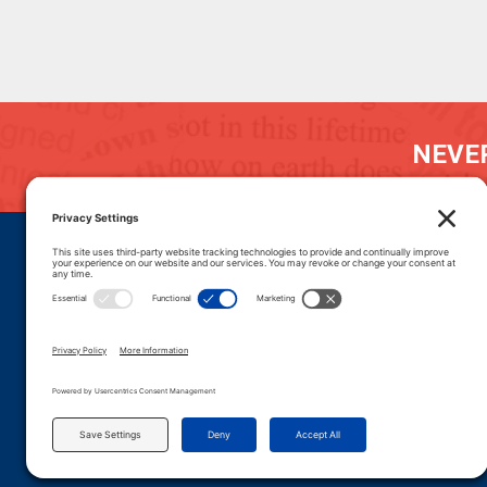
NEVER
DONATE
CAREERS