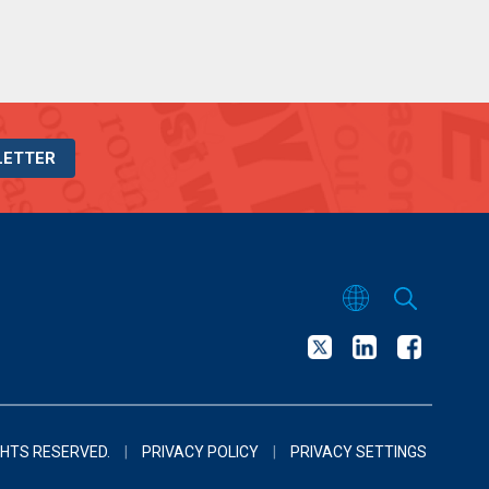
LETTER
GHTS RESERVED.
|
PRIVACY POLICY
|
PRIVACY SETTINGS