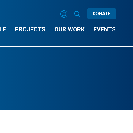
DONATE
LE
PROJECTS
OUR WORK
EVENTS