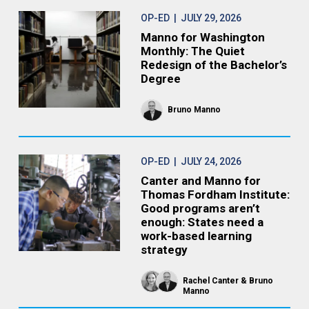
OP-ED
| JULY 29, 2026
Manno for Washington
Monthly: The Quiet
Redesign of the Bachelor’s
Degree
Bruno Manno
OP-ED
| JULY 24, 2026
Canter and Manno for
Thomas Fordham Institute:
Good programs aren’t
enough: States need a
work-based learning
strategy
Rachel Canter
Bruno
Manno