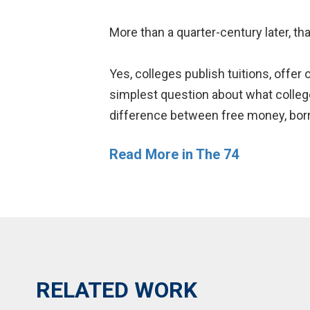
More than a quarter-century later, tha
Yes, colleges publish tuitions, offer
simplest question about what college w
difference between free money, bor
Read More in The 74
RELATED WORK