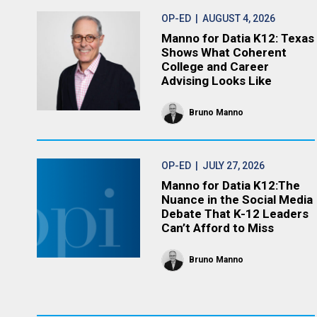
OP-ED
| AUGUST 4, 2026
Manno for Datia K12: Texas
Shows What Coherent
College and Career
Advising Looks Like
Bruno Manno
OP-ED
| JULY 27, 2026
Manno for Datia K12:The
Nuance in the Social Media
Debate That K-12 Leaders
Can’t Afford to Miss
Bruno Manno