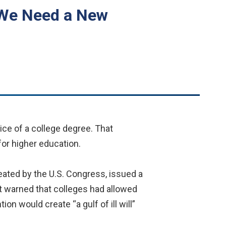
 We Need a New
ice of a college degree. That
 for higher education.
eated by the U.S. Congress, issued a
 It warned that colleges had allowed
ion would create “a gulf of ill will”