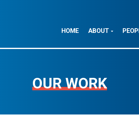
HOME
ABOUT
PEOP
OUR WORK