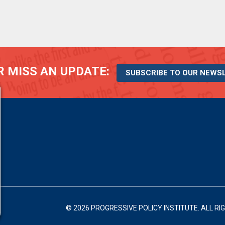
 MISS AN UPDATE:
SUBSCRIBE TO OUR NEWS
© 2026 PROGRESSIVE POLICY INSTITUTE.
ALL RI