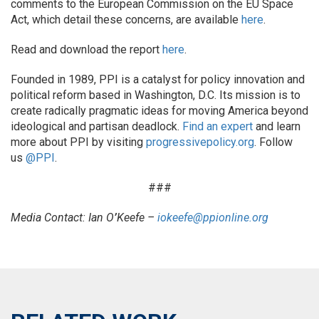
comments to the European Commission on the EU Space
Act, which detail these concerns, are available
here
.
Read and download the report
here
.
Founded in 1989, PPI is a catalyst for policy innovation and
political reform based in Washington, D.C. Its mission is to
create radically pragmatic ideas for moving America beyond
ideological and partisan deadlock.
Find an expert
and learn
more about PPI by visiting
progressivepolicy.org
. Follow
us
@PPI
.
###
Media Contact: Ian O
’
Keefe –
iokeefe@ppionline.org