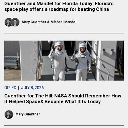
Guenther and Mandel for Florida Today: Florida’s
space play offers a roadmap for beating China
Mary Guenther
Michael Mandel
OP-ED
| JULY 8, 2026
Guenther for The Hill: NASA Should Remember How
It Helped SpaceX Become What It Is Today
Mary Guenther