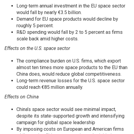
Long-term annual investment in the EU space sector
would fall by nearly €3.5 billion.
Demand for EU space products would decline by
roughly 5 percent.
R&D spending would fall by 2 to 5 percent as firms
scale back amid higher costs.
Effects on the U.S. space sector
The compliance burden on U.S. firms, which export
almost ten times more space products to the EU than
China does, would reduce global competitiveness.
Long-term revenue losses for the U.S. space sector
could reach €85 million annually.
Effects on China
China’s space sector would see minimal impact,
despite its state-supported growth and intensifying
campaign for global space leadership
By imposing costs on European and American firms