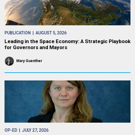
PUBLICATION
| AUGUST 5, 2026
Leading in the Space Economy: A Strategic Playbook
for Governors and Mayors
Mary Guenther
OP-ED
| JULY 27, 2026