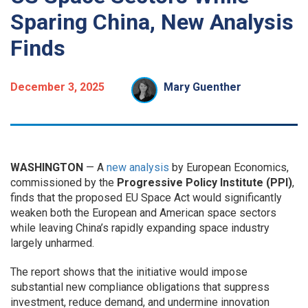
Sparing China, New Analysis
Finds
December 3, 2025
Mary Guenther
WASHINGTON
— A
new analysis
by European Economics,
commissioned by the
Progressive Policy Institute (PPI)
,
finds that the proposed EU Space Act would significantly
weaken both the European and American space sectors
while leaving China’s rapidly expanding space industry
largely unharmed.
The report shows that the initiative would impose
substantial new compliance obligations that suppress
investment, reduce demand, and undermine innovation