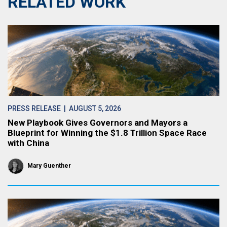
RELATED WORK
PRESS RELEASE
| AUGUST 5, 2026
New Playbook Gives Governors and Mayors a
Blueprint for Winning the $1.8 Trillion Space Race
with China
Mary Guenther