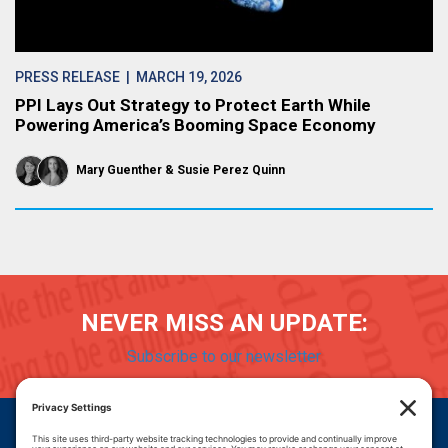
PRESS RELEASE
| MARCH 19, 2026
PPI Lays Out Strategy to Protect Earth While
Powering America’s Booming Space Economy
Mary Guenther
Susie Perez Quinn
NEVER MISS AN UPDATE:
Subscribe to our newsletter