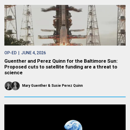
OP-ED
| JUNE 4, 2026
Guenther and Perez Quinn for the Baltimore Sun:
Proposed cuts to satellite funding are a threat to
science
Mary Guenther
Susie Perez Quinn