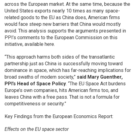
across the European market. At the same time, because the
United States exports nearly 10 times as many space-
related goods to the EU as China does, American firms
would face steep new barriers that China would mostly
avoid. This analysis supports the arguments presented in
PPI’s comments to the European Commission on this
initiative, available here.
“This approach harms both sides of the transatlantic
partnership just as China is successfully moving toward
dominance in space, which has far-reaching implications for
broad swaths of modern society,”
said Mary Guenther,
PPI’s Head of Space Policy
. “The EU Space Act burdens
Europe’s own companies, hits American firms too, and
leaves China with a free pass. That is not a formula for
competitiveness or security.”
Key Findings from the European Economics Report:
Effects on the EU space sector