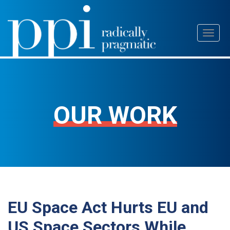
Skip
Toggl
to
naviga
content
OUR WORK
EU Space Act Hurts EU and
US Space Sectors While