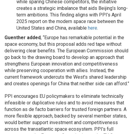
while sparing Chinese competitors, the initiative
creates a strategic imbalance that aids Beijing’s long-
term ambitions. This finding aligns with PPI’s April
2025 report on the modern space race between the
United States and China, available
here
.
Guenther added
, “Europe has remarkable potential in the
space economy, but this proposal adds red tape without
delivering clear benefits. The European Commission should
go back to the drawing board to develop an approach that
strengthens European innovation and competitiveness
while preserving cooperation with allies. Instead, the
current framework undercuts the West’s shared leadership
and creates openings for China that neither side can afford.”
PPI encourages EU policymakers to eliminate technically
infeasible or duplicative rules and to avoid measures that
function as de facto barriers for trusted foreign partners. A
more flexible approach, backed by several member states,
would better support investment and competitiveness
across the transatlantic space ecosystem. PPI’s full