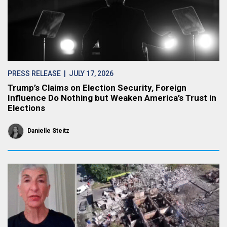
PRESS RELEASE
| JULY 17, 2026
Trump’s Claims on Election Security, Foreign
Influence Do Nothing but Weaken America’s Trust in
Elections
Danielle Steitz