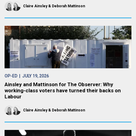
Claire Ainsley
Deborah Mattinson
OP-ED
| JULY 19, 2026
Ainsley and Mattinson for The Observer: Why
working-class voters have turned their backs on
Labour
Claire Ainsley
Deborah Mattinson