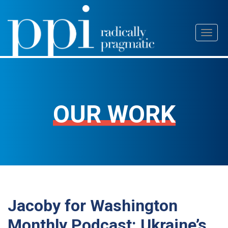
Skip
Toggl
to
naviga
content
OUR WORK
Jacoby for Washington
Monthly Podcast: Ukraine’s