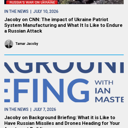
IN THE NEWS
| JULY 10, 2026
Jacoby on CNN: The impact of Ukraine Patriot
System Manufacturing and What It Is Like to Endure
a Russian Attack
Tamar Jacoby
IN THE NEWS
| JULY 7, 2026
Jacoby on Background Briefing: What it is Like to
Have Russian Missiles and Drones Heading for Your