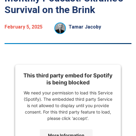
Survival on the Brink
February 5, 2025
Tamar Jacoby
This third party embed for Spotify
is being blocked
We need your permission to load this Service
(Spotify). The embedded third party Service
is not allowed to display until you provide
consent. For this third party feature to load,
please click 'accept'.
More Information