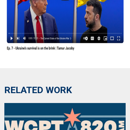
RELATED WORK