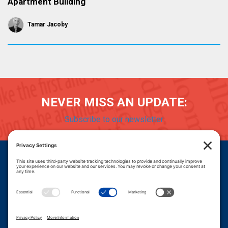
Apartment Building
Tamar Jacoby
NEVER MISS AN UPDATE:
Subscribe to our newsletter