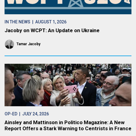
IN THE NEWS
| AUGUST 1, 2026
Jacoby on WCPT: An Update on Ukraine
Tamar Jacoby
OP-ED
| JULY 24, 2026
Ainsley and Mattinson in Politico Magazine: A New
Report Offers a Stark Warning to Centrists in France