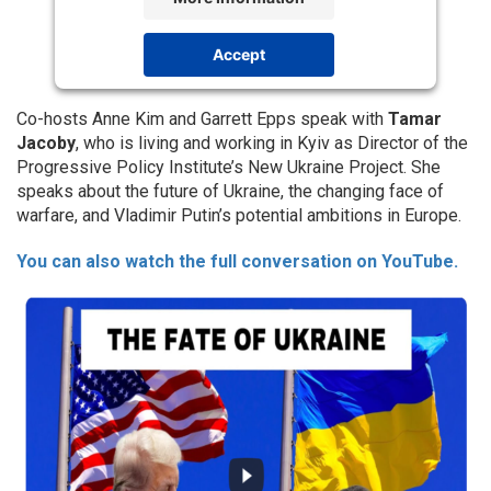
Accept
Powered by
Usercentrics Consent
Management Platform
Co-hosts Anne Kim and Garrett Epps speak with
Tamar
Jacoby
, who is living and working in Kyiv as Director of the
Progressive Policy Institute’s New Ukraine Project. She
speaks about the future of Ukraine, the changing face of
warfare, and Vladimir Putin’s potential ambitions in Europe.
You can also watch the full conversation on YouTube.